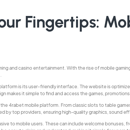
our Fingertips: M
ing and casino entertainment. With the rise of mobile gamin
.
atform is its user-friendly interface. The website is optimize
sign makes it simple to find and access the games, promotions
the 4rabet mobile platform. From classic slots to table games
d by top providers, ensuring high-quality graphics, sound ef
usive to mobile users. These can include welcome bonuses, f