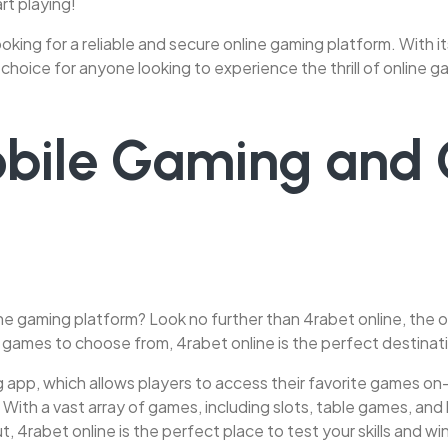
rt playing!
king for a reliable and secure online gaming platform. With it
 choice for anyone looking to experience the thrill of online g
obile Gaming and 
line gaming platform? Look no further than 4rabet online, the 
games to choose from, 4rabet online is the perfect destination
ng app, which allows players to access their favorite games o
. With a vast array of games, including slots, table games, an
 4rabet online is the perfect place to test your skills and win