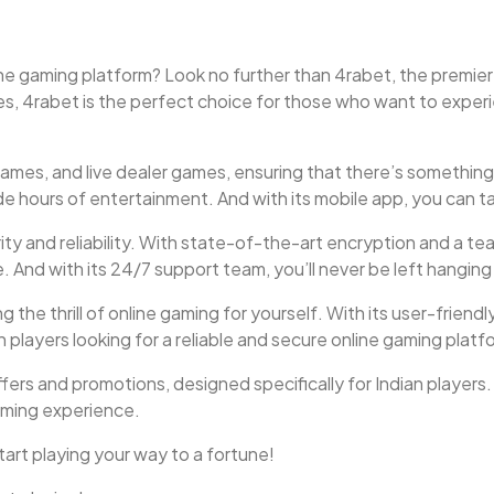
line gaming platform? Look no further than 4rabet, the premier
es, 4rabet is the perfect choice for those who want to experi
 games, and live dealer games, ensuring that there’s somethi
vide hours of entertainment. And with its mobile app, you can
ity and reliability. With state-of-the-art encryption and a t
 And with its 24/7 support team, you’ll never be left hanging
 the thrill of online gaming for yourself. With its user-frien
an players looking for a reliable and secure online gaming platf
fers and promotions, designed specifically for Indian player
gaming experience.
art playing your way to a fortune!