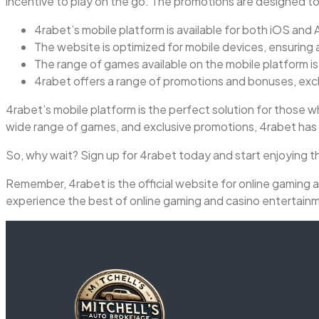
incentive to play on the go. The promotions are designed to
4rabet’s mobile platform is available for both iOS and 
The website is optimized for mobile devices, ensuring
The range of games available on the mobile platform is
4rabet offers a range of promotions and bonuses, excl
4rabet’s mobile platform is the perfect solution for those w
wide range of games, and exclusive promotions, 4rabet has
So, why wait? Sign up for 4rabet today and start enjoying 
Remember, 4rabet is the official website for online gaming a
experience the best of online gaming and casino entertainm