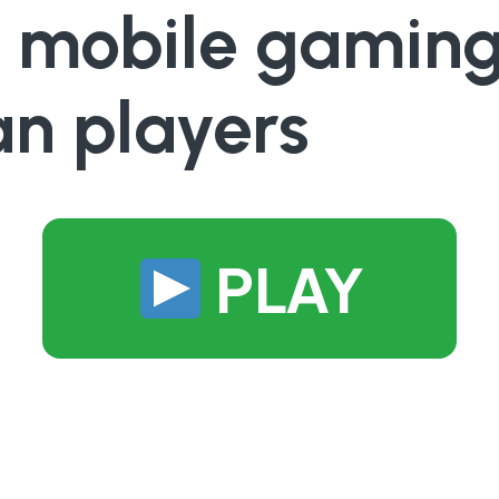
– mobile gaming
an players
PLAY