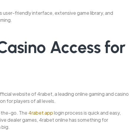
s user-friendly interface, extensive game library, and
aming.
Casino Access for
official website of 4rabet, a leading online gaming and casino
 for players of all levels.
n-the-go. The
4rabet app
login process is quick and easy,
d live dealer games, 4rabet online has something for
 big.