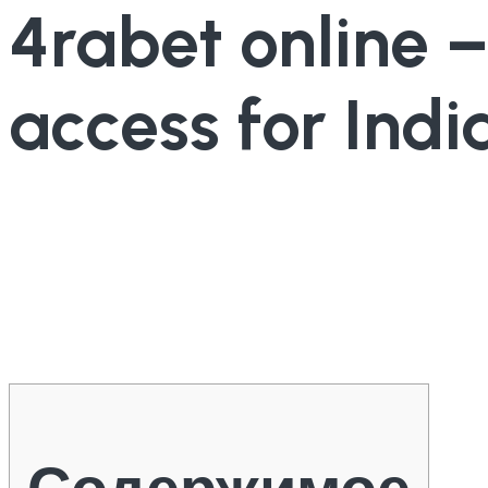
4rabet online 
access for Indi