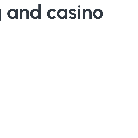
 and casino