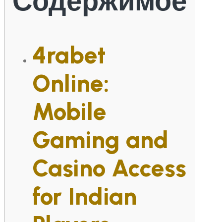
Содержимое
4rabet
Online:
Mobile
Gaming and
Casino Access
for Indian