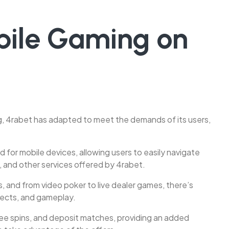
obile Gaming on
g, 4rabet has adapted to meet the demands of its users,
d for mobile devices, allowing users to easily navigate
, and other services offered by 4rabet.
, and from video poker to live dealer games, there’s
fects, and gameplay.
ree spins, and deposit matches, providing an added