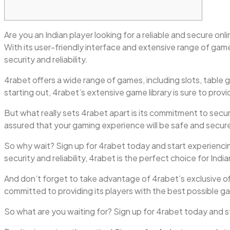
Are you an Indian player looking for a reliable and secure on
With its user-friendly interface and extensive range of gam
security and reliability.
4rabet offers a wide range of games, including slots, table
starting out, 4rabet’s extensive game library is sure to pro
But what really sets 4rabet apart is its commitment to secur
assured that your gaming experience will be safe and secure.
So why wait? Sign up for 4rabet today and start experiencing
security and reliability, 4rabet is the perfect choice for Indi
And don’t forget to take advantage of 4rabet’s exclusive of
committed to providing its players with the best possible 
So what are you waiting for? Sign up for 4rabet today and st