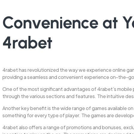
Convenience at Y
4rabet
4rabet has revolutionized the way we experience online gam
providing a seamless and convenient experience on-the-go
One of the most significant advantages of 4rabet’s mobile pl
through the various sections and features. The intuitive de
Another key benefit is the wide range of games available on 
something for every type of player. The games are develope
4rabet also offers a range of promotions and bonuses, excl