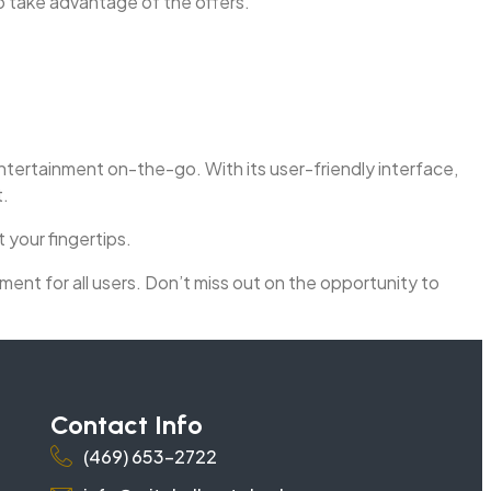
to take advantage of the offers.
entertainment on-the-go. With its user-friendly interface,
t.
 your fingertips.
ent for all users. Don’t miss out on the opportunity to
Contact Info
(469) 653-2722