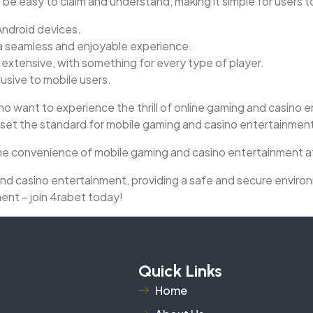
 be easy to claim and understand, making it simple for users 
Android devices.
 a seamless and enjoyable experience.
 extensive, with something for every type of player.
usive to mobile users.
ho want to experience the thrill of online gaming and casino 
 set the standard for mobile gaming and casino entertainmen
the convenience of mobile gaming and casino entertainment at
nd casino entertainment, providing a safe and secure environm
ent – join 4rabet today!
Quick Links
Home