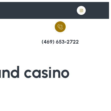
(469) 653-2722
and casino