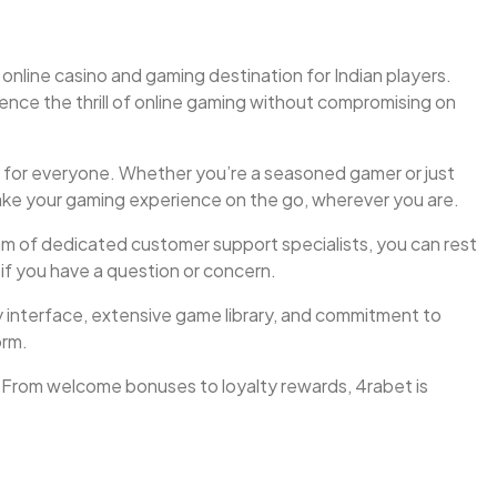
 online casino and gaming destination for Indian players.
ence the thrill of online gaming without compromising on
ng for everyone. Whether you’re a seasoned gamer or just
 take your gaming experience on the go, wherever you are.
eam of dedicated customer support specialists, you can rest
 if you have a question or concern.
dly interface, extensive game library, and commitment to
orm.
s. From welcome bonuses to loyalty rewards, 4rabet is