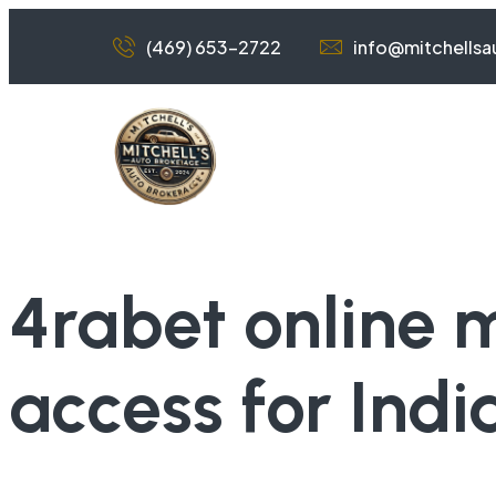
(469) 653-2722
info@mitchells
4rabet online 
access for Indi