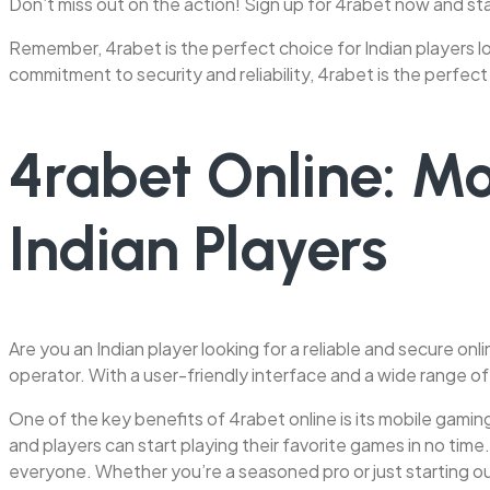
Don’t miss out on the action! Sign up for 4rabet now and sta
Remember, 4rabet is the perfect choice for Indian players loo
commitment to security and reliability, 4rabet is the perfect
4rabet Online: M
Indian Players
Are you an Indian player looking for a reliable and secure on
operator. With a user-friendly interface and a wide range of 
One of the key benefits of 4rabet online is its mobile gami
and players can start playing their favorite games in no time
everyone. Whether you’re a seasoned pro or just starting out,