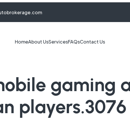
autobrokerage.com
Home
About Us
Services
FAQs
Contact Us
mobile gaming 
an players.3076