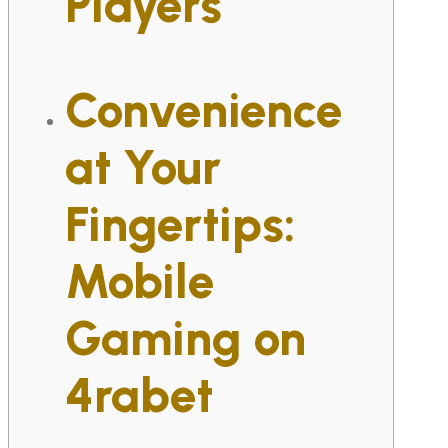
Players
Convenience
at Your
Fingertips:
Mobile
Gaming on
4rabet