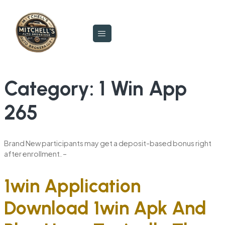
Category:
1 Win App
265
Brand New participants may get a deposit-based bonus right
after enrollment. –
1win Application
Download 1win Apk And