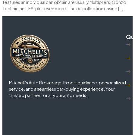
features an individual can obtain are usually Multipliers, Gonzo
Technicians, FS, plus even more. The on collection casino […]
Qui
Mitchell’s Auto Brokerage: Expert guidance, personalized
service, and a seamless car-buying experience. Your
trusted partner for all your auto needs.