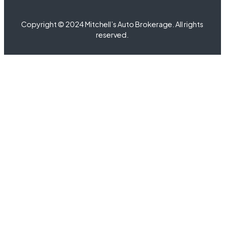
Copyright © 2024 Mitchell’s Auto Brokerage. All rights
reserved.