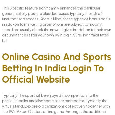
This Specific feature significantly enhances the particular
general safety posture plus decreases typically the risk of
unauthorised access. Keep In Mind, these types of bonus deals
in add-on to marketing promotions are subject to modify,
therefore usually check the newest gives in add-on to their own
circumstances after your own 1Win login. Sure, 1Win facilitates
[…]
Online Casino And Sports
Betting In India Login To
Official Website
Typically The sport will be enjoyed in competitors to the
particular seller and also some other members at typically the
virtual stand. Explore old civilizations collectively together with
the 1Win Aztec Clusters online game. Amongst the additional