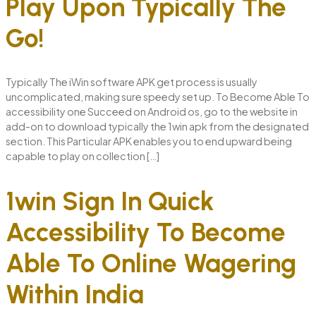
Play Upon Typically The
Go!
Typically The iWin software APK get process is usually
uncomplicated, making sure speedy set up. To Become Able To
accessibility one Succeed on Android os, go to the website in
add-on to download typically the 1win apk from the designated
section. This Particular APK enables you to end upward being
capable to play on collection […]
1win Sign In Quick
Accessibility To Become
Able To Online Wagering
Within India