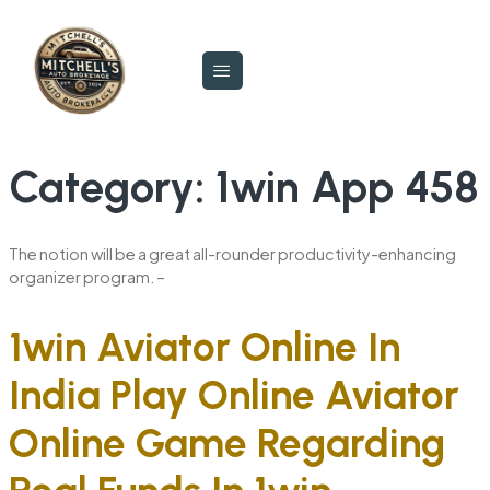
Category:
1win App 458
The notion will be a great all-rounder productivity-enhancing
organizer program. –
1win Aviator Online In
India Play Online Aviator
Online Game Regarding