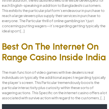
Within addition, the established web site will be developed for
each English-speaking in addition to Bangladeshi customers.
This exhibits the particular platform’s endeavour in purchase to
reach a large viewers plus supply their services in purchase to
everyone. The Particular thrill of online gambling isn’t just
concerning putting wagers—it’s regarding getting typically the
ideal sport […]
Best On The Internet On
Range Casino Inside India
The main function of video games with live dealers is real
individuals on typically the additional aspect regarding typically
the player’s screen. This Particular tremendously boosts the
particular interactivity plus curiosity within these sorts of
wagering actions. This Specific on the internet casino offers a lot
associated with survive action with regard to the customers, […]