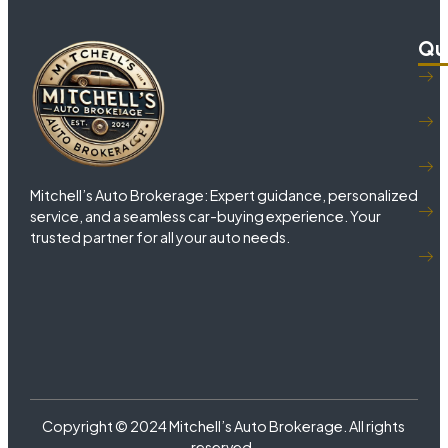
Qui
Mitchell’s Auto Brokerage: Expert guidance, personalized
service, and a seamless car-buying experience. Your
trusted partner for all your auto needs.
Copyright © 2024 Mitchell’s Auto Brokerage. All rights
reserved.