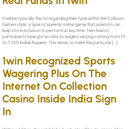
Real Funds In 1win
It will be typically the 1st regarding their type within the Collision
Games style, a type of speedy online game that a person can
leap into in inclusion to perform at any time. 1win Aviator
participants have got access to wagers varying coming from 10
to 7,200 Indian Rupees. This tends to make the particular […]
1win Recognized Sports
Wagering Plus On The
Internet On Collection
Casino Inside India Sign
In