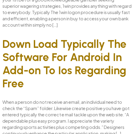
superior wagering strategies, 1win provides anything with regard
to everybody. Typically The 1win logon procedure is usually fast
and efficient, enabling a person in buy to access your own bank
account within simply no […]
Down Load Typically The
Software For Android In
Add-on To Ios Regarding
Free
When a person do not receive an email, an individual need to
check the “Spam” folder. Likewise create positive you have got
entered typically the correct e mail tackle upon the web site. “A
dependable plus easy program. I appreciate the variety
regarding sports activities plus competing odds.” Designers
continuously enhance the particular application, making […]