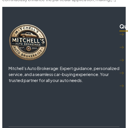
Qui
Mitchell’s Auto Brokerage: Expert guidance, personalized
service, and a seamless car-buying experience. Your
trusted partner for all your auto needs.