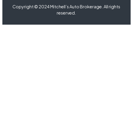
Copyright © 2024 Mitchell’s Auto Brokerage. All rights
reserved.