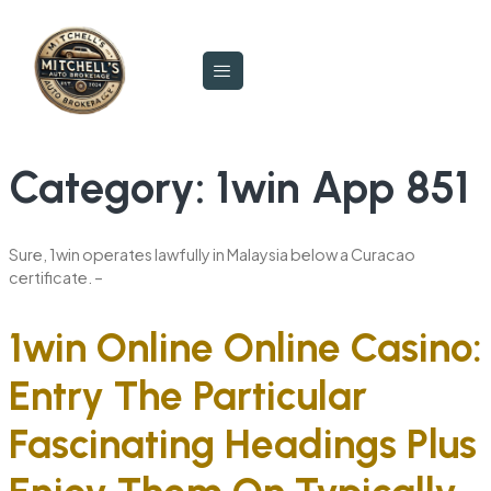
Category:
1win App 851
Sure, 1win operates lawfully in Malaysia below a Curacao
certificate. –
1win Online Online Casino:
Entry The Particular
Fascinating Headings Plus