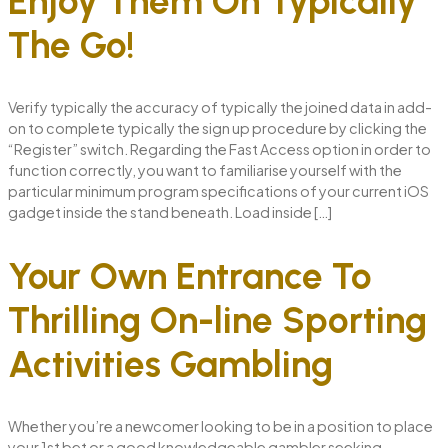
Enjoy Them On Typically
The Go!
Verify typically the accuracy of typically the joined data in add-
on to complete typically the sign up procedure by clicking the
“Register” switch. Regarding the Fast Access option in order to
function correctly, you want to familiarise yourself with the
particular minimum program specifications of your current iOS
gadget inside the stand beneath. Load inside […]
Your Own Entrance To
Thrilling On-line Sporting
Activities Gambling
Whether you’re a newcomer looking to be in a position to place
your 1st bet or a good knowledgeable gambler seeking