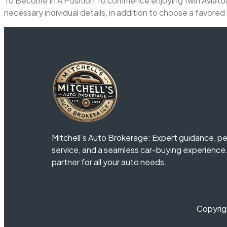
To Become In A Position To commence enjoying 1win Aviator, a 
necessary individual details, in addition to choose a favored
Mitchell’s Auto Brokerage: Expert guidance, p
service, and a seamless car-buying experience.
partner for all your auto needs.
Copyrigh