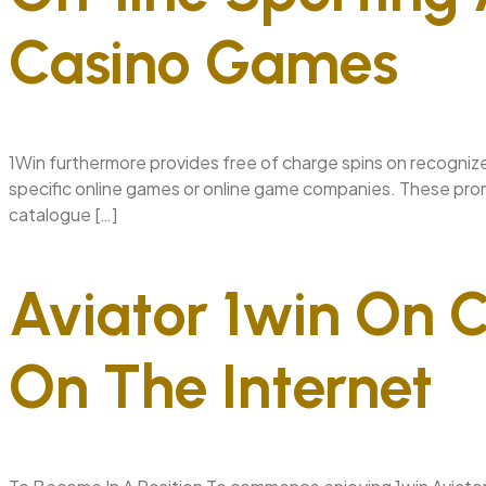
Casino Games
1Win furthermore provides free of charge spins on recogniz
specific online games or online game companies. These promo
catalogue […]
Aviator 1win On C
On The Internet