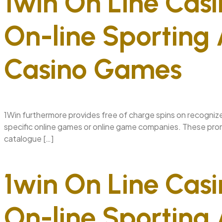
1win On Line Casi
On-line Sporting 
Casino Games
1Win furthermore provides free of charge spins on recogniz
specific online games or online game companies. These promo
catalogue […]
1win On Line Casi
On-line Sporting 