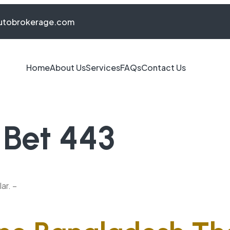
autobrokerage.com
Home
About Us
Services
FAQs
Contact Us
 Bet 443
ar. –