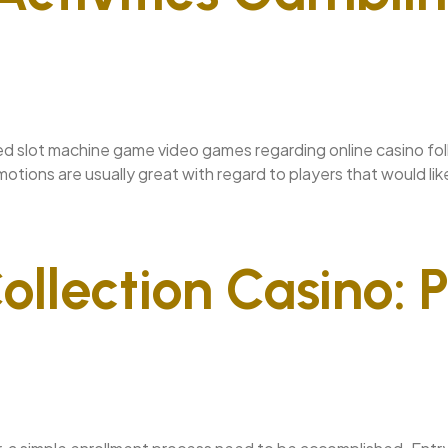
ed slot machine game video games regarding online casino fo
tions are usually great with regard to players that would lik
ollection Casino: 