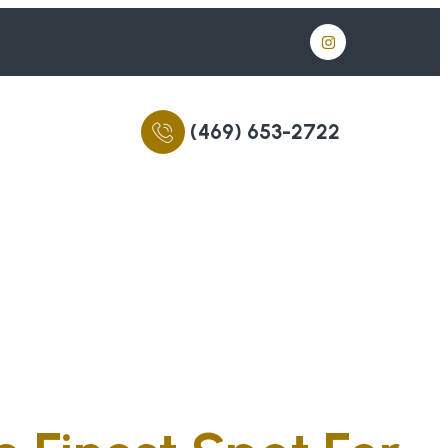
(469) 653-2722