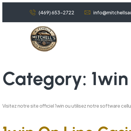
(469) 653-2722
info@mitchells
Category:
1win
Visitez notre site officiel 1win ou utilisez notre software cellul