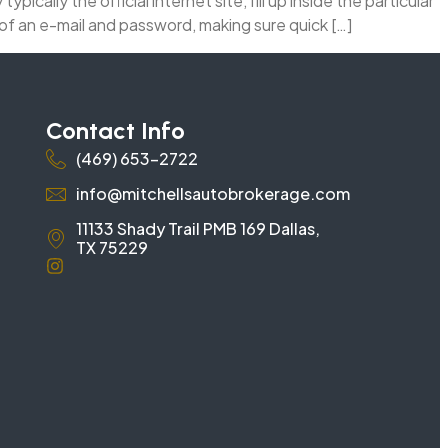
lly the official internet site, fill up inside the particular
t of an e-mail and password, making sure quick […]
Contact Info
(469) 653-2722
info@mitchellsautobrokerage.com
11133 Shady Trail PMB 169 Dallas,
TX 75229