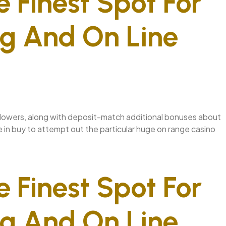
 Finest Spot For
ng And On Line
llowers, along with deposit-match additional bonuses about
e in buy to attempt out the particular huge on range casino
 Finest Spot For
ng And On Line