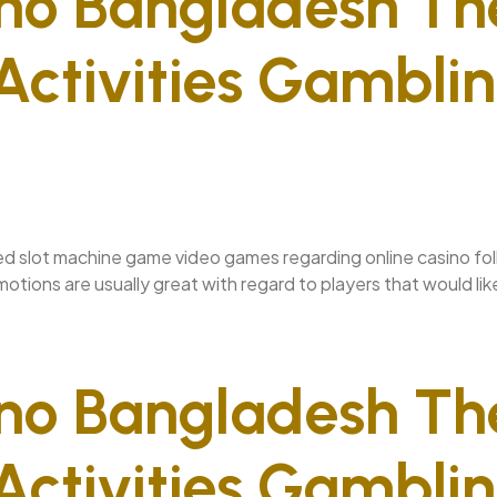
no Bangladesh The
Activities Gambli
ed slot machine game video games regarding online casino fo
tions are usually great with regard to players that would lik
no Bangladesh The
Activities Gambli