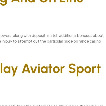
llowers, along with deposit-match additional bonuses about
e in buy to attempt out the particular huge on range casino
Play Aviator Sport