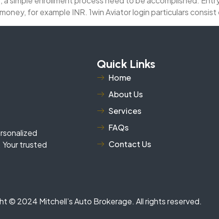
simple enrollment process need to be accomplished. Entry typica
 money, for example INR. 1win Aviator login particulars consis
Quick Links
Home
About Us
Services
FAQs
ersonalized
Contact Us
 Your trusted
t © 2024 Mitchell’s Auto Brokerage. All rights reserved.