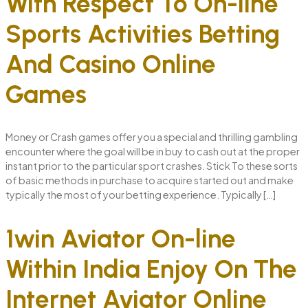
With Respect To On-line
Sports Activities Betting
And Casino Online
Games
Money or Crash games offer you a special and thrilling gambling
encounter where the goal will be in buy to cash out at the proper
instant prior to the particular sport crashes. Stick To these sorts
of basic methods in purchase to acquire started out and make
typically the most of your betting experience. Typically […]
1win Aviator On-line
Within India Enjoy On The
Internet Aviator Online