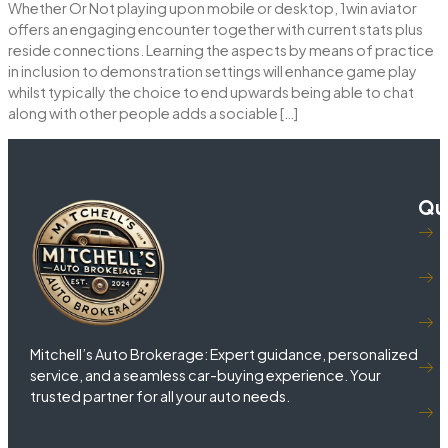
Whether Or Not playing upon mobile or desktop, 1win aviator
offers an engaging encounter together with current stats plus
reside connections. Learning the aspects by means of practice
in inclusion to demonstration settings will enhance game play
whilst typically the choice to end upwards being able to chat
along with other people adds a sociable […]
Qui
Mitchell’s Auto Brokerage: Expert guidance, personalized
service, and a seamless car-buying experience. Your
trusted partner for all your auto needs.