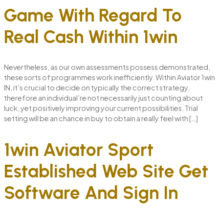
Game With Regard To
Real Cash Within 1win
Nevertheless, as our own assessments possess demonstrated,
these sorts of programmes work inefficiently. Within Aviator 1win
IN, it’s crucial to decide on typically the correct strategy,
therefore an individual’re not necessarily just counting about
luck, yet positively improving your current possibilities. Trial
setting will be an chance in buy to obtain a really feel with […]
1win Aviator Sport ️
Established Web Site Get
Software And Sign In