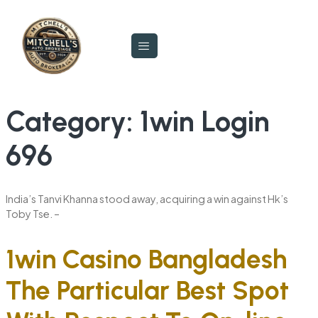
Category:
1win Login
696
India’s Tanvi Khanna stood away, acquiring a win against Hk’s
Toby Tse. –
1win Casino Bangladesh
The Particular Best Spot