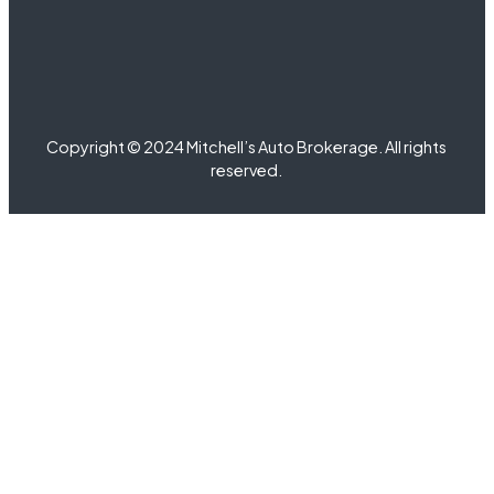
Copyright © 2024 Mitchell’s Auto Brokerage. All rights
reserved.