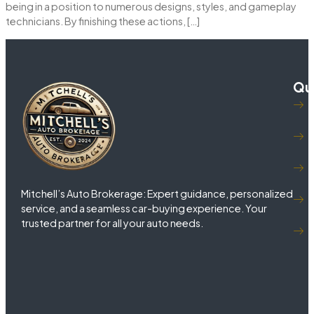
being in a position to numerous designs, styles, and gameplay
technicians. By finishing these actions, […]
Qui
Mitchell’s Auto Brokerage: Expert guidance, personalized
service, and a seamless car-buying experience. Your
trusted partner for all your auto needs.