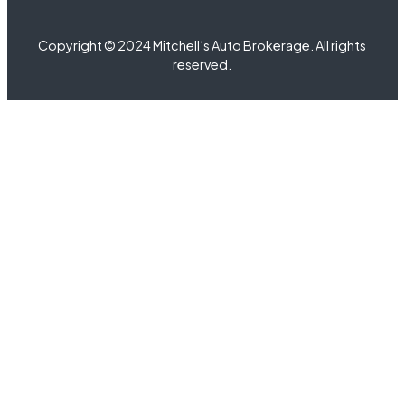
Copyright © 2024 Mitchell’s Auto Brokerage. All rights
reserved.