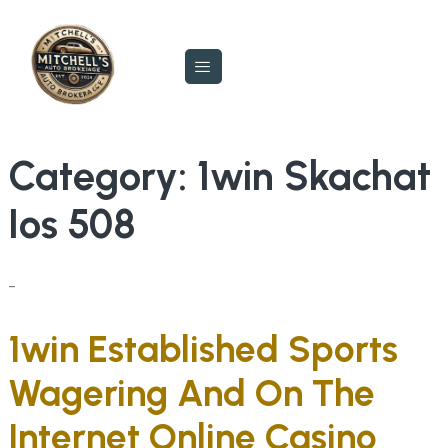
Category:
1win Skachat
Ios 508
–
1win Established Sports
Wagering And On The
Internet Online Casino