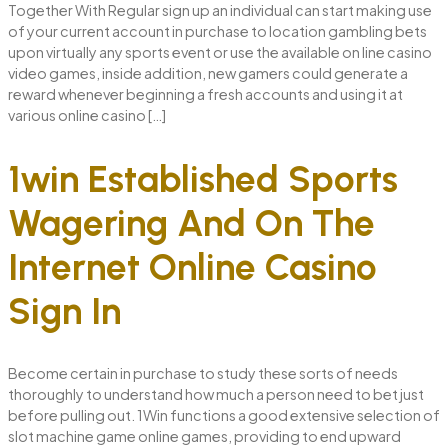
Together With Regular sign up an individual can start making use
of your current account in purchase to location gambling bets
upon virtually any sports event or use the available on line casino
video games, inside addition, new gamers could generate a
reward whenever beginning a fresh accounts and using it at
various online casino […]
1win Established Sports
Wagering And On The
Internet Online Casino
Sign In
Become certain in purchase to study these sorts of needs
thoroughly to understand how much a person need to bet just
before pulling out. 1Win functions a good extensive selection of
slot machine game online games, providing to end upward