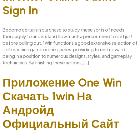
Sign In
Become certain in purchase to study these sorts of needs
thoroughly to understand how much a person need to bet just
before pulling out. 1Win functions a good extensive selection of
slot machine game online games, providing to end upward
being in a position to numerous designs, styles, and gameplay
technicians. By finishing these actions, […]
Приложение One Win
Скачать 1win На
Андройд
Официальный Сайт