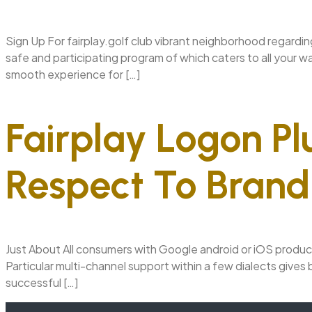
Sign Up For fairplay.golf club vibrant neighborhood regarding 
safe and participating program of which caters to all your 
smooth experience for […]
Fairplay Logon Pl
Respect To Bran
Just About All consumers with Google android or iOS products
Particular multi-channel support within a few dialects give
successful […]