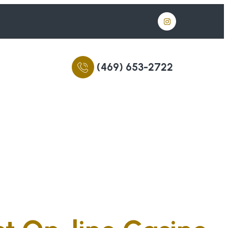
(469) 653-2722