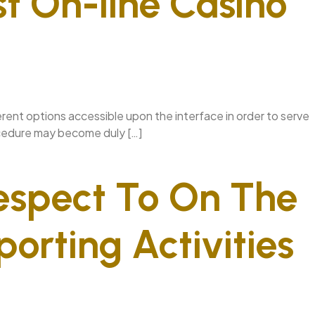
st On-line Casino
ferent options accessible upon the interface in order to serve
rocedure may become duly […]
espect To On The
porting Activities