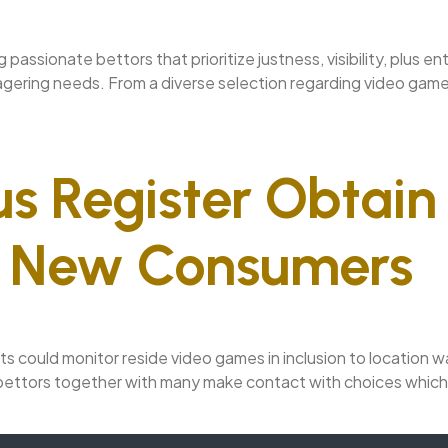
passionate bettors that prioritize justness, visibility, plus e
wagering needs. From a diverse selection regarding video gam
us Register Obtain
d New Consumers
 could monitor reside video games in inclusion to location wag
s bettors together with many make contact with choices which 