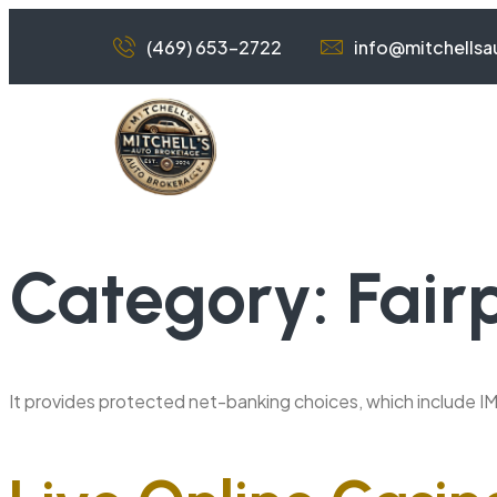
(469) 653-2722
info@mitchells
Category:
Fair
It provides protected net-banking choices, which include 