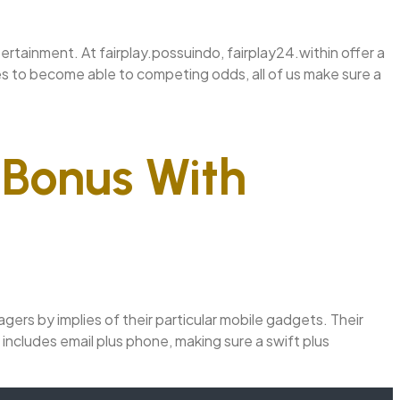
ntertainment. At fairplay.possuindo, fairplay24.within offer a
es to become able to competing odds, all of us make sure a
 Bonus With
ers by implies of their particular mobile gadgets. Their
includes email plus phone, making sure a swift plus