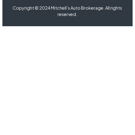
Copyright © 2024 Mitchell’s Auto Brokerage. All rights
reserved.