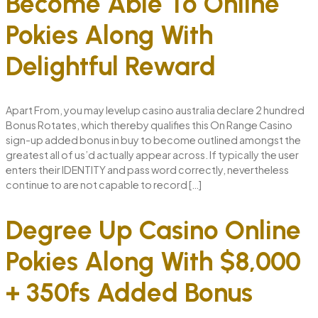
Become Able To Online
Pokies Along With
Delightful Reward
Apart From, you may levelup casino australia declare 2 hundred
Bonus Rotates, which thereby qualifies this On Range Casino
sign-up added bonus in buy to become outlined amongst the
greatest all of us’d actually appear across. If typically the user
enters their IDENTITY and pass word correctly, nevertheless
continue to are not capable to record […]
Degree Up Casino Online
Pokies Along With $8,000
+ 350fs Added Bonus