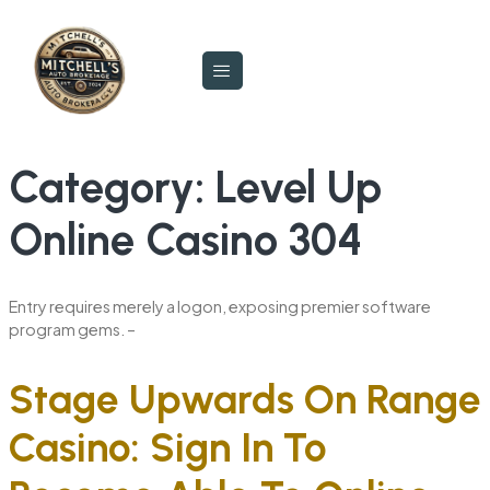
Category:
Level Up
Online Casino 304
Entry requires merely a logon, exposing premier software
program gems. –
Stage Upwards On Range
Casino: Sign In To