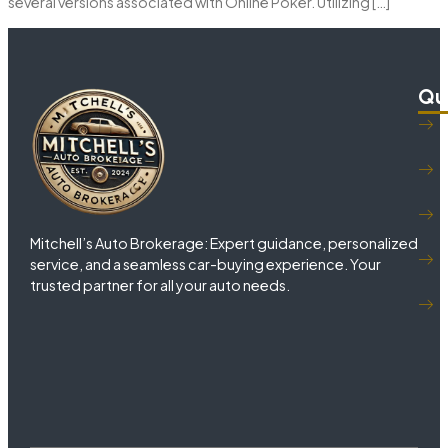
several versions associated with Online Poker. Utilizing […]
Qui
Mitchell’s Auto Brokerage: Expert guidance, personalized
service, and a seamless car-buying experience. Your
trusted partner for all your auto needs.