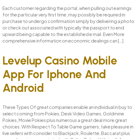
Each customer regarding the portal, when pulling out earnings
for the particular very first time, may possibly be required in
purchase to undergo confirmation simply by delivering a photo
or check out associated with typically the passport to end
upward being capable to the established e mail. Even More
comprehensive information on economic dealings can […]
Levelup Casino Mobile
App For Iphone And
Android
These Types Of great companies enable an individual in buy to
select coming from Pokies, Desk Video Games, Goldmine
Pokies, Movie Pokies plus numerous a great deal more great
choices. With Respect To Table Game gamers, take pleasure in
live sellers with consider to Blackjack, Roulette, Baccarat plus