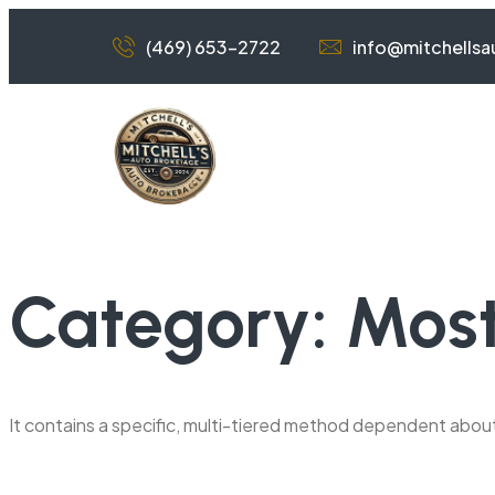
(469) 653-2722
info@mitchells
Category:
Most
It contains a specific, multi-tiered method dependent abo