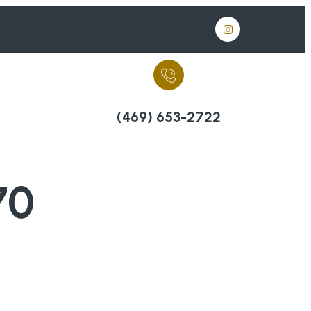
(469) 653-2722
70