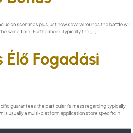
usion scenarios plus just how several rounds the battle will
the same time. Furthermore, typically the […]
 Élő Fogadási
ic guarantees the particular fairness regarding typically
 is usually a multi-platform application store specific in