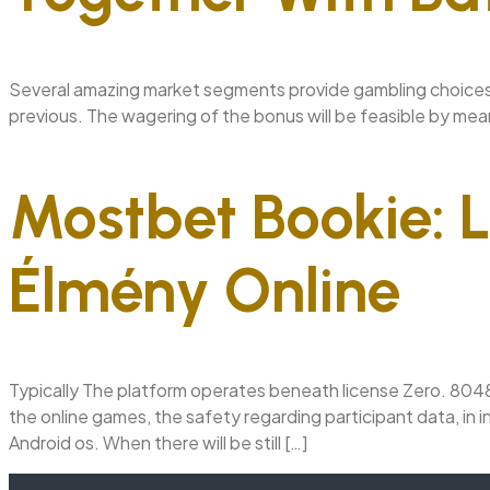
Several amazing market segments provide gambling choices up
previous. The wagering of the bonus will be feasible by mean
Mostbet Bookie: 
Élmény Online
Typically The platform operates beneath license Zero. 8048/
the online games, the safety regarding participant data, in in
Android os. When there will be still […]