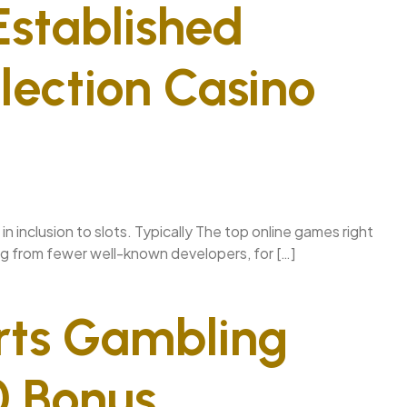
Established
llection Casino
n inclusion to slots. Typically The top online games right
ng from fewer well-known developers, for […]
rts Gambling
0 Bonus