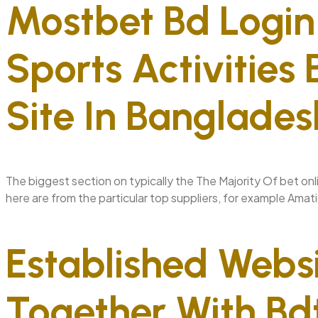
Mostbet Bd Login 
Sports Activities 
Site In Banglades
The biggest section on typically the The Majority Of bet onli
here are from the particular top suppliers, for example Ama
Established Webs
Together With Bd