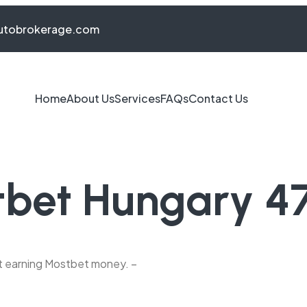
autobrokerage.com
Home
About Us
Services
FAQs
Contact Us
bet Hungary 4
ut earning Mostbet money. –