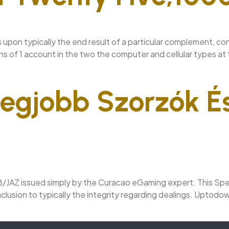
on typically the end result of a particular complement, concl
s of 1 account in the two the computer and cellular types at 
Legjobb Szorzók És
JAZ issued simply by the Curacao eGaming expert. This Specif
clusion to typically the integrity regarding dealings. Uptodown