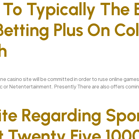
To Typically The 
Betting Plus On Co
h
ne casino site will be committed in order to ruse online games i
tic or Netentertainment. Presently There are also offers comi
ite Regarding Spo
t Twenty Five,100