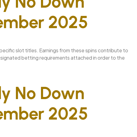
ply No Down
ember 2025
ecific slot titles. Earnings from these spins contribute to
 designated betting requirements attached in order to the
ply No Down
ember 2025