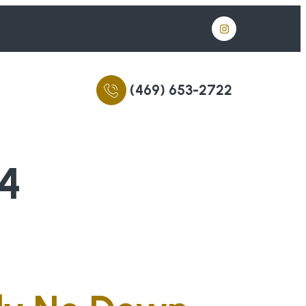
(469) 653-2722
4