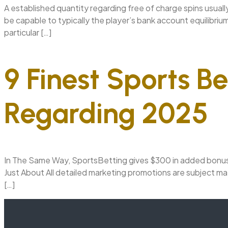
A established quantity regarding free of charge spins usually
be capable to typically the player’s bank account equilibriu
particular […]
9 Finest Sports B
Regarding 2025
In The Same Way, SportsBetting gives $300 in added bonus g
Just About All detailed marketing promotions are subject mat
[…]