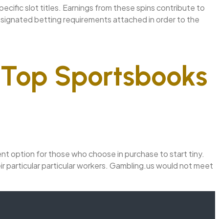
ecific slot titles. Earnings from these spins contribute to
 designated betting requirements attached in order to the
e: Top Sportsbooks
t option for those who choose in purchase to start tiny.
ir particular particular workers. Gambling.us would not meet