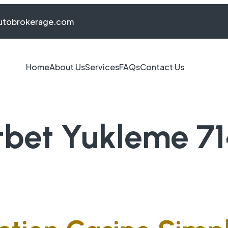
autobrokerage.com
Home
About Us
Services
FAQs
Contact Us
bet Yukleme 71