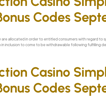
ction Casino Sim
Bonus Codes Sept
 are allocated in order to entitled consumers with regard to sp
m in inclusion to come to be withdrawable following fulfilling
ction Casino Sim
Bonus Codes Sept