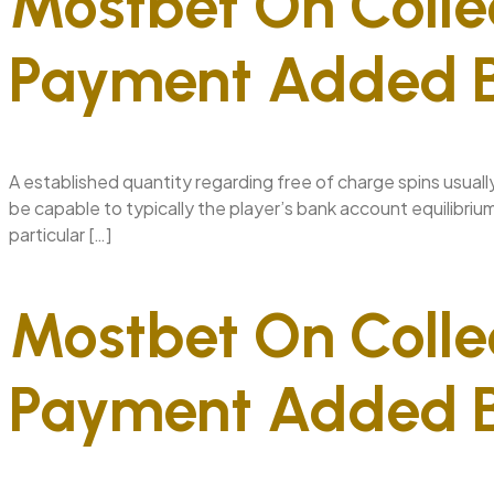
Mostbet On Colle
Payment Added 
A established quantity regarding free of charge spins usually
be capable to typically the player’s bank account equilibriu
particular […]
Mostbet On Colle
Payment Added 