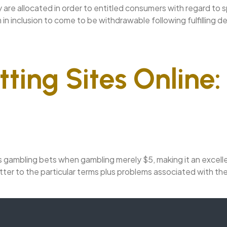
 are allocated in order to entitled consumers with regard to sp
m in inclusion to come to be withdrawable following fulfilling
etting Sites Onlin
ambling bets when gambling merely $5, making it an excellen
ter to the particular terms plus problems associated with the