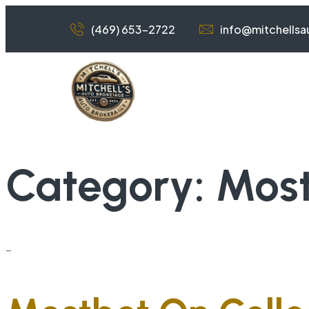
(469) 653-2722
info@mitchells
Category:
Most
–