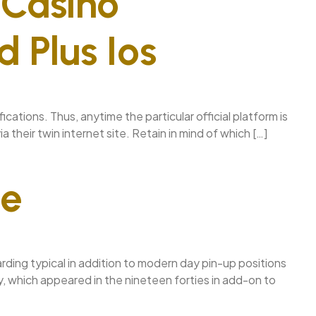
 Casino
 Plus Ios
ations. Thus, anytime the particular official platform is
their twin internet site. Retain in mind of which […]
le
rding typical in addition to modern day pin-up positions
, which appeared in the nineteen forties in add-on to