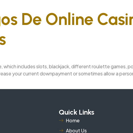
gos De Online Casi
s
 which includes slots, blackjack, different roulette games, po
ncrease your current downpayment or sometimes allow a perso
Quick Links
Home
About Us