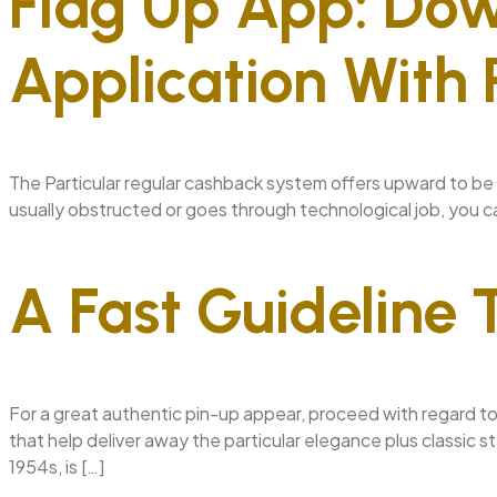
Flag Up App: Dow
Application With 
The Particular regular cashback system offers upward to be ab
usually obstructed or goes through technological job, you can
A Fast Guideline 
For a great authentic pin-up appear, proceed with regard to 
that help deliver away the particular elegance plus classic
1954s, is […]