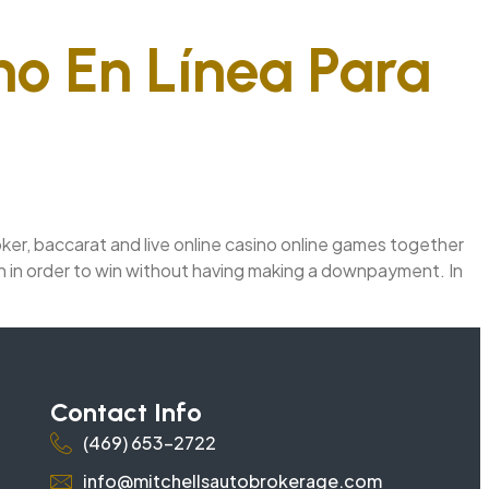
no En Línea Para
ker, baccarat and live online casino online games together
n in order to win without having making a downpayment. In
Contact Info
(469) 653-2722
info@mitchellsautobrokerage.com