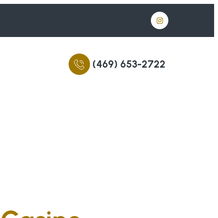
(469) 653-2722