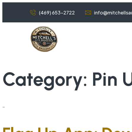
(469) 653-2722
info@mitchells
Category:
Pin 
–