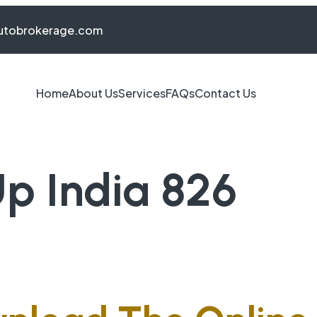
autobrokerage.com
Home
About Us
Services
FAQs
Contact Us
Up India 826