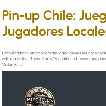
Pin-up Chile: Jue
Jugadores Locale
Both traditional and modern day video games are obtainable,
with real sellers. These Sorts Of additional bonuses may i
Order To […]