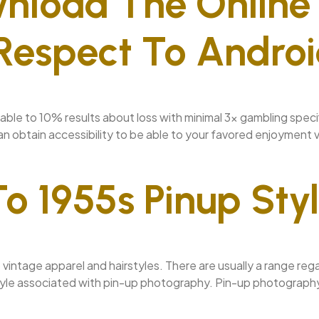
nload The Online
Respect To Android
le to 10% results about loss with minimal 3x gambling specific
 obtain accessibility to be able to your favored enjoyment via 
To 1955s Pinup Sty
vintage apparel and hairstyles. There are usually a range rega
 style associated with pin-up photography. Pin-up photography