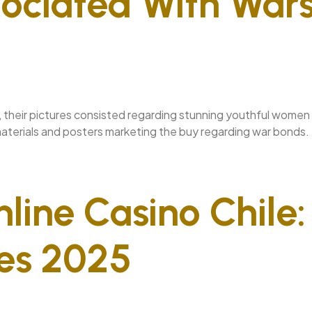
ssociated With Wa
”, their pictures consisted regarding stunning youthful wom
 materials and posters marketing the buy regarding war bonds.
line Casino Chile
es 2025