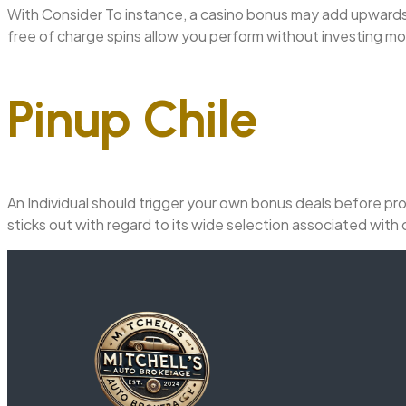
With Consider To instance, a casino bonus may add upwards 
free of charge spins allow you perform without investing mon
Pinup Chile
An Individual should trigger your own bonus deals before prod
sticks out with regard to its wide selection associated with