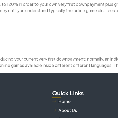
to 120% in order to your own very first downpayment plus giv
ey until you understand typically the online game plus create
ucing your current very first downpayment; normally, an indivi
 online games available inside different different languages.
Quick Links
Home
About Us