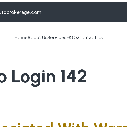
autobrokerage.com
Home
About Us
Services
FAQs
Contact Us
p Login 142