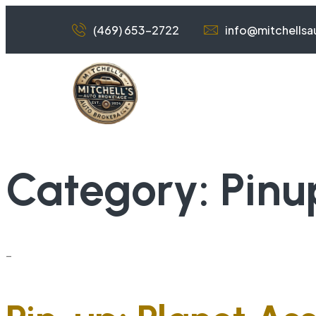
(469) 653-2722
info@mitchells
Category:
Pinu
–