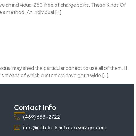
e an individual 250 free of charge spins. These Kinds Of
 a method. An Individual […]
dual may shed the particular correct to use all of them. It
 This means of which customers have got a wide […]
Contact Info
(469) 653-2722
info@mitchellsautobrokerage.com