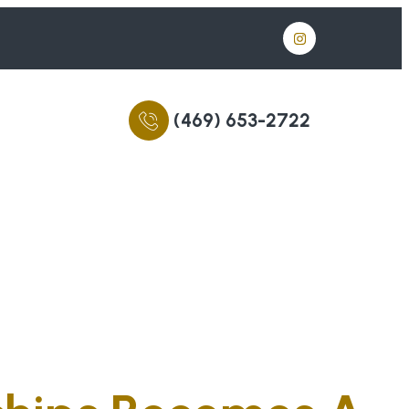
(469) 653-2722