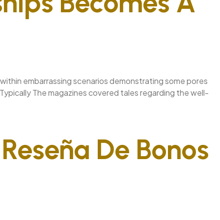
rships Becomes A
en within embarrassing scenarios demonstrating some pores
 Typically The magazines covered tales regarding the well-
: Reseña De Bonos