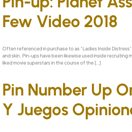
Pin-up: Planet A
Few Video 2018
Often referenced in purchase to as “Ladies Inside Distress
and skin. Pin-ups have been likewise used inside recruiting
liked movie superstars in the course of the […]
Pin Number Up On
Y Juegos Opinion