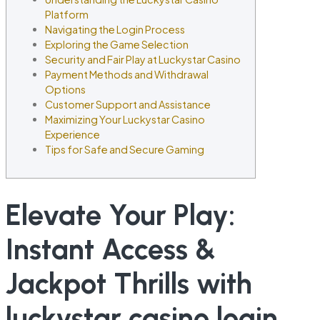
Platform
Navigating the Login Process
Exploring the Game Selection
Security and Fair Play at Luckystar Casino
Payment Methods and Withdrawal
Options
Customer Support and Assistance
Maximizing Your Luckystar Casino
Experience
Tips for Safe and Secure Gaming
Elevate Your Play:
Instant Access &
Jackpot Thrills with
luckystar casino login.