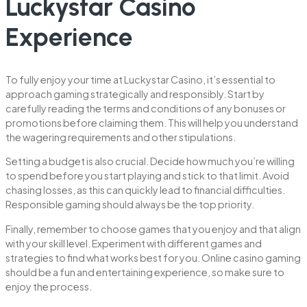
Luckystar Casino
Experience
To fully enjoy your time at Luckystar Casino, it’s essential to
approach gaming strategically and responsibly. Start by
carefully reading the terms and conditions of any bonuses or
promotions before claiming them. This will help you understand
the wagering requirements and other stipulations.
Setting a budget is also crucial. Decide how much you’re willing
to spend before you start playing and stick to that limit. Avoid
chasing losses, as this can quickly lead to financial difficulties.
Responsible gaming should always be the top priority.
Finally, remember to choose games that you enjoy and that align
with your skill level. Experiment with different games and
strategies to find what works best for you. Online casino gaming
should be a fun and entertaining experience, so make sure to
enjoy the process.