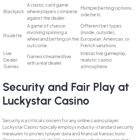
A classic card game
Multiple betting options,
Blackjack
where players compete
side bets.
against the dealer.
A game of chance
Different bet types
involving spinning a
(inside, outside),
Roulette
wheel and betting on the
European, American, or
outcome.
French variations.
Live
Interactive gameplay,
Games streamed live
Dealer
realistic casino
with a real dealer.
Games
atmosphere.
Security and Fair Play at
Luckystar Casino
Security is a critical concern for any online casino player.
Luckystar Casino typically employs industry-standard security
measures to protect player data and financial transactions.
These measures include SSL encryption, which encrypts data