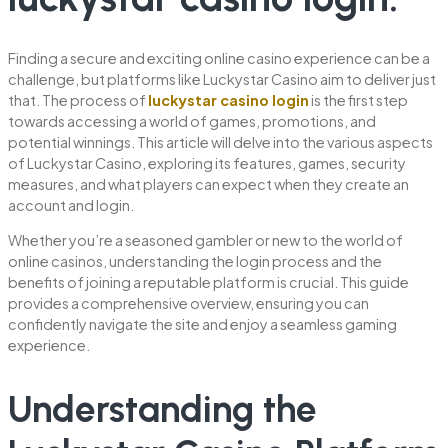
Finding a secure and exciting online casino experience can be a
challenge, but platforms like Luckystar Casino aim to deliver just
that. The process of
luckystar casino login
is the first step
towards accessing a world of games, promotions, and
potential winnings. This article will delve into the various aspects
of Luckystar Casino, exploring its features, games, security
measures, and what players can expect when they create an
account and login.
Whether you’re a seasoned gambler or new to the world of
online casinos, understanding the login process and the
benefits of joining a reputable platform is crucial. This guide
provides a comprehensive overview, ensuring you can
confidently navigate the site and enjoy a seamless gaming
experience.
Understanding the