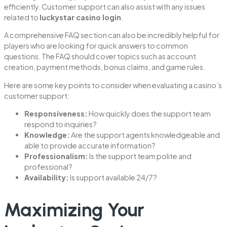
efficiently. Customer support can also assist with any issues
related to
luckystar casino login
.
A comprehensive FAQ section can also be incredibly helpful for
players who are looking for quick answers to common
questions. The FAQ should cover topics such as account
creation, payment methods, bonus claims, and game rules.
Here are some key points to consider when evaluating a casino’s
customer support:
Responsiveness:
How quickly does the support team
respond to inquiries?
Knowledge:
Are the support agents knowledgeable and
able to provide accurate information?
Professionalism:
Is the support team polite and
professional?
Availability:
Is support available 24/7?
Maximizing Your