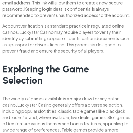
email address. This link will allow them to create a new, secure
password. Keeping login details confidential is always
recommended to prevent unauthorized access to the account.
Account verification is a standard practice in regulated online
casinos. Luckystar Casino may require players to verify their
identity by submitting copies of identification documents such
as a passport or driver’s license. This process is designed to
prevent fraud and ensure the security of all players.
Exploring the Game
Selection
The variety of games available is a major draw for any online
casino. Luckystar Casino generally offers a diverse selection,
including popular slot titles, classic table games like blackjack
and roulette, and, where available, live dealer games. Slot games
often feature various themes and bonus features, appealing to
a wide range of preferences. Table games provide a more