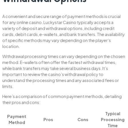
A convenient and secure range of payment methods is crucial
for any online casino. Luckystar Casino typically accepts a
variety of deposit and withdrawal options, including credit
cards, debit cards, e-wallets, and bank transfers. The availability
of specific methods may vary depending on the player’s
location.
Withdrawal processing times can vary depending on the chosen
method. E-wallets often offer the fastest withdrawal times,
while bank transfers may take several business days. It’s
important to review the casino’s withdrawal policy to
understand the processing times and any associated fees or
limits.
Here’s a comparison of common payment methods, detailing
their pros and cons:
Typical
Payment
Pros
Cons
Processing
Method
Time