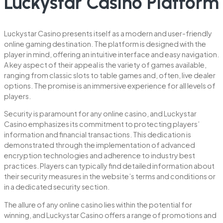
Luckystar Casino Platform
Luckystar Casino presents itself as a modern and user-friendly
online gaming destination. The platform is designed with the
player in mind, offering an intuitive interface and easy navigation.
A key aspect of their appeal is the variety of games available,
ranging from classic slots to table games and, often, live dealer
options. The promise is an immersive experience for all levels of
players.
Security is paramount for any online casino, and Luckystar
Casino emphasizes its commitment to protecting players’
information and financial transactions. This dedication is
demonstrated through the implementation of advanced
encryption technologies and adherence to industry best
practices. Players can typically find detailed information about
their security measures in the website’s terms and conditions or
in a dedicated security section.
The allure of any online casino lies within the potential for
winning, and Luckystar Casino offers a range of promotions and