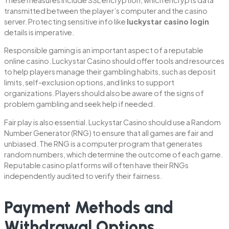
transmitted between the player’s computer and the casino
server. Protecting sensitive info like
luckystar casino login
details is imperative.
Responsible gaming is an important aspect of a reputable
online casino. Luckystar Casino should offer tools and resources
to help players manage their gambling habits, such as deposit
limits, self-exclusion options, and links to support
organizations. Players should also be aware of the signs of
problem gambling and seek help if needed.
Fair play is also essential. Luckystar Casino should use a Random
Number Generator (RNG) to ensure that all games are fair and
unbiased. The RNG is a computer program that generates
random numbers, which determine the outcome of each game.
Reputable casino platforms will often have their RNGs
independently audited to verify their fairness.
Payment Methods and
Withdrawal Options