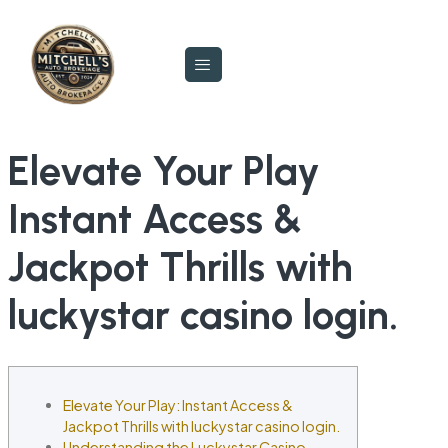
Elevate Your Play
Instant Access &
Jackpot Thrills with
luckystar casino login.
Elevate Your Play: Instant Access &
Jackpot Thrills with luckystar casino login.
Understanding the Luckystar Casino