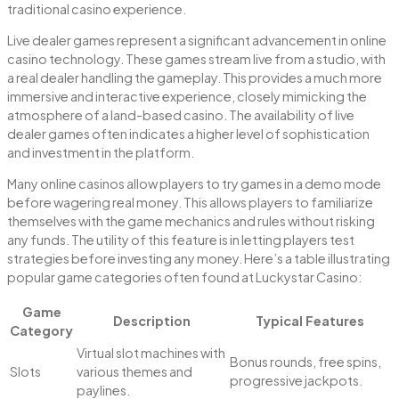
traditional casino experience.
Live dealer games represent a significant advancement in online
casino technology. These games stream live from a studio, with
a real dealer handling the gameplay. This provides a much more
immersive and interactive experience, closely mimicking the
atmosphere of a land-based casino. The availability of live
dealer games often indicates a higher level of sophistication
and investment in the platform.
Many online casinos allow players to try games in a demo mode
before wagering real money. This allows players to familiarize
themselves with the game mechanics and rules without risking
any funds. The utility of this feature is in letting players test
strategies before investing any money. Here’s a table illustrating
popular game categories often found at Luckystar Casino:
Game
Description
Typical Features
Category
Virtual slot machines with
Bonus rounds, free spins,
Slots
various themes and
progressive jackpots.
paylines.