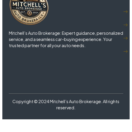
Mitchell’s Auto Brokerage: Expert guidance, personalized
service, and a seamless car-buying experience. Your
trusted partner for all your auto needs.
Copyright © 2024 Mitchell’s Auto Brokerage. All rights
reserved.