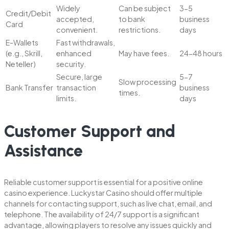
Widely
Can be subject
3-5
Credit/Debit
accepted,
to bank
business
Card
convenient.
restrictions.
days
E-Wallets
Fast withdrawals,
(e.g., Skrill,
enhanced
May have fees.
24-48 hours
Neteller)
security.
Secure, large
5-7
Slow processing
Bank Transfer
transaction
business
times.
limits.
days
Customer Support and
Assistance
Reliable customer support is essential for a positive online
casino experience. Luckystar Casino should offer multiple
channels for contacting support, such as live chat, email, and
telephone. The availability of 24/7 support is a significant
advantage, allowing players to resolve any issues quickly and