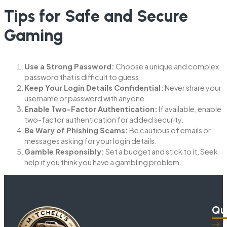
Tips for Safe and Secure
Gaming
Use a Strong Password:
Choose a unique and complex
password that is difficult to guess.
Keep Your Login Details Confidential:
Never share your
username or password with anyone.
Enable Two-Factor Authentication:
If available, enable
two-factor authentication for added security.
Be Wary of Phishing Scams:
Be cautious of emails or
messages asking for your login details.
Gamble Responsibly:
Set a budget and stick to it. Seek
help if you think you have a gambling problem.
Qui