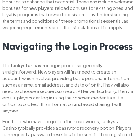
bonuses to enhance that potential. These can include welcome
bonuses for new players, reload bonuses for existing ones, and
loyalty programs that reward consistent play. Understanding
the terms and conditions of these promotions is essential, as
wagering requirements and other stipulations often apply.
Navigating the Login Process
The
luckystar casino login
process is generally
straightforward. New players will first need to create an
account, which involves providing basic personal information
such as a name, email address, and date of birth. They will also
need to choose a secure password. After verification (often via
email), players can log in using their chosen credentials. It’s
critical to protect this information and avoid sharing it with
anyone.
For those who have forgotten their passwords, Luckystar
Casino typically provides a password recovery option. Players
can request a password reset link to be sent to their registered