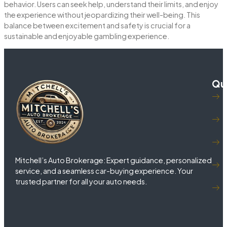
behavior. Users can seek help, understand their limits, and enjoy
the experience without jeopardizing their well-being. This
balance between excitement and safety is crucial for a
sustainable and enjoyable gambling experience.
Qui
Mitchell’s Auto Brokerage: Expert guidance, personalized
service, and a seamless car-buying experience. Your
trusted partner for all your auto needs.