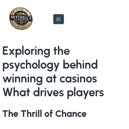
Exploring the
psychology behind
winning at casinos
What drives players
The Thrill of Chance