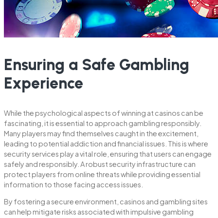
Ensuring a Safe Gambling
Experience
While the psychological aspects of winning at casinos can be
fascinating, it is essential to approach gambling responsibly.
Many players may find themselves caught in the excitement,
leading to potential addiction and financial issues. This is where
security services play a vital role, ensuring that users can engage
safely and responsibly. A robust security infrastructure can
protect players from online threats while providing essential
information to those facing access issues.
By fostering a secure environment, casinos and gambling sites
can help mitigate risks associated with impulsive gambling