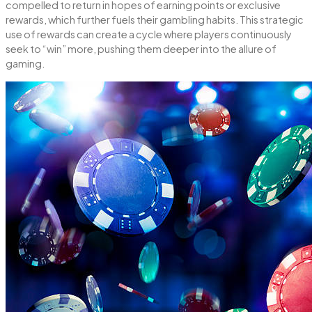
compelled to return in hopes of earning points or exclusive
rewards, which further fuels their gambling habits. This strategic
use of rewards can create a cycle where players continuously
seek to “win” more, pushing them deeper into the allure of
gaming.