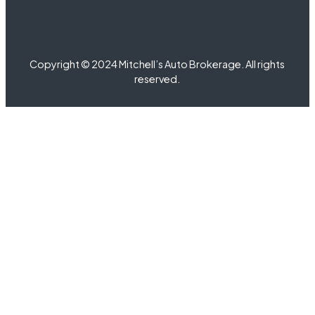
Copyright © 2024 Mitchell’s Auto Brokerage. All rights
reserved.