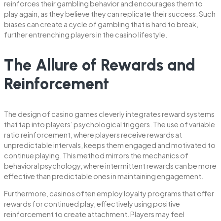
reinforces their gambling behavior and encourages them to
play again, as they believe they can replicate their success. Such
biases can create a cycle of gambling that is hard to break,
further entrenching players in the casino lifestyle.
The Allure of Rewards and
Reinforcement
The design of casino games cleverly integrates reward systems
that tap into players’ psychological triggers. The use of variable
ratio reinforcement, where players receive rewards at
unpredictable intervals, keeps them engaged and motivated to
continue playing. This method mirrors the mechanics of
behavioral psychology, where intermittent rewards can be more
effective than predictable ones in maintaining engagement.
Furthermore, casinos often employ loyalty programs that offer
rewards for continued play, effectively using positive
reinforcement to create attachment. Players may feel