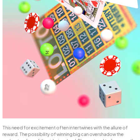
This need for excitement often intertwines with the allure of
reward. The possibility of winning big can overshadow the