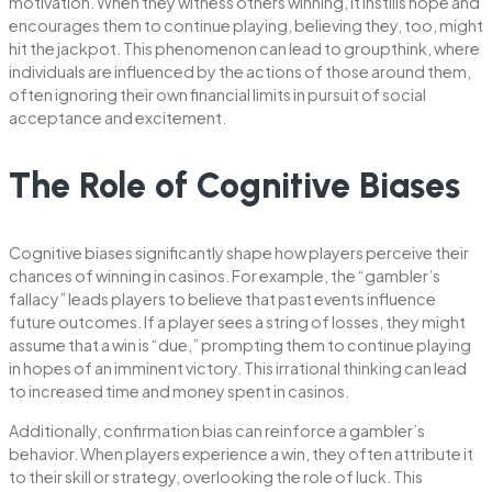
motivation. When they witness others winning, it instills hope and
encourages them to continue playing, believing they, too, might
hit the jackpot. This phenomenon can lead to groupthink, where
individuals are influenced by the actions of those around them,
often ignoring their own financial limits in pursuit of social
acceptance and excitement.
The Role of Cognitive Biases
Cognitive biases significantly shape how players perceive their
chances of winning in casinos. For example, the “gambler’s
fallacy” leads players to believe that past events influence
future outcomes. If a player sees a string of losses, they might
assume that a win is “due,” prompting them to continue playing
in hopes of an imminent victory. This irrational thinking can lead
to increased time and money spent in casinos.
Additionally, confirmation bias can reinforce a gambler’s
behavior. When players experience a win, they often attribute it
to their skill or strategy, overlooking the role of luck. This