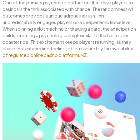
One of the primary psychological factors that drive players to
casinos is the thrill associated with chance. The randomness of
outcomes provides a unique adrenaline rush; this
unpredictability engages players on a deeper emotional level.
When spinning a slot machine or drawing a card, the anticipation
builds, creating a psychological high similar to that of a roller
coaster ride. This excitement keeps players returning, as they
chase that exhilarating feeling, often pushed by the availability
of
regulated online casino platforms NZ
.