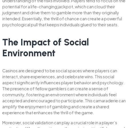
understanding of the risks involved. Players tend to focus on the
potential for a life-changing jackpot, which can cloud their
judgment and drive them to gamble more than they originally
intended. Essentially, the thrill of chance can create a powerful
psychological pull that keeps individuals glued to their seats.
The Impact of Social
Environment
Casinos are designed to be social spaces where players can
interact, share experiences, and celebrate wins. This social
aspect significantly influences player behavior and psychology.
The presence of fellow gamblers can create a sense of
community, fostering an environment where individuals feel
accepted and encouraged to participate. This camaraderie can
amplify the enjoyment of gambling and create a shared
experience that enhances the thrill of the game.
Moreover, social validation can play a crucial role in a player’s