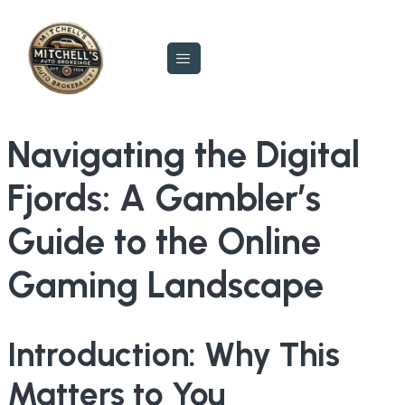
Navigating the Digital
Fjords: A Gambler’s
Guide to the Online
Gaming Landscape
Introduction: Why This
Matters to You