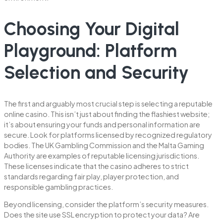
Choosing Your Digital
Playground: Platform
Selection and Security
The first and arguably most crucial step is selecting a reputable
online casino. This isn’t just about finding the flashiest website;
it’s about ensuring your funds and personal information are
secure. Look for platforms licensed by recognized regulatory
bodies. The UK Gambling Commission and the Malta Gaming
Authority are examples of reputable licensing jurisdictions.
These licenses indicate that the casino adheres to strict
standards regarding fair play, player protection, and
responsible gambling practices.
Beyond licensing, consider the platform’s security measures.
Does the site use SSL encryption to protect your data? Are