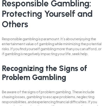
Responsible Gambling:
Protecting Yourself and
Others
Responsible gambling is paramount. It’s about enjoying the
entertainment value of gambling while minimizing the potential
risks. If you find yourself gambling more than you can afford, or
if gambling is negatively impacting your life, seek help.
Recognizing the Signs of
Problem Gambling
Be aware of the signs of problem gambling. These include
chasing losses, gambling to escape problems, neglecting
responsibilities, and experiencing financial difficulties. If you