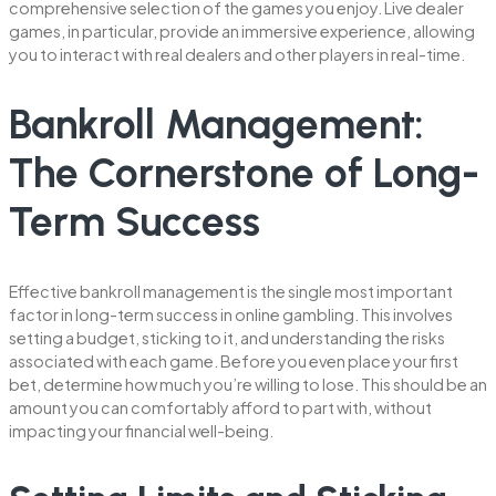
comprehensive selection of the games you enjoy. Live dealer
games, in particular, provide an immersive experience, allowing
you to interact with real dealers and other players in real-time.
Bankroll Management:
The Cornerstone of Long-
Term Success
Effective bankroll management is the single most important
factor in long-term success in online gambling. This involves
setting a budget, sticking to it, and understanding the risks
associated with each game. Before you even place your first
bet, determine how much you’re willing to lose. This should be an
amount you can comfortably afford to part with, without
impacting your financial well-being.