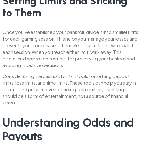
Setting Limits and Sticking
to Them
Once you’ve established your bankroll, divide it into smaller units
for each gaming session. This helps you manage your losses and
prevents you from chasing them. Set loss limits and win goals for
each session. When you reach either limit, walk away. This
disciplined approach is crucial for preserving your bankroll and
avoiding impulsive decisions.
Consider using the casino’s built-in tools for setting deposit
limits, loss limits, and time limits. These tools can help you stay in
control and prevent overspending. Remember, gambling
should be a form of entertainment, not a source of financial
stress.
Understanding Odds and
Payouts