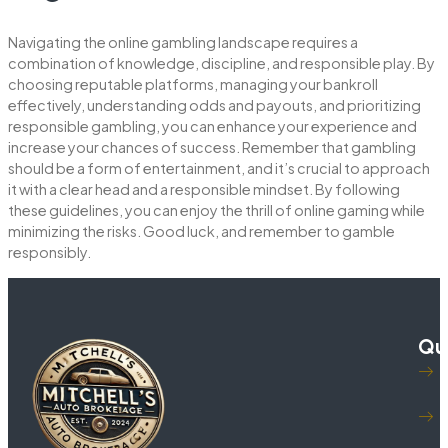
Navigating the online gambling landscape requires a
combination of knowledge, discipline, and responsible play. By
choosing reputable platforms, managing your bankroll
effectively, understanding odds and payouts, and prioritizing
responsible gambling, you can enhance your experience and
increase your chances of success. Remember that gambling
should be a form of entertainment, and it’s crucial to approach
it with a clear head and a responsible mindset. By following
these guidelines, you can enjoy the thrill of online gaming while
minimizing the risks. Good luck, and remember to gamble
responsibly.
Qui