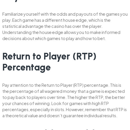
Familiarize yourself with the odds and payouts of the games you
play. Each game has a different house edge, which is the
statistical advantage the casino has over the player.
Understanding the house edge allows you to make informed
decisions about which games to play and how to bet.
Return to Player (RTP)
Percentage
Pay attention to the Return to Player (RTP) percentage. This is
the percentage of all wagered money that a game is expected
to pay back to players over time. The higher the RTP, the better
your chances of winning. Look for games with high RTP
percentages, especially in slots. However, remember that RTP is
a theoretical value and doesn’t guarantee individual results.