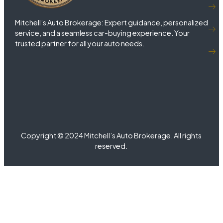
Mitchell’s Auto Brokerage: Expert guidance, personalized
service, and a seamless car-buying experience. Your
trusted partner for all your auto needs.
Copyright © 2024 Mitchell’s Auto Brokerage. All rights
reserved.