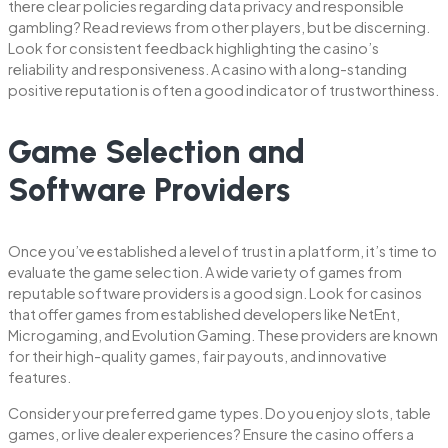
there clear policies regarding data privacy and responsible
gambling? Read reviews from other players, but be discerning.
Look for consistent feedback highlighting the casino’s
reliability and responsiveness. A casino with a long-standing
positive reputation is often a good indicator of trustworthiness.
Game Selection and
Software Providers
Once you’ve established a level of trust in a platform, it’s time to
evaluate the game selection. A wide variety of games from
reputable software providers is a good sign. Look for casinos
that offer games from established developers like NetEnt,
Microgaming, and Evolution Gaming. These providers are known
for their high-quality games, fair payouts, and innovative
features.
Consider your preferred game types. Do you enjoy slots, table
games, or live dealer experiences? Ensure the casino offers a