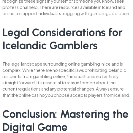
recognize these signs in yourself or someone you know, seek
professional help. There are resources available in Iceland and
online to support individuals struggling with gambling addiction.
Legal Considerations for
Icelandic Gamblers
The legal landscape surrounding online gambling in Iceland is
complex. While there are no specific laws prohibiting Icelandic
residents from gambling online, the situation is not entirely
straightforward. It’s essential to stay informed about the
current regulations and any potential changes. Always ensure
that the online casino you choose accepts players from Iceland.
Conclusion: Mastering the
Digital Game