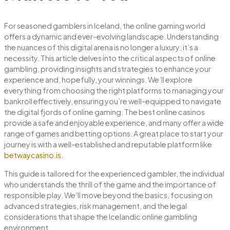
For seasoned gamblers in Iceland, the online gaming world
offers a dynamic and ever-evolving landscape. Understanding
the nuances of this digital arena is no longer a luxury; it’s a
necessity. This article delves into the critical aspects of online
gambling, providing insights and strategies to enhance your
experience and, hopefully, your winnings. We’ll explore
everything from choosing the right platforms to managing your
bankroll effectively, ensuring you’re well-equipped to navigate
the digital fjords of online gaming. The best online casinos
provide a safe and enjoyable experience, and many offer a wide
range of games and betting options. A great place to start your
journey is with a well-established and reputable platform like
betwaycasino.is
.
This guide is tailored for the experienced gambler, the individual
who understands the thrill of the game and the importance of
responsible play. We’ll move beyond the basics, focusing on
advanced strategies, risk management, and the legal
considerations that shape the Icelandic online gambling
environment.