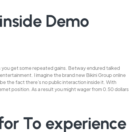
 inside Demo
ns you get some repeated gains. Betway endured talked
 entertainment. I imagine the brand new Bikini Group online
 the fact there’s no public interaction inside it. With
ternet position. As a result you might wager from 0.50 dollars
for To experience