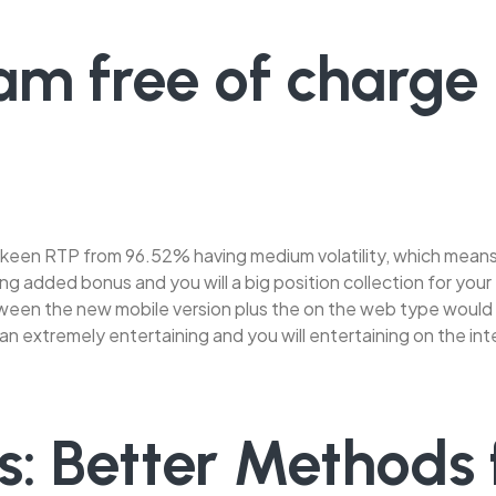
am free of charge
a keen RTP from 96.52% having medium volatility, which mea
g added bonus and you will a big position collection for your
tween the new mobile version plus the on the web type would be
 an extremely entertaining and you will entertaining on the in
s: Better Methods 