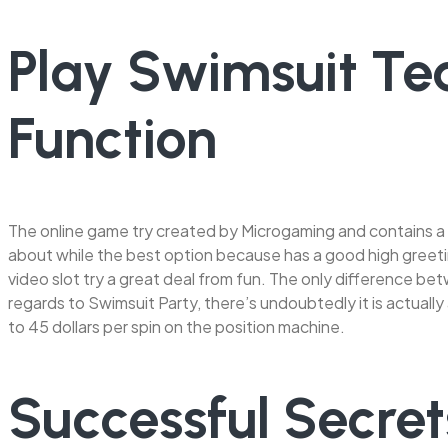
Play Swimsuit Te
Function
The online game try created by Microgaming and contains 
about while the best option because has a good high greetin
video slot try a great deal from fun. The only difference be
regards to Swimsuit Party, there’s undoubtedly it is actually
to 45 dollars per spin on the position machine.
Successful Secret