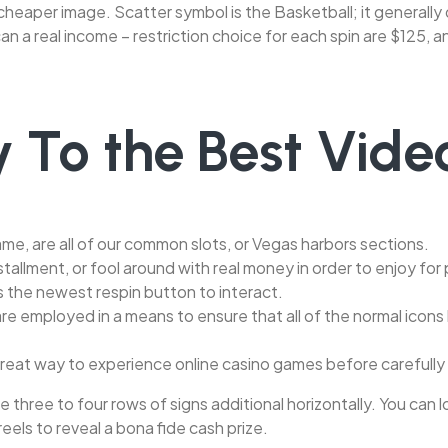
heaper image. Scatter symbol is the Basketball; it generally 
 can a real income – restriction choice for each spin are $12
y To the Best Vid
me, are all of our common slots, or Vegas harbors sections.
stallment, or fool around with real money in order to enjoy for 
 the newest respin button to interact.
 are employed in a means to ensure that all of the normal ico
a great way to experience online casino games before carefull
 three to four rows of signs additional horizontally. You can l
eels to reveal a bona fide cash prize.