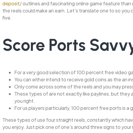
deposit/
outlines and fascinating online game feature than c
the reels could make an earn. Let’s translate one to so you
five.
Score Ports Savv
For a very good selection of 100 percent free video ga
You can either intend to receive gold coins as the an in
Only come across some of the reels and you may press
These types of are not exactly like paylines, but they
you right.
For us players particularly, 100 percent free ports is 
These types of use four straight reels, constantly which have
you enjoy. Just pick one of one’s around three signs to your r