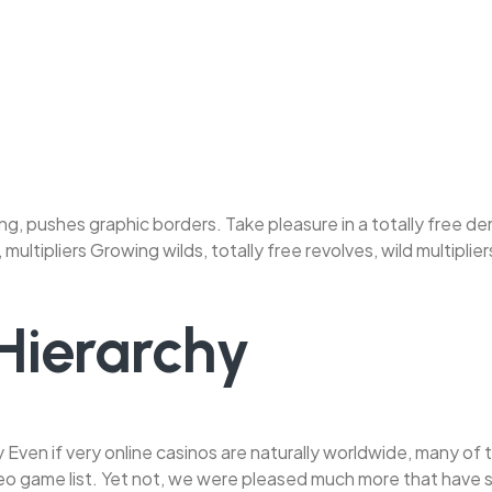
ming, pushes graphic borders. Take pleasure in a totally free 
, multipliers Growing wilds, totally free revolves, wild multiplier
Hierarchy
en if very online casinos are naturally worldwide, many of the
deo game list. Yet not, we were pleased much more that have 