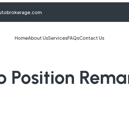
autobrokerage.com
Home
About Us
Services
FAQs
Contact Us
 Position Rema