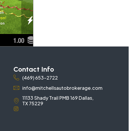
Contact Info
(469) 653-2722
info@mitchellsautobrokerage.com
11133 Shady Trail PMB 169 Dallas,
TX 75229