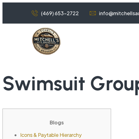
(469) 653-2722
info@mitchells
Swimsuit Group
Blogs
Icons & Paytable Hierarchy