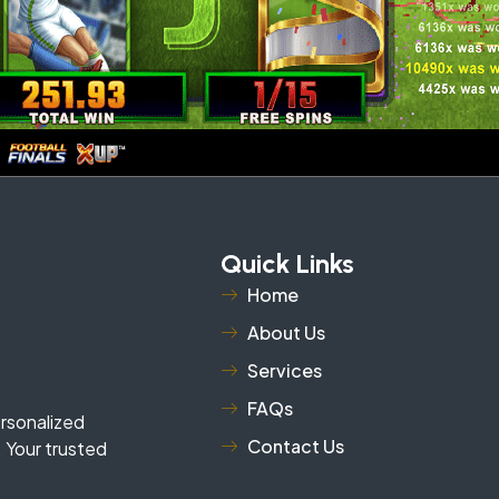
Quick Links
Home
About Us
Services
FAQs
ersonalized
Contact Us
 Your trusted