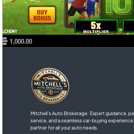
Mitchell’s Auto Brokerage: Expert guidance, p
service, and a seamless car-buying experience.
partner for all your auto needs.