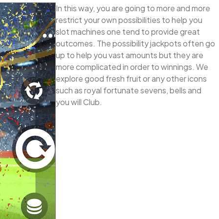
In this way, you are going to more and more
restrict your own possibilities to help you
slot machines one tend to provide great
outcomes. The possibility jackpots often go
up to help you vast amounts but they are
more complicated in order to winnings. We
explore good fresh fruit or any other icons
such as royal fortunate sevens, bells and
you will Club.