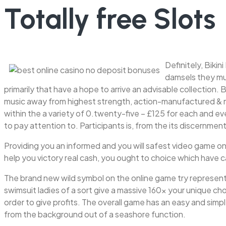
Totally free Slots
Definitely, Biki
damsels they mus
primarily that have a hope to arrive an advisable collection.
music away from highest strength, action-manufactured & m
within the a variety of 0.twenty-five – £125 for each and ev
to pay attention to. Participants is, from the its discernmen
Providing you an informed and you will safest video game on
help you victory real cash, you ought to choice which have c
The brand new wild symbol on the online game try represent
swimsuit ladies of a sort give a massive 160x your unique c
order to give profits. The overall game has an easy and simp
from the background out of a seashore function.