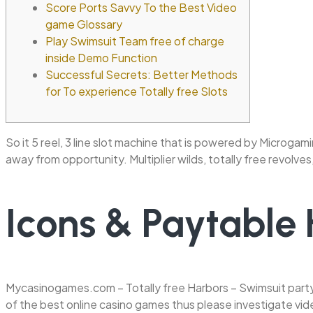
Score Ports Savvy To the Best Video
game Glossary
Play Swimsuit Team free of charge
inside Demo Function
Successful Secrets: Better Methods
for To experience Totally free Slots
So it 5 reel, 3 line slot machine that is powered by Microga
away from opportunity.
Multiplier wilds, totally free revolves
Icons & Paytable 
Mycasinogames.com – Totally free Harbors – Swimsuit party Ev
of the best online casino games thus please investigate vi