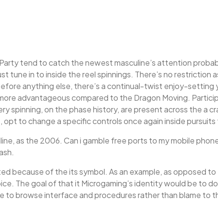
ni Party tend to catch the newest masculine’s attention probab
t tune in to inside the reel spinnings. There’s no restriction
 Before anything else, there’s a continual-twist enjoy-setting 
ore advantageous compared to the Dragon Moving. Participan
ery spinning, on the phase history, are present across the a c
t, opt to change a specific controls once again inside pursuit
line, as the 2006. Can i gamble free ports to my mobile phon
ash.
ed because of the its symbol. As an example, as opposed to t
hoice. The goal of that it Microgaming’s identity would be t
le to browse interface and procedures rather than blame to th