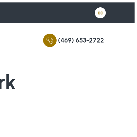
(469) 653-2722
rk