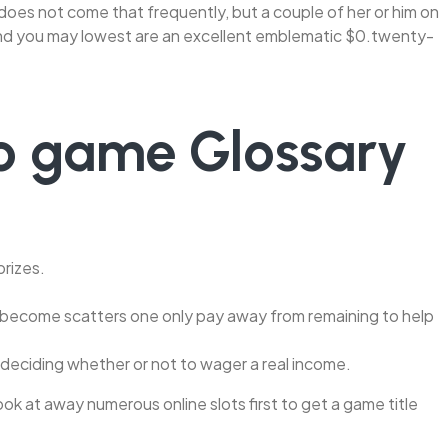
does not come that frequently, but a couple of her or him on
5, and you may lowest are an excellent emblematic $0.twenty-
eo game Glossary
prizes.
ns become scatters one only pay away from remaining to help
y deciding whether or not to wager a real income.
ook at away numerous online slots first to get a game title