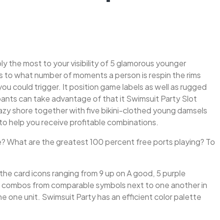
ly the most to your visibility of 5 glamorous younger
 as to what number of moments a person is respin the rims
you could trigger. It position game labels as well as rugged
ts can take advantage of that it Swimsuit Party Slot
razy shore together with five bikini-clothed young damsels
s to help you receive profitable combinations.
e? What are the greatest 100 percent free ports playing? To
he card icons ranging from 9 up on A good, 5 purple
o do combos from comparable symbols next to one another in
e one unit. Swimsuit Party has an efficient color palette