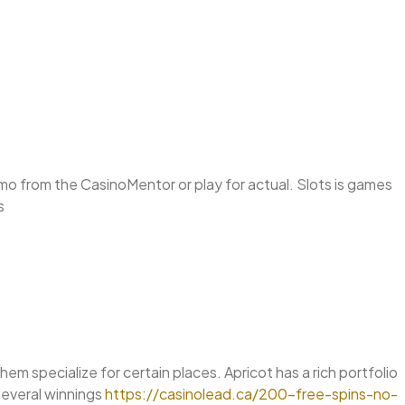
demo from the CasinoMentor or play for actual. Slots is games
s
m specialize for certain places. Apricot has a rich portfolio
several winnings
https://casinolead.ca/200-free-spins-no-