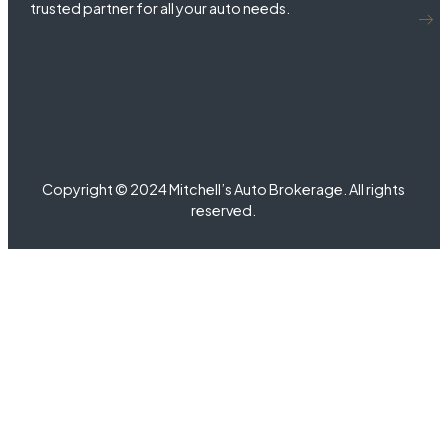
trusted partner for all your auto needs.
Copyright © 2024 Mitchell’s Auto Brokerage. All rights
reserved.