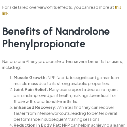
For a detailed overview of its effects, you can read more at
this
link
.
Benefits of Nandrolone
Phenylpropionate
Nandrolone Phenylpropionate offers several benefits for users,
including:
Muscle Growth:
NPP facilitates significant gains in lean
muscle mass due to its strong anabolic properties.
Joint Pain Relief:
Many users report a decrease in joint
pain and improved joint health, making it beneficial for
those with conditions like arthritis.
Enhanced Recovery:
Athletes find they can recover
faster from intense workouts, leading to better overall
performance in subsequent training sessions.
Reduction in Body Fat:
NPP can help in achieving a leaner