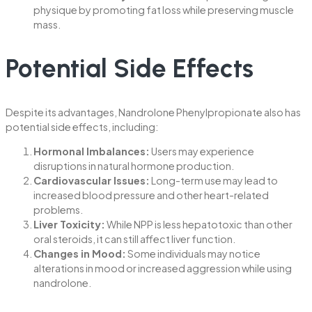
physique by promoting fat loss while preserving muscle
mass.
Potential Side Effects
Despite its advantages, Nandrolone Phenylpropionate also has
potential side effects, including:
Hormonal Imbalances:
Users may experience
disruptions in natural hormone production.
Cardiovascular Issues:
Long-term use may lead to
increased blood pressure and other heart-related
problems.
Liver Toxicity:
While NPP is less hepatotoxic than other
oral steroids, it can still affect liver function.
Changes in Mood:
Some individuals may notice
alterations in mood or increased aggression while using
nandrolone.