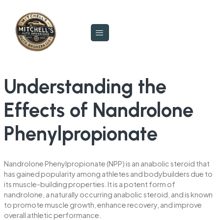
Understanding the
Effects of Nandrolone
Phenylpropionate
Nandrolone Phenylpropionate (NPP) is an anabolic steroid that
has gained popularity among athletes and bodybuilders due to
its muscle-building properties. It is a potent form of
nandrolone, a naturally occurring anabolic steroid, and is known
to promote muscle growth, enhance recovery, and improve
overall athletic performance.