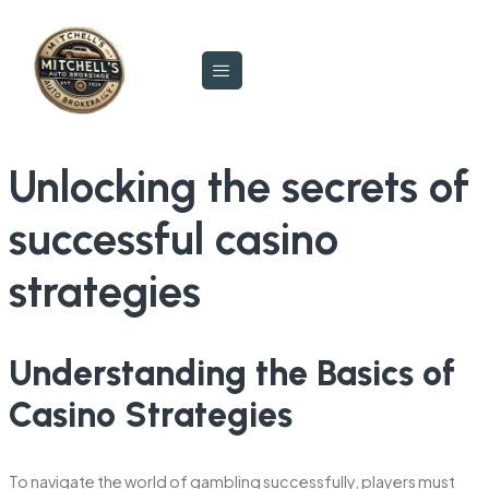
Unlocking the secrets of
successful casino
strategies
Understanding the Basics of
Casino Strategies
To navigate the world of gambling successfully, players must