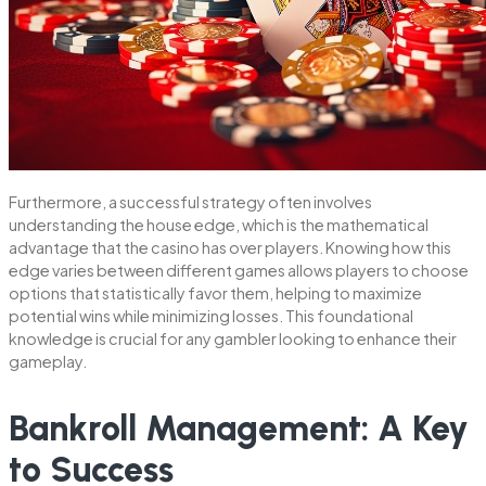
Furthermore, a successful strategy often involves
understanding the house edge, which is the mathematical
advantage that the casino has over players. Knowing how this
edge varies between different games allows players to choose
options that statistically favor them, helping to maximize
potential wins while minimizing losses. This foundational
knowledge is crucial for any gambler looking to enhance their
gameplay.
Bankroll Management: A Key
to Success