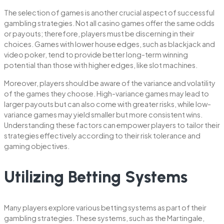
The selection of games is another crucial aspect of successful
gambling strategies. Not all casino games offer the same odds
or payouts; therefore, players must be discerning in their
choices. Games with lower house edges, such as blackjack and
video poker, tend to provide better long-term winning
potential than those with higher edges, like slot machines.
Moreover, players should be aware of the variance and volatility
of the games they choose. High-variance games may lead to
larger payouts but can also come with greater risks, while low-
variance games may yield smaller but more consistent wins.
Understanding these factors can empower players to tailor their
strategies effectively according to their risk tolerance and
gaming objectives.
Utilizing Betting Systems
Many players explore various betting systems as part of their
gambling strategies. These systems, such as the Martingale,