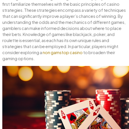
first familiarize themselves with the basic principles of casino
strategies. These strategies encompass a variety of techniques
that can significantly improve a player’s chances of winning. By
understanding the odds and the mechanics of different games,
gamblers can make informed decisions about where to place
their bets. Knowledge of games like blackjack, poker, and
roulette is essential, as each has its own unique rules and
strategies that can be employed. In particular, players might
consider exploring a
non gamstop casino
to broaden their
gaming options.