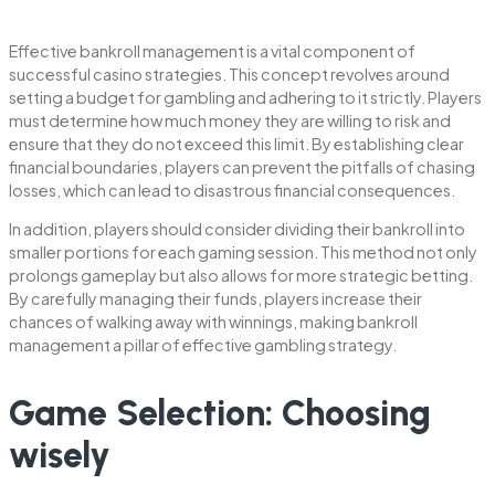
Effective bankroll management is a vital component of
successful casino strategies. This concept revolves around
setting a budget for gambling and adhering to it strictly. Players
must determine how much money they are willing to risk and
ensure that they do not exceed this limit. By establishing clear
financial boundaries, players can prevent the pitfalls of chasing
losses, which can lead to disastrous financial consequences.
In addition, players should consider dividing their bankroll into
smaller portions for each gaming session. This method not only
prolongs gameplay but also allows for more strategic betting.
By carefully managing their funds, players increase their
chances of walking away with winnings, making bankroll
management a pillar of effective gambling strategy.
Game Selection: Choosing
wisely