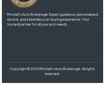
Mitchell’s Auto Brokerage: Expert guidance, personalized
service, and a seamless car-buying experience. Your
trusted partner for all your auto needs.
Copyright © 2024 Mitchell’s Auto Brokerage. All rights
reserved.