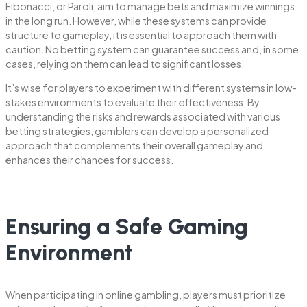
Fibonacci, or Paroli, aim to manage bets and maximize winnings
in the long run. However, while these systems can provide
structure to gameplay, it is essential to approach them with
caution. No betting system can guarantee success and, in some
cases, relying on them can lead to significant losses.
It’s wise for players to experiment with different systems in low-
stakes environments to evaluate their effectiveness. By
understanding the risks and rewards associated with various
betting strategies, gamblers can develop a personalized
approach that complements their overall gameplay and
enhances their chances for success.
Ensuring a Safe Gaming
Environment
When participating in online gambling, players must prioritize