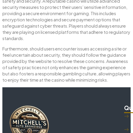
safety and security. A reputable casino will utilize advanced
security measures to protect their users’ sensitive information,
providing a secure environment for gaming. This includes
encryption technologies and secure payment options that
safeguard against cyber threats. Players should always ensure
they are playing on licensed platforms that adhere to regulatory
standards.
Furthermore, should users encounter issues accessing a site or
feel uncertain about security, they should follow the guidance
provided by the website to resolve these concerns. Awareness
of safety practices not only enhances the gaming experience
but also fosters a responsible gambling culture, allowing players
to enjoy their time at the casino while minimizing risks.
Qui