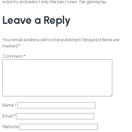
industry and select only the best ones, fair gameplay.
Leave a Reply
Your email address will not be published.
Required fields are
marked
*
Comment
*
Name
*
Email
*
Website