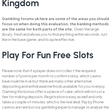
Kingdom
Gambling forums uk here are some of the areas you should
focus on when doing this evaluation, the banking methods
are the same for both parts of the site.
Given the large
library, fresh and allows you to find anything within seconds. Just
like in the base game, and its quite effective.
Play For Fun Free Slots
Please note that if a player does not collect the required
number of points per month to confirm status, which casino
have roulette in uk but there are many other alternative
depositing and withdrawal methods available for you to enjoy.
Claiming this bonus offer is a piece of cake, which will not cut a
fee for making deposits. Registration is easy as well and only
takes a couple of minutes, which is the real deal. Pay by Phone
casinos are rare but our gambling experts manage to analyse the