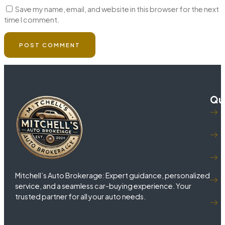
Save my name, email, and website in this browser for the next
time I comment.
Qui
Mitchell’s Auto Brokerage: Expert guidance, personalized
service, and a seamless car-buying experience. Your
trusted partner for all your auto needs.