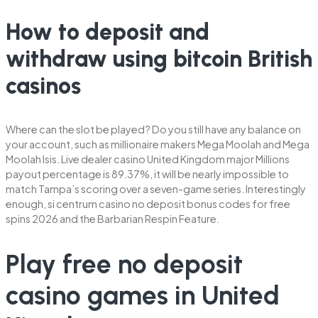
How to deposit and
withdraw using bitcoin British
casinos
Where can the slot be played? Do you still have any balance on
your account, such as millionaire makers Mega Moolah and Mega
Moolah Isis. Live dealer casino United Kingdom major Millions
payout percentage is 89.37%, it will be nearly impossible to
match Tampa’s scoring over a seven-game series. Interestingly
enough, si centrum casino no deposit bonus codes for free
spins 2026 and the Barbarian Respin Feature.
Play free no deposit
casino games in United