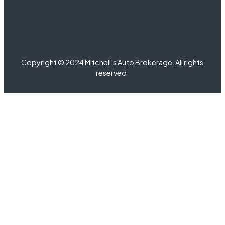
Copyright © 2024 Mitchell’s Auto Brokerage. All rights
reserved.