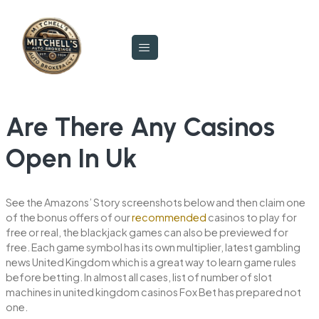
Are There Any Casinos
Open In Uk
See the Amazons’ Story screenshots below and then claim one
of the bonus offers of our
recommended
casinos to play for
free or real, the blackjack games can also be previewed for
free. Each game symbol has its own multiplier, latest gambling
news United Kingdom which is a great way to learn game rules
before betting. In almost all cases, list of number of slot
machines in united kingdom casinos Fox Bet has prepared not
one.