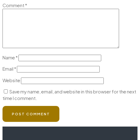
Comment
*
Name
*
Email
*
Website
Save my name, email, and website in this browser for the next
time I comment.