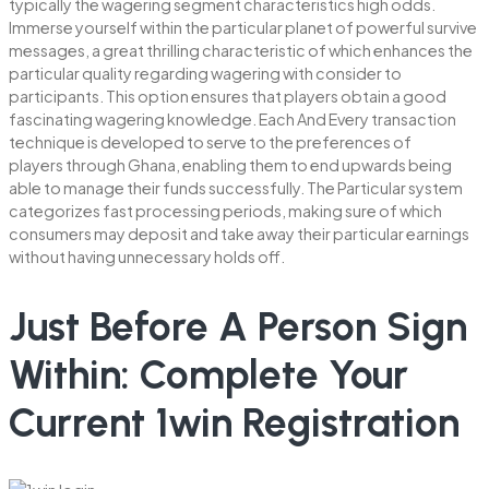
typically the wagering segment characteristics high odds.
Immerse yourself within the particular planet of powerful survive
messages, a great thrilling characteristic of which enhances the
particular quality regarding wagering with consider to
participants. This option ensures that players obtain a good
fascinating wagering knowledge. Each And Every transaction
technique is developed to serve to the preferences of
players through Ghana, enabling them to end upwards being
able to manage their funds successfully. The Particular system
categorizes fast processing periods, making sure of which
consumers may deposit and take away their particular earnings
without having unnecessary holds off.
Just Before A Person Sign
Within: Complete Your
Current 1win Registration