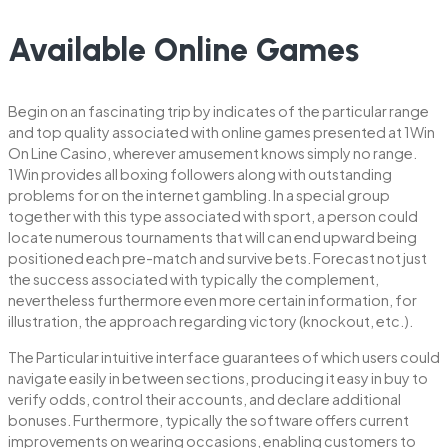
Available Online Games
Begin on an fascinating trip by indicates of the particular range
and top quality associated with online games presented at 1Win
On Line Casino, wherever amusement knows simply no range.
1Win provides all boxing followers along with outstanding
problems for on the internet gambling. In a special group
together with this type associated with sport, a person could
locate numerous tournaments that will can end upward being
positioned each pre-match and survive bets. Forecast not just
the success associated with typically the complement,
nevertheless furthermore even more certain information, for
illustration, the approach regarding victory (knockout, etc.).
The Particular intuitive interface guarantees of which users could
navigate easily in between sections, producing it easy in buy to
verify odds, control their accounts, and declare additional
bonuses. Furthermore, typically the software offers current
improvements on wearing occasions, enabling customers to