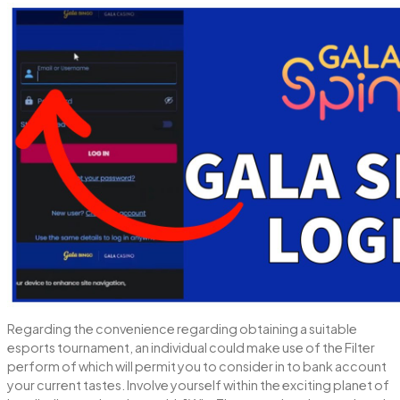
Regarding the convenience regarding obtaining a suitable
esports tournament, an individual could make use of the Filter
perform of which will permit you to consider in to bank account
your current tastes. Involve yourself within the exciting planet of