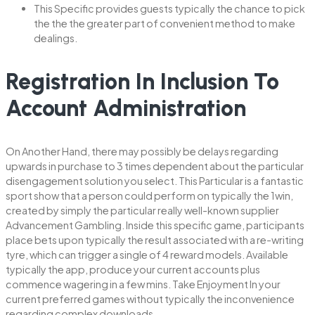
This Specific provides guests typically the chance to pick
the the the greater part of convenient method to make
dealings.
Registration In Inclusion To
Account Administration
On Another Hand, there may possibly be delays regarding
upwards in purchase to 3 times dependent about the particular
disengagement solution you select. This Particular is a fantastic
sport show that a person could perform on typically the 1win,
created by simply the particular really well-known supplier
Advancement Gambling. Inside this specific game, participants
place bets upon typically the result associated with a re-writing
tyre, which can trigger a single of 4 reward models. Available
typically the app, produce your current accounts plus
commence wagering in a few mins. Take Enjoyment In your
current preferred games without typically the inconvenience
regarding complex downloads.