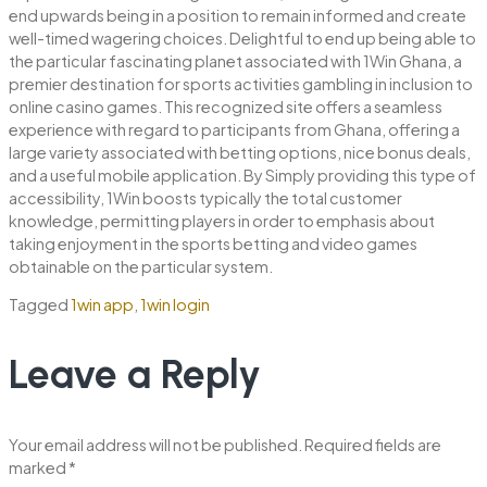
end upwards being in a position to remain informed and create
well-timed wagering choices. Delightful to end up being able to
the particular fascinating planet associated with 1Win Ghana, a
premier destination for sports activities gambling in inclusion to
online casino games. This recognized site offers a seamless
experience with regard to participants from Ghana, offering a
large variety associated with betting options, nice bonus deals,
and a useful mobile application. By Simply providing this type of
accessibility, 1Win boosts typically the total customer
knowledge, permitting players in order to emphasis about
taking enjoyment in the sports betting and video games
obtainable on the particular system.
Tagged
1win app
,
1win login
Leave a Reply
Your email address will not be published.
Required fields are
marked
*