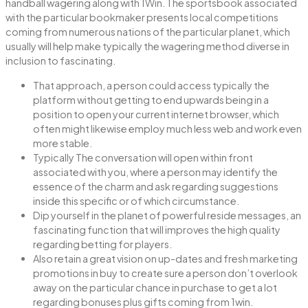
handball wagering along with 1Win. The sportsbook associated
with the particular bookmaker presents local competitions
coming from numerous nations of the particular planet, which
usually will help make typically the wagering method diverse in
inclusion to fascinating.
That approach, a person could access typically the
platform without getting to end upwards being in a
position to open your current internet browser, which
often might likewise employ much less web and work even
more stable.
Typically The conversation will open within front
associated with you, where a person may identify the
essence of the charm and ask regarding suggestions
inside this specific or of which circumstance.
Dip yourself in the planet of powerful reside messages, an
fascinating function that will improves the high quality
regarding betting for players.
Also retain a great vision on up-dates and fresh marketing
promotions in buy to create sure a person don’t overlook
away on the particular chance in purchase to get a lot
regarding bonuses plus gifts coming from 1win.