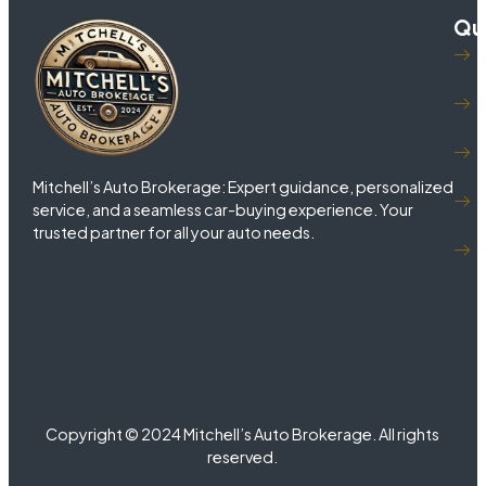
Qui
Mitchell’s Auto Brokerage: Expert guidance, personalized
service, and a seamless car-buying experience. Your
trusted partner for all your auto needs.
Copyright © 2024 Mitchell’s Auto Brokerage. All rights
reserved.