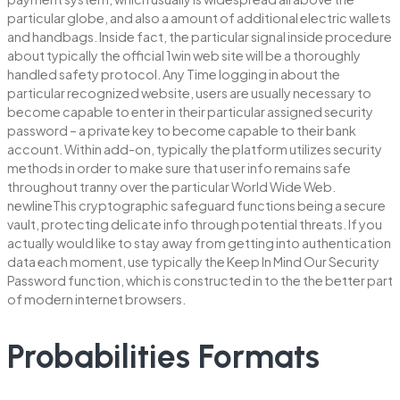
particular globe, and also a amount of additional electric wallets
and handbags. Inside fact, the particular signal inside procedure
about typically the official 1win web site will be a thoroughly
handled safety protocol. Any Time logging in about the
particular recognized website, users are usually necessary to
become capable to enter in their particular assigned security
password – a private key to become capable to their bank
account. Within add-on, typically the platform utilizes security
methods in order to make sure that user info remains safe
throughout tranny over the particular World Wide Web.
newlineThis cryptographic safeguard functions being a secure
vault, protecting delicate info through potential threats. If you
actually would like to stay away from getting into authentication
data each moment, use typically the Keep In Mind Our Security
Password function, which is constructed in to the the better part
of modern internet browsers.
Probabilities Formats