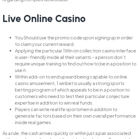
Live Online Casino
You Should use the promo code upon signing up in order
to claim your current reward.
Applying the particular 1Win on collection casino interface
is user-friendly inside all their variants – a person don’t
require unique training to find out how to be in a position to
use it.
Within add-on to end upward being capable to on line
casino amusement, 1 winbet is usually a strong sports
betting program of which appeals to be in a position to
customers who need to test their particular conjecture
expertise in addition to win real funds.
Players can write real life sportsmen in addition to
generate factors based on their own overall performance
inside real games.
As a rule, the cash arrives quickly or within just a pair associated