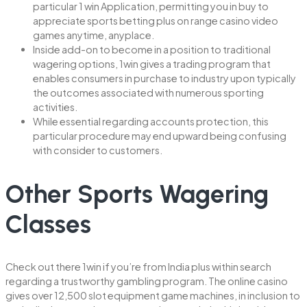
particular 1 win Application, permitting you in buy to
appreciate sports betting plus on range casino video
games anytime, anyplace.
Inside add-on to become in a position to traditional
wagering options, 1win gives a trading program that
enables consumers in purchase to industry upon typically
the outcomes associated with numerous sporting
activities.
While essential regarding accounts protection, this
particular procedure may end upward being confusing
with consider to customers.
Other Sports Wagering
Classes
Check out there 1win if you’re from India plus within search
regarding a trustworthy gambling program. The online casino
gives over 12,500 slot equipment game machines, in inclusion to