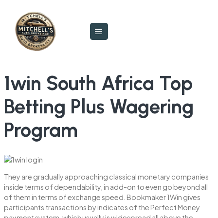
1win South Africa Top
Betting Plus Wagering
Program
They are gradually approaching classical monetary companies
inside terms of dependability, in add-on to even go beyond all
of them in terms of exchange speed. Bookmaker 1Win gives
participants transactions by indicates of the Perfect Money
payment system, which usually is widespread all above the