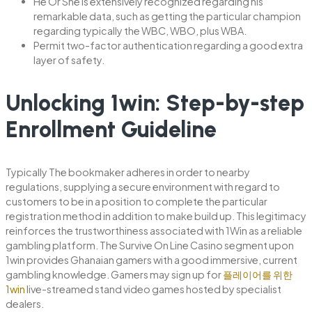
He Or She is extensively recognized regarding his
remarkable data, such as getting the particular champion
regarding typically the WBC, WBO, plus WBA.
Permit two-factor authentication regarding a good extra
layer of safety.
Unlocking 1win: Step-by-step
Enrollment Guideline
Typically The bookmaker adheres in order to nearby
regulations, supplying a secure environment with regard to
customers to be in a position to complete the particular
registration method in addition to make build up. This legitimacy
reinforces the trustworthiness associated with 1Win as a reliable
gambling platform. The Survive On Line Casino segment upon
1win provides Ghanaian gamers with a good immersive, current
gambling knowledge. Gamers may sign up for
플레이어를 위한
1win
live-streamed stand video games hosted by specialist
dealers.