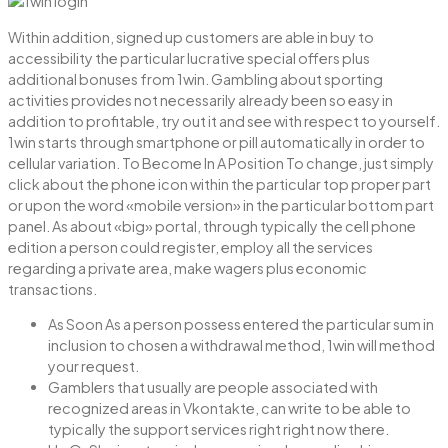
Within addition, signed up customers are able in buy to
accessibility the particular lucrative special offers plus
additional bonuses from 1win. Gambling about sporting
activities provides not necessarily already been so easy in
addition to profitable, try out it and see with respect to yourself.
1win starts through smartphone or pill automatically in order to
cellular variation. To Become In A Position To change, just simply
click about the phone icon within the particular top proper part
or upon the word «mobile version» in the particular bottom part
panel. As about «big» portal, through typically the cell phone
edition a person could register, employ all the services
regarding a private area, make wagers plus economic
transactions.
As Soon As a person possess entered the particular sum in
inclusion to chosen a withdrawal method, 1win will method
your request.
Gamblers that usually are people associated with
recognized areas in Vkontakte, can write to be able to
typically the support services right right now there.