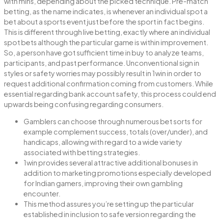
with mins, depending about the picked technique. Pre-match
betting, as the name indicates, is whenever an individual spot a
bet about a sports event just before the sport in fact begins.
This is different through live betting, exactly where an individual
spot bets although the particular game is within improvement.
So, a person have got sufficient time in buy to analyze teams,
participants, and past performance. Unconventional sign in
styles or safety worries may possibly result in 1win in order to
request additional confirmation coming from customers. While
essential regarding bank account safety, this process could end
upwards being confusing regarding consumers.
Gamblers can choose through numerous bet sorts for
example complement success, totals (over/under), and
handicaps, allowing with regard to a wide variety
associated with betting strategies.
1win provides several attractive additional bonuses in
addition to marketing promotions especially developed
for Indian gamers, improving their own gambling
encounter.
This method assures you’re setting up the particular
established in inclusion to safe version regarding the