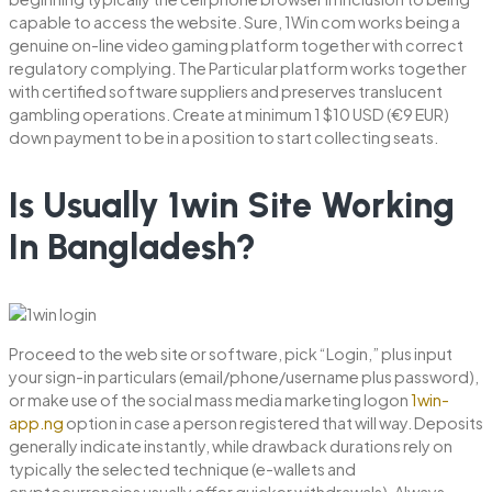
capable to access the website. Sure, 1Win com works being a
genuine on-line video gaming platform together with correct
regulatory complying. The Particular platform works together
with certified software suppliers and preserves translucent
gambling operations. Create at minimum 1 $10 USD (€9 EUR)
down payment to be in a position to start collecting seats.
Is Usually 1win Site Working
In Bangladesh?
Proceed to the web site or software, pick “Login,” plus input
your sign-in particulars (email/phone/username plus password),
or make use of the social mass media marketing logon
1win-
app.ng
option in case a person registered that will way. Deposits
generally indicate instantly, while drawback durations rely on
typically the selected technique (e-wallets and
cryptocurrencies usually offer quicker withdrawals). Always