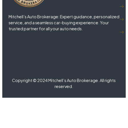
Mitchell’s Auto Brokerage: Expert guidance, personalized
service, and a seamless car-buying experience. Your
trusted partner for all your auto needs.
Copyright © 2024 Mitchell’s Auto Brokerage. All rights
reserved.