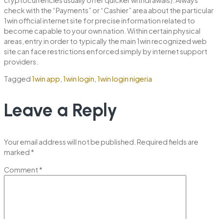
check with the “Payments” or “Cashier” area about the particular
1win official internet site for precise information related to
become capable to your own nation. Within certain physical
areas, entry in order to typically the main 1win recognized web
site can face restrictions enforced simply by internet support
providers.
Tagged
1win app
,
1win login
,
1win login nigeria
Leave a Reply
Your email address will not be published.
Required fields are
marked
*
Comment
*