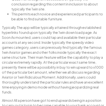
conclusion regarding this content in inclusion to about
typically the 1win site.
This permits each novice and experienced participants to
be able to find suitable furniture.
Typically The app will be typically attained through established
hyperlinks found upon typically the 1win down load page. As
Soon As mounted, users could tap and available their particular
accounts at any second. Inside typically the speedy video
games category, users can previously find typically the famous
1win Aviator games and other folks inside typically the exact
same structure. Their main feature will be the capability to play a
circular extremely rapidly. At the particular exact same time,
presently there will be a possibility in buy to win upward to x1000
of the particular bet amount, whether we all discuss regarding
Aviator or 1win Ridiculous Moment. Additionally, users could
thoroughly understand the particular rules and have an excellent
time enjoying in demo mode without having jeopardizing real
funds.
Almost All a person have got to end upwards being in a position
to carry out is log in to become capable to your bank account or