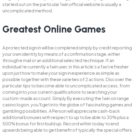
started out on the particular 1win official website is usually a
uncomplicated method.
Greatest Online Games
A protected sign in will be completed simply by credit reporting
your own identity by means of a confirmation stage, either
through e mail or an additional selected technique. If an
individual’re currently a 1win user, in this article’s a fast refresher
upon just how to make your sign in experience as simple as
possible together with these varieties of 2 actions. Discover the
particular tips to become able to uncomplicated access, from
coming into your current qualifications to searching your
custom-made account. Simply By executing the 1win on range
casino logon, you’ll get into the globe of fascinating games and
gambling possibilities. A Person will appreciate cash-back
additional bonuses with respect to up to be able to 30% plus a
500% bonus for first build up. Record within today to end
upwards being able to get benefit of typically the special offers