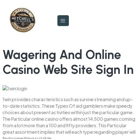
Wagering And Online
Casino Web Site Sign In
1win provides characteristics such as survive streaming and up-
to-date statistics. These Types Of aid gamblers make speedy
choices about present activities within just the particular game.
The Particular online casino offers almost 14,500 games coming
from a lot more than a 100 and fifty providers. This Particular
great assortment implies that will each type regarding player will
find something suitable.