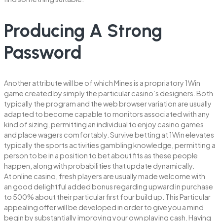
Producing A Strong
Password
Another attribute will be of which Mines is a propriatory 1Win
game created by simply the particular casino’s designers. Both
typically the program and the web browser variation are usually
adapted to become capable to monitors associated with any
kind of sizing, permitting an individual to enjoy casino games
and place wagers comfortably. Survive betting at 1Win elevates
typically the sports activities gambling knowledge, permitting a
person to be in a position to bet about fits as these people
happen, along with probabilities that update dynamically.
At online casino, fresh players are usually made welcome with
an good delightful added bonus regarding upward in purchase
to 500% about their particular first four build up. This Particular
appealing offer will be developed in order to give you a mind
begin by substantially improving your own playing cash. Having