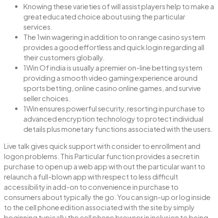
Knowing these varieties of will assist players help to make a
great educated choice about using the particular
services.
The 1win wagering in addition to on range casino system
provides a good effortless and quick login regarding all
their customers globally.
1Win Of india is usually a premier on-line betting system
providing a smooth video gaming experience around
sports betting, online casino online games, and survive
seller choices.
1Win ensures powerful security, resorting in purchase to
advanced encryption technology to protect individual
details plus monetary functions associated with the users.
Live talk gives quick support with consider to enrollment and
logon problems. This Particular function provides a secret in
purchase to open up a web app with out the particular want to
relaunch a full-blown app with respect to less difficult
accessibility in add-on to convenience in purchase to
consumers about typically the go. You can sign-up or log inside
to the cell phone edition associated with the site by simply
beginning typically the cell phone browser in inclusion to being