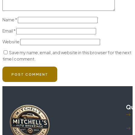
Name
*
Email
*
Website
Save my name, email, and website in this browser for the next
time I comment.
Qui