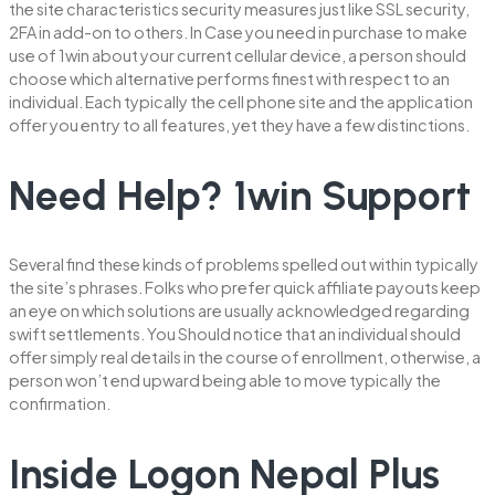
the site characteristics security measures just like SSL security,
2FA in add-on to others. In Case you need in purchase to make
use of 1win about your current cellular device, a person should
choose which alternative performs finest with respect to an
individual. Each typically the cell phone site and the application
offer you entry to all features, yet they have a few distinctions.
Need Help? 1win Support
Several find these kinds of problems spelled out within typically
the site’s phrases. Folks who prefer quick affiliate payouts keep
an eye on which solutions are usually acknowledged regarding
swift settlements. You Should notice that an individual should
offer simply real details in the course of enrollment, otherwise, a
person won’t end upward being able to move typically the
confirmation.
Inside Logon Nepal Plus