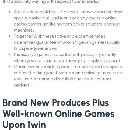
that are usually waiting with respect to an individual.
An Individual could bet about well-known sports such as
sports, basketball, and tennis or enjoy exciting online
casino games just like holdem poker, roulette, and slot
machines.
Together With the reactive and expert services,
operatives guarantee of which Nigerian gamers usually
find speedy remedies.
It is usually a game associated with possibility exactly
where you could generate money by simply enjoying it.
Our survive seller video games feature expert croupiers
internet hosting your favorite stand online games inside
real-time, streamed directly in buy to your current
gadget.
Brand New Produces Plus
Well-known Online Games
Upon 1win