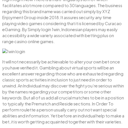
facilitates a lot more compared to 30 languages. The business
regarding this brand name was carried out simply by XYZ
Enjoyment Group inside 2018. It assures security any time
playing video games considering that it is licensed by Curacao
eGaming. By Simply login 1win, Indonesian players may easily
accessibility a wide variety associated with betting plus on
range casino online games.
It will not necessarily be achievable to alter your own bet once
you have verified it. Gambling about virtual sports will be an
excellent answer regarding those who are exhausted regarding
classic sports activities in inclusion to just need in order to
unwind. An Individual may discover the fight you’re serious within
by the names regarding your competitors or some other
keywords. But all of us add all crucial matches to be in a position
to typically the Prematch and Reside sections. In Order To
perform roulette a person usually carry out not want special
abilities and information. Yet before an individual help to make a
bet, it is worth getting acquainted together with their varieties.