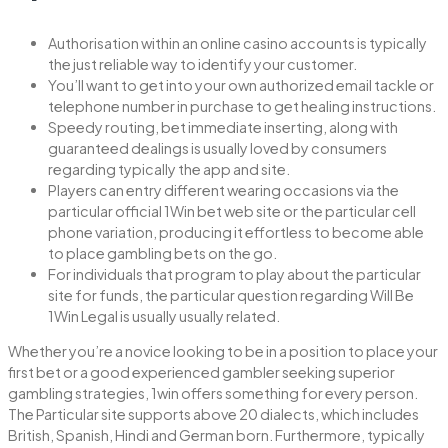
Authorisation within an online casino accounts is typically
the just reliable way to identify your customer.
You’ll want to get into your own authorized email tackle or
telephone number in purchase to get healing instructions.
Speedy routing, bet immediate inserting, along with
guaranteed dealings is usually loved by consumers
regarding typically the app and site.
Players can entry different wearing occasions via the
particular official 1Win bet web site or the particular cell
phone variation, producing it effortless to become able
to place gambling bets on the go.
For individuals that program to play about the particular
site for funds, the particular question regarding Will Be
1Win Legal is usually usually related.
Whether you’re a novice looking to be in a position to place your
first bet or a good experienced gambler seeking superior
gambling strategies, 1win offers something for every person.
The Particular site supports above 20 dialects, which includes
British, Spanish, Hindi and German born. Furthermore, typically