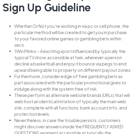
Sign Up Guideline
Whether Or Not you’re working in via pc or cell phone, the
particular method will be created to get you in purchase
to your favored online games or gambling bets within
secs.
1Win Plinko – A exciting sport influenced by typically the
typical TV show, accessible at 1win, wherever a person
decline a basketball and enjoy it bounce via pegs to end
upward being able to property on different payout zones.
Furthermore, consider edge of free gambling bets as
part associated with the particular promotional gives to
indulge along with the system free of risk.
These perform as alternate website brands (URLs) that will
web host an identical imitation of typically the main web
site, complete with all functions, bank account info, and
protection levels.
Nevertheless, in case the trouble persists, customers
might discover answers inside the FREQUENTLY ASKED
QUESTIONS segment accessible at typically the