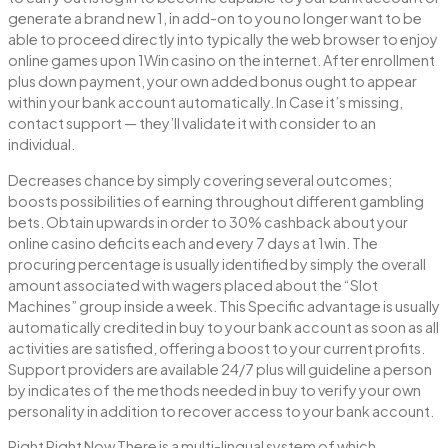
generate a brand new 1, in add-on to you no longer want to be
able to proceed directly into typically the web browser to enjoy
online games upon 1Win casino on the internet. After enrollment
plus down payment, your own added bonus ought to appear
within your bank account automatically. In Case it’s missing,
contact support — they’ll validate it with consider to an
individual.
Decreases chance by simply covering several outcomes;
boosts possibilities of earning throughout different gambling
bets. Obtain upwards in order to 30% cashback about your
online casino deficits each and every 7 days at 1win. The
procuring percentage is usually identified by simply the overall
amount associated with wagers placed about the “Slot
Machines” group inside a week. This Specific advantage is usually
automatically credited in buy to your bank account as soon as all
activities are satisfied, offering a boost to your current profits.
Support providers are available 24/7 plus will guideline a person
by indicates of the methods needed in buy to verify your own
personality in addition to recover access to your bank account.
Right Right Now There is a multi-lingual system of which