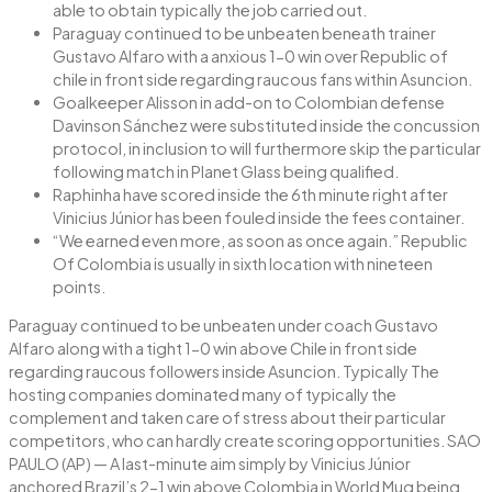
able to obtain typically the job carried out.
Paraguay continued to be unbeaten beneath trainer
Gustavo Alfaro with a anxious 1-0 win over Republic of
chile in front side regarding raucous fans within Asuncion.
Goalkeeper Alisson in add-on to Colombian defense
Davinson Sánchez were substituted inside the concussion
protocol, in inclusion to will furthermore skip the particular
following match in Planet Glass being qualified.
Raphinha have scored inside the 6th minute right after
Vinicius Júnior has been fouled inside the fees container.
“We earned even more, as soon as once again.” Republic
Of Colombia is usually in sixth location with nineteen
points.
Paraguay continued to be unbeaten under coach Gustavo
Alfaro along with a tight 1-0 win above Chile in front side
regarding raucous followers inside Asuncion. Typically The
hosting companies dominated many of typically the
complement and taken care of stress about their particular
competitors, who can hardly create scoring opportunities. SAO
PAULO (AP) — A last-minute aim simply by Vinicius Júnior
anchored Brazil’s 2-1 win above Colombia in World Mug being