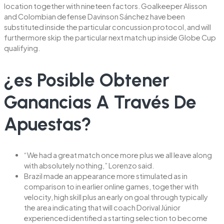
location together with nineteen factors. Goalkeeper Alisson
and Colombian defense Davinson Sánchez have been
substituted inside the particular concussion protocol, and will
furthermore skip the particular next match up inside Globe Cup
qualifying.
¿es Posible Obtener
Ganancias A Través De
Apuestas?
“We had a great match once more plus we all leave along
with absolutely nothing,” Lorenzo said.
Brazil made an appearance more stimulated as in
comparison to in earlier online games, together with
velocity, high skill plus an early on goal through typically
the area indicating that will coach Dorival Júnior
experienced identified a starting selection to become