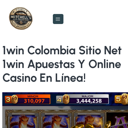
1win Colombia Sitio Net
1win Apuestas Y Online
Casino En Línea!