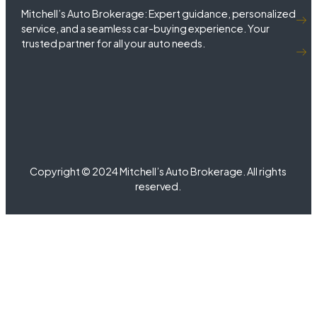
Mitchell’s Auto Brokerage: Expert guidance, personalized
service, and a seamless car-buying experience. Your
trusted partner for all your auto needs.
Copyright © 2024 Mitchell’s Auto Brokerage. All rights
reserved.