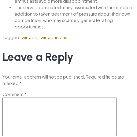
enthusiasts avoid more disappointment.
The serves dominated many associated with the match in
addition to taken treatment of pressure about their own
competition, who may scarcely generate rating
opportunities.
Tagged
1win apk
,
1win apuestas
Leave a Reply
Your email address will not be published.
Required fields are
marked
*
Comment
*