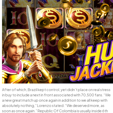
After of which, Brazil kept control, yet didn’t place on real stress
in buy to include a next in front associated with 70,500 fans. “We
a new great match up once again in addition to we all keep with
absolutely nothing,” Lorenzo stated. “We deserved more, as
soon as once again.” Republic Of Colombia is usually inside 6th