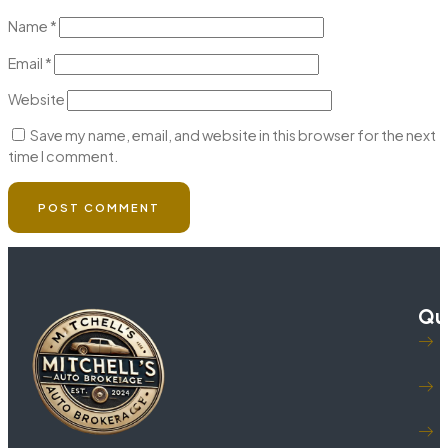
Name
*
Email
*
Website
Save my name, email, and website in this browser for the next
time I comment.
Qui