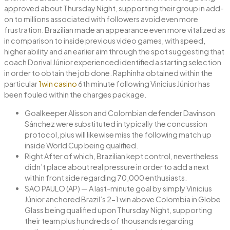
approved about Thursday Night, supporting their group in add-
on to millions associated with followers avoid even more
frustration. Brazilian made an appearance even more vitalized as
in comparison to inside previous video games, with speed,
higher ability and an earlier aim through the spot suggesting that
coach Dorival Júnior experienced identified a starting selection
in order to obtain the job done. Raphinha obtained within the
particular
1win casino
6th minute following Vinicius Júnior has
been fouled within the charges package.
Goalkeeper Alisson and Colombian defender Davinson
Sánchez were substituted in typically the concussion
protocol, plus will likewise miss the following match up
inside World Cup being qualified.
Right After of which, Brazilian kept control, nevertheless
didn’t place about real pressure in order to add a next
within front side regarding 70,000 enthusiasts.
SAO PAULO (AP) — A last-minute goal by simply Vinicius
Júnior anchored Brazil’s 2-1 win above Colombia in Globe
Glass being qualified upon Thursday Night, supporting
their team plus hundreds of thousands regarding