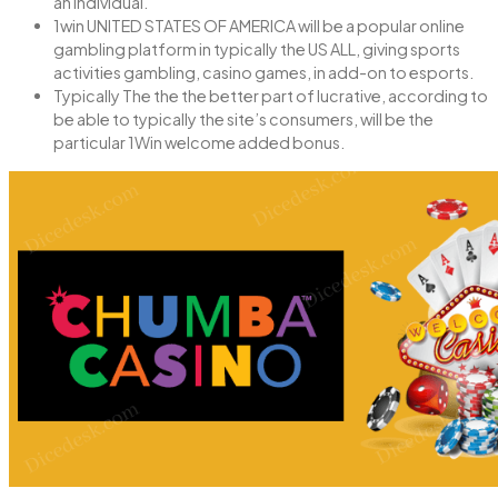
an individual.
1win UNITED STATES OF AMERICA will be a popular online
gambling platform in typically the US ALL, giving sports
activities gambling, casino games, in add-on to esports.
Typically The the the better part of lucrative, according to
be able to typically the site’s consumers, will be the
particular 1Win welcome added bonus.