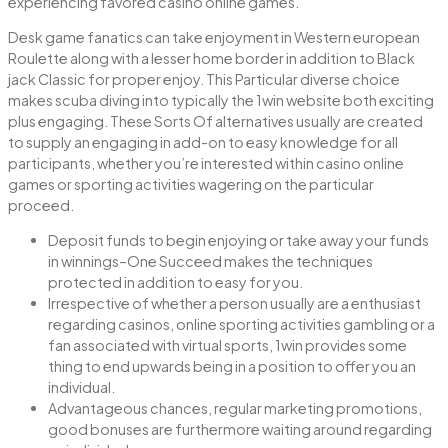
experiencing favored casino online games.
Desk game fanatics can take enjoyment in Western european
Roulette along with a lesser home border in addition to Black
jack Classic for proper enjoy. This Particular diverse choice
makes scuba diving into typically the 1win website both exciting
plus engaging. These Sorts Of alternatives usually are created
to supply an engaging in add-on to easy knowledge for all
participants, whether you’re interested within casino online
games or sporting activities wagering on the particular
proceed.
Deposit funds to begin enjoying or take away your funds
in winnings–One Succeed makes the techniques
protected in addition to easy for you.
Irrespective of whether a person usually are a enthusiast
regarding casinos, online sporting activities gambling or a
fan associated with virtual sports, 1win provides some
thing to end upwards being in a position to offer you an
individual.
Advantageous chances, regular marketing promotions,
good bonuses are furthermore waiting around regarding