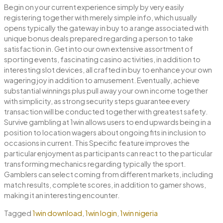
Begin on your current experience simply by very easily
registering together with merely simple info, which usually
opens typically the gateway in buy to a range associated with
unique bonus deals prepared regarding a person to take
satisfaction in. Get into our own extensive assortment of
sporting events, fascinating casino activities, in addition to
interesting slot devices, all crafted in buy to enhance your own
wagering joy in addition to amusement. Eventually, achieve
substantial winnings plus pull away your own income together
with simplicity, as strong security steps guarantee every
transaction will be conducted together with greatest safety.
Survive gambling at 1win allows users to end upwards being in a
position to location wagers about ongoing fits in inclusion to
occasions in current. This Specific feature improves the
particular enjoyment as participants can react to the particular
transforming mechanics regarding typically the sport.
Gamblers can select coming from different markets, including
match results, complete scores, in addition to gamer shows,
making it an interesting encounter.
Tagged
1win download
,
1win login
,
1win nigeria