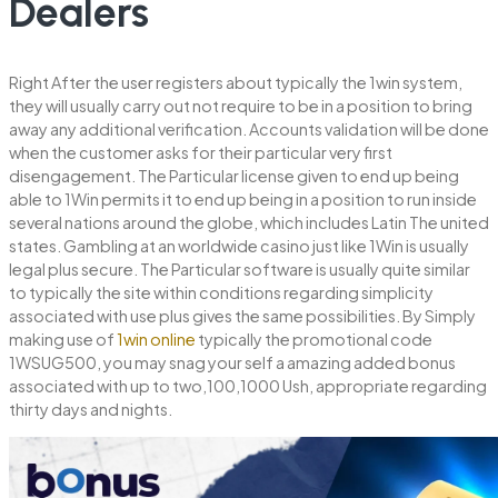
Dealers
Right After the user registers about typically the 1win system,
they will usually carry out not require to be in a position to bring
away any additional verification. Accounts validation will be done
when the customer asks for their particular very first
disengagement. The Particular license given to end up being
able to 1Win permits it to end up being in a position to run inside
several nations around the globe, which includes Latin The united
states. Gambling at an worldwide casino just like 1Win is usually
legal plus secure. The Particular software is usually quite similar
to typically the site within conditions regarding simplicity
associated with use plus gives the same possibilities. By Simply
making use of
1win online
typically the promotional code
1WSUG500, you may snag your self a amazing added bonus
associated with up to two,100,1000 Ush, appropriate regarding
thirty days and nights.