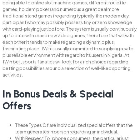
being able to online slot machine games, different roulette
games, holdem poker (and numerous a great deal more
traditional stand games) regarding typically the modern day
participant who may possibly possess tiny or zero knowledge
with card-playing just before. The system is usually continuously
up to date with brand new video games, therefore that will with
each other it tends to make regarding a dynamic plus
fascinating place. 1Win is usually commited to supplying a safe
plus reliable environment with regard to its users in Nigeria. At
1Win bet, sports fanatics will look for a rich choice regarding
betting possibilities around a selection of well-liked sporting
activities.
In Bonus Deals & Special
Offers
These Types Of are individualized special offers that the
team generates in person regarding an individual.
With Respect To i phone consumers, the particular just