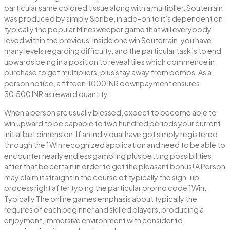
particular same colored tissue along with a multiplier. Souterrain
was produced by simply Spribe, in add-on to it’s dependent on
typically the popular Minesweeper game that will everybody
loved within the previous. Inside one win Souterrain, you have
many levels regarding difficulty, and the particular task is to end
upwards being in a position to reveal tiles which commence in
purchase to get multipliers, plus stay away from bombs. As a
person notice, a fifteen,1000 INR downpayment ensures
30,500 INR as reward quantity.
When a person are usually blessed, expect to become able to
win upward to be capable to two hundred periods your current
initial bet dimension. If an individual have got simply registered
through the 1Win recognized application and need to be able to
encounter nearly endless gambling plus betting possibilities,
after that be certain in order to get the pleasant bonus! A Person
may claim it straight in the course of typically the sign-up
process right after typing the particular promo code 1Win.
Typically The online games emphasis about typically the
requires of each beginner and skilled players, producing a
enjoyment, immersive environment with consider to