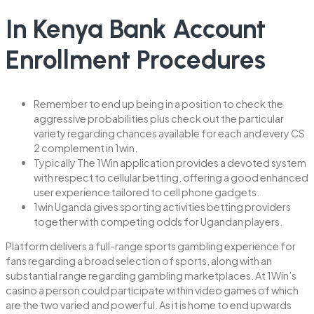
In Kenya Bank Account
Enrollment Procedures
Remember to end up being in a position to check the
aggressive probabilities plus check out the particular
variety regarding chances available for each and every CS
2 complement in 1win.
Typically The 1Win application provides a devoted system
with respect to cellular betting, offering a good enhanced
user experience tailored to cell phone gadgets.
1win Uganda gives sporting activities betting providers
together with competing odds for Ugandan players.
Platform delivers a full-range sports gambling experience for
fans regarding a broad selection of sports, along with an
substantial range regarding gambling marketplaces. At 1Win’s
casino a person could participate within video games of which
are the two varied and powerful. As it is home to end upwards