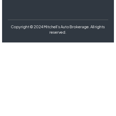
Copyright © 2024 Mitchell’s Auto Brokerage. All rights
reserved.