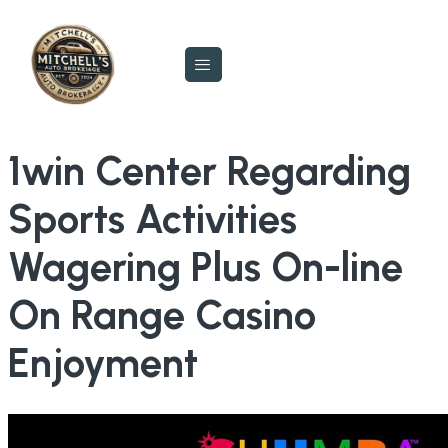
1win Center Regarding
Sports Activities
Wagering Plus On-line
On Range Casino
Enjoyment