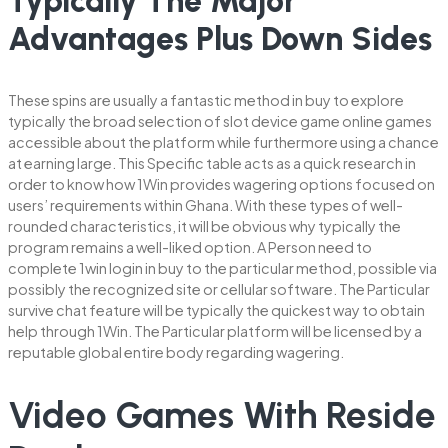
Typically The Major
Advantages Plus Down Sides
These spins are usually a fantastic method in buy to explore
typically the broad selection of slot device game online games
accessible about the platform while furthermore using a chance
at earning large. This Specific table acts as a quick research in
order to know how 1Win provides wagering options focused on
users’ requirements within Ghana. With these types of well-
rounded characteristics, it will be obvious why typically the
program remains a well-liked option. A Person need to
complete 1win login in buy to the particular method, possible via
possibly the recognized site or cellular software. The Particular
survive chat feature will be typically the quickest way to obtain
help through 1Win. The Particular platform will be licensed by a
reputable global entire body regarding wagering.
Video Games With Reside