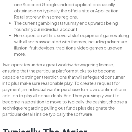
one Succeed Google android application is usually
obtainable on typically the official site or Application
Retail store within some regions.
The current gambling status may end upwards being
found in your individual account.
Here a person will find several slot equipment games along
with all sorts associated with themes, including adventure,
illusion, fruit devices, traditional video games plus even
more.
1win operates under a great worldwide wagering license,
ensuring that the particular platform sticks to to become
capable to stringent restrictions that will safeguard consumer
info plus make sure reasonable play. To create a request for
payment, an individual want in purchase to move confirmation in
add-on to play all bonus deals. And Then you simply want to
become in a position to move to typically the cashier, choose a
technique regarding pulling out funds plus designate the
particular details inside typically the software.