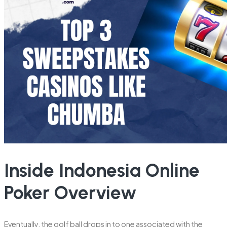
Inside Indonesia Online
Poker Overview
Eventually, the golf ball drops in to one associated with the