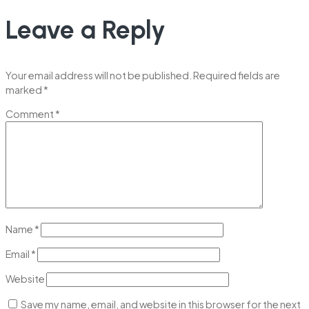
Leave a Reply
Your email address will not be published.
Required fields are
marked
*
Comment
*
Name
*
Email
*
Website
Save my name, email, and website in this browser for the next