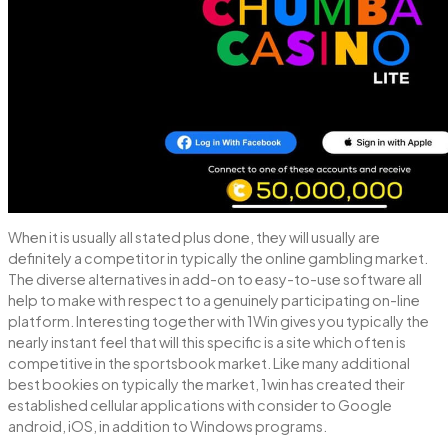
When it is usually all stated plus done, they will usually are
definitely a competitor in typically the online gambling market.
The diverse alternatives in add-on to easy-to-use software all
help to make with respect to a genuinely participating on-line
platform. Interesting together with 1Win gives you typically the
nearly instant feel that will this specific is a site which often is
competitive in the sportsbook market. Like many additional
best bookies on typically the market, 1win has created their
established cellular applications with consider to Google
android, iOS, in addition to Windows programs.