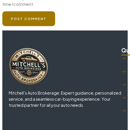
time I comment.
Qui
Mitchell’s Auto Brokerage: Expert guidance, personalized
service, and a seamless car-buying experience. Your
trusted partner for all your auto needs.