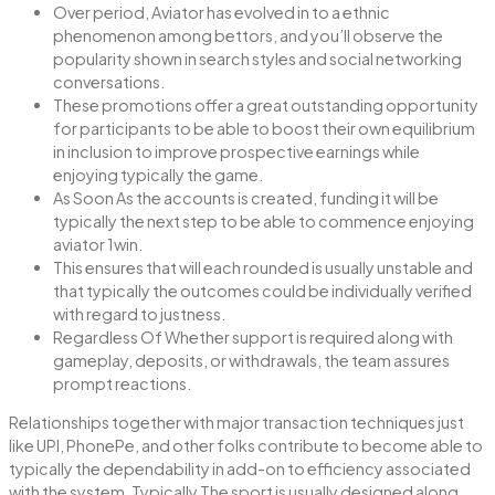
Over period, Aviator has evolved in to a ethnic
phenomenon among bettors, and you’ll observe the
popularity shown in search styles and social networking
conversations.
These promotions offer a great outstanding opportunity
for participants to be able to boost their own equilibrium
in inclusion to improve prospective earnings while
enjoying typically the game‌.
As Soon As the accounts is created, funding it will be
typically the next step to be able to commence enjoying
aviator 1win.
This ensures that will each rounded is usually unstable and
that typically the outcomes could be individually verified
with regard to justness.
Regardless Of Whether support is required along with
gameplay, deposits, or withdrawals, the team assures
prompt reactions.
Relationships together with major transaction techniques just
like UPI, PhonePe, and other folks contribute to become able to
typically the dependability in add-on to efficiency associated
with the system. Typically The sport is usually designed along