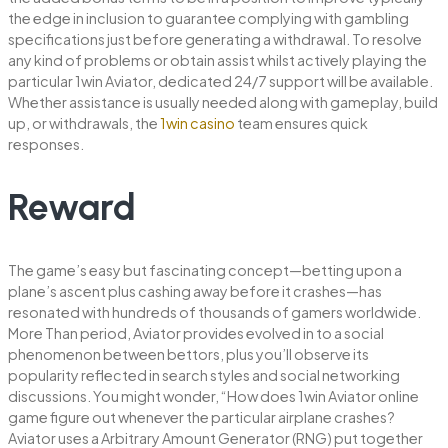
the edge in inclusion to guarantee complying with gambling
specifications just before generating a withdrawal. To resolve
any kind of problems or obtain assist whilst actively playing the
particular 1win Aviator, dedicated 24/7 support will be available.
Whether assistance is usually needed along with gameplay, build
up, or withdrawals, the
1win casino
team ensures quick
responses.
Reward
The game’s easy but fascinating concept—betting upon a
plane’s ascent plus cashing away before it crashes—has
resonated with hundreds of thousands of gamers worldwide.
More Than period, Aviator provides evolved in to a social
phenomenon between bettors, plus you’ll observe its
popularity reflected in search styles and social networking
discussions. You might wonder, “How does 1win Aviator online
game figure out whenever the particular airplane crashes?
Aviator uses a Arbitrary Amount Generator (RNG) put together