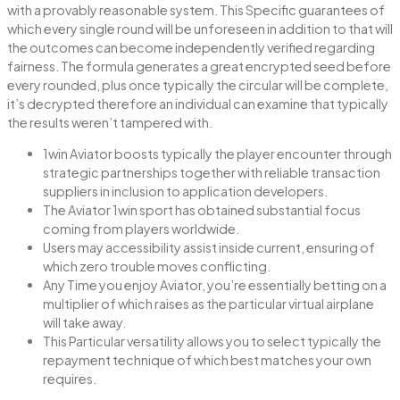
with a provably reasonable system. This Specific guarantees of
which every single round will be unforeseen in addition to that will
the outcomes can become independently verified regarding
fairness. The formula generates a great encrypted seed before
every rounded, plus once typically the circular will be complete,
it’s decrypted therefore an individual can examine that typically
the results weren’t tampered with.
1win Aviator boosts typically the player encounter through
strategic partnerships together with reliable transaction
suppliers in inclusion to application developers.
The Aviator 1win sport has obtained substantial focus
coming from players worldwide.
Users may accessibility assist inside current, ensuring of
which zero trouble moves conflicting.
Any Time you enjoy Aviator, you’re essentially betting on a
multiplier of which raises as the particular virtual airplane
will take away.
This Particular versatility allows you to select typically the
repayment technique of which best matches your own
requires.