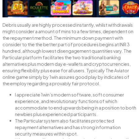
Debris usually are highly processed instantly, whilst withdrawals
might consider a amount of mins to a few times, dependent on
the repayment method‌. The minimum down payment with
consider to the the better part of procedures begins at INR 3
hundred, although lowest disengagement quantities vary‌. The
Particular platform facilitates the two traditional banking
alternatives plus modern day e-wallets and cryptocurrencies,
ensuring flexibility plus ease for all users‌. Typically The Aviator
online game simply by 1win assures good play by indicates of
the employ regarding a provably fair protocol.
I appreciate 1win’s modern software, soft consumer
experience, and revolutionary functions of which
accommodate to end upwards being in a position to both
newbies plus experienced participants.
The Particular system also facilitates protected
repayment alternatives and has strong information
security measures within spot.