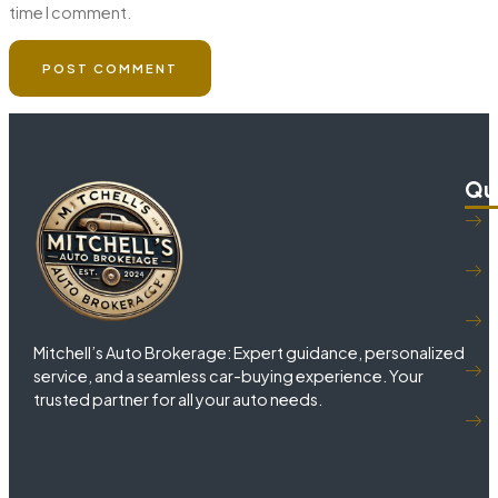
time I comment.
Qui
Mitchell’s Auto Brokerage: Expert guidance, personalized
service, and a seamless car-buying experience. Your
trusted partner for all your auto needs.