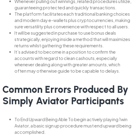
Whenever pulling out winnings, related procedures utilize,
guaranteeing protected and quickly transactions‌.
The platform facilitates each traditional banking choices
and modern day e-wallets plus cryptocurrencies, making
sure versatility plus convenience with respect to all users‌.
It will be suggested in purchase to use bonus deals
strategically, enjoying inside a method that will maximizes
returns whilst gathering these requirements‌.
It’s advised to become in a position to confirm the
accounts with regard to clean cashouts, especially
whenever dealing along with greater amounts, which
often may otherwise guide to be capable to delays‌.
Common Errors Produced By
Simply Aviator Participants
To End Upward Being Able To begin actively playing 1win
Aviator, a basic sign up procedure must end upward being
accomplished.