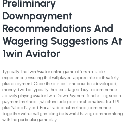
Preliminary
Downpayment
Recommendations And
Wagering Suggestions At
1win Aviator
Typically The 1win Aviator online game offers a reliable
experience, ensuring that will players appreciate both safety
plus enjoyment. Once the particular accounts is developed,
money it will be typically the next stage in buy to commence
actively playing aviator 1win. Down Payment funds using secure
payment methods, which include popular alternatives like UPI
plus Yahoo Pay out. For a traditional method, commence
together with small gambling bets whilst having common along
with the particular gameplay.