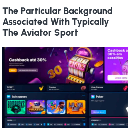
The Particular Background
Associated With Typically
The Aviator Sport