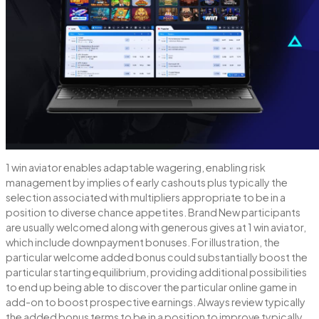
1 win aviator enables adaptable wagering, enabling risk
management by implies of early cashouts plus typically the
selection associated with multipliers appropriate to be in a
position to diverse chance appetites. Brand New participants
are usually welcomed along with generous gives at 1 win aviator,
which include downpayment bonuses. For illustration, the
particular welcome added bonus could substantially boost the
particular starting equilibrium, providing additional possibilities
to end up being able to discover the particular online game in
add-on to boost prospective earnings. Always review typically
the added bonus terms to be in a position to improve typically