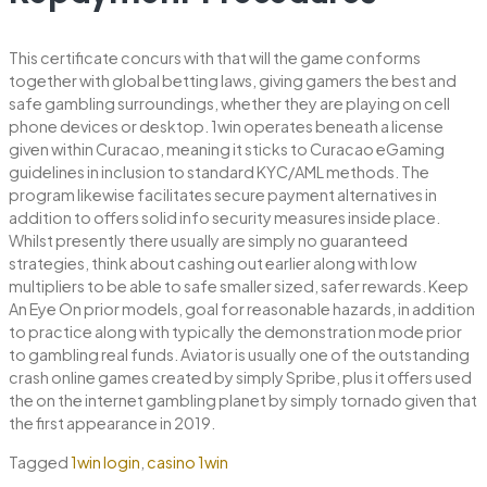
This certificate concurs with that will the game conforms
together with global betting laws, giving gamers the best and
safe gambling surroundings, whether they are playing on cell
phone devices or desktop‌. 1win operates beneath a license
given within Curacao, meaning it sticks to Curacao eGaming
guidelines in inclusion to standard KYC/AML methods. The
program likewise facilitates secure payment alternatives in
addition to offers solid info security measures inside place.
Whilst presently there usually are simply no guaranteed
strategies, think about cashing out earlier along with low
multipliers to be able to safe smaller sized, safer rewards. Keep
An Eye On prior models, goal for reasonable hazards, in addition
to practice along with typically the demonstration mode prior
to gambling real funds. Aviator is usually one of the outstanding
crash online games created by simply Spribe, plus it offers used
the on the internet gambling planet by simply tornado given that
the first appearance in 2019.
Tagged
1win login
,
casino 1win