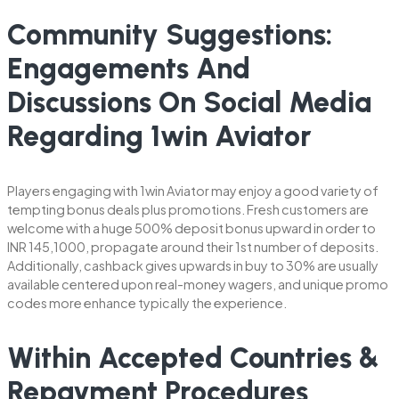
Community Suggestions:
Engagements And
Discussions On Social Media
Regarding 1win Aviator
Players engaging with 1win Aviator may enjoy a good variety of
tempting bonus deals plus promotions‌. Fresh customers are
welcome with a huge 500% deposit bonus upward in order to
INR 145,1000, propagate around their 1st number of deposits‌.
Additionally, cashback gives upwards in buy to 30% are usually
available centered upon real-money wagers, and unique promo
codes more enhance typically the experience‌.
Within Accepted Countries &
Repayment Procedures