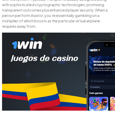
with sophisticated cryptographic technologies, promising
transparent outcomes plus enhanced player security. When a
person perform Aviator, you’re essentially gambling on a
multiplier of which boosts as the particular virtual airplane
requires away from.