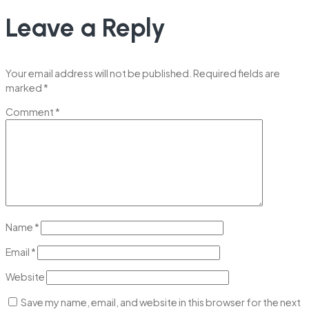
Leave a Reply
Your email address will not be published.
Required fields are
marked
*
Comment
*
Name
*
Email
*
Website
Save my name, email, and website in this browser for the next