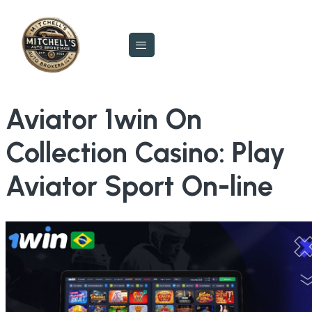
Aviator 1win On
Collection Casino: Play
Aviator Sport On-line