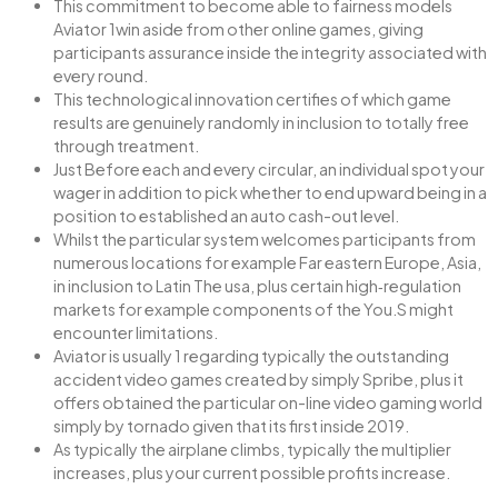
This commitment to become able to fairness models
Aviator 1win aside from other online games, giving
participants assurance inside the integrity associated with
every round.
This technological innovation certifies of which game
results are genuinely randomly in inclusion to totally free
through treatment.
Just Before each and every circular, an individual spot your
wager in addition to pick whether to end upward being in a
position to established an auto cash-out level.
Whilst the particular system welcomes participants from
numerous locations for example Far eastern Europe, Asia,
in inclusion to Latin The usa, plus certain high‑regulation
markets for example components of the You.S might
encounter limitations.
Aviator is usually 1 regarding typically the outstanding
accident video games created by simply Spribe, plus it
offers obtained the particular on-line video gaming world
simply by tornado given that its first inside 2019.
As typically the airplane climbs, typically the multiplier
increases, plus your current possible profits increase.