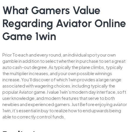
What Gamers Value
Regarding Aviator Online
Game 1win
Prior To each and every round, an individual spot your own
gamble in addition to select whether in purchase to set a great
auto cash-out degree. As typically the plane climbs, typically
the multiplier increases, and your own possible winnings
increase. You’ll discover of which 1win provides a large range
associated with wagering choices, including typically the
popular Aviator game. I value 1win’s modern day interface, soft
user knowledge, and modern features that serve to both
newbies and experienced gamers. Just Before enjoying aviator
1win, it’s essential in buy to realize how to end upwards being
able to correctly control funds‌.