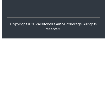
Copyright © 2024 Mitchell’s Auto Brokerage. All rights
reserved.