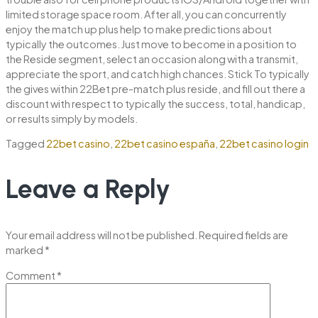
limited storage space room. After all, you can concurrently
enjoy the match up plus help to make predictions about
typically the outcomes. Just move to become in a position to
the Reside segment, select an occasion along with a transmit,
appreciate the sport, and catch high chances. Stick To typically
the gives within 22Bet pre-match plus reside, and fill out there a
discount with respect to typically the success, total, handicap,
or results simply by models.
Tagged
22bet casino
,
22bet casino españa
,
22bet casino login
Leave a Reply
Your email address will not be published.
Required fields are
marked
*
Comment
*