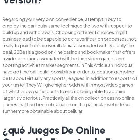
Regarding your very own convenience, attempt in buy to
employ the particular same technique the two with respect to
build up and withdrawals. Choosing different choices might
business lead to be capable to extra verification processes, not
really to point out an overall denial associated with typically the
deal. 22Bet is a good on-line casino and bookmaker that offers
a wide selection associated with betting video games and
sporting activities market segments. In This Article an individual
have got the particular possibility in order to location gambling
bets about virtually any sports, leagues, in addition to esports of
your taste. They Will give higher odds within most video games
of which allow participants to end up being able to acquire
larger is victorious. Practically all the on collection casino online
games that had been obtainable on the particular website are
furthermore obtainable about cellular.
¿qué Juegos De Online