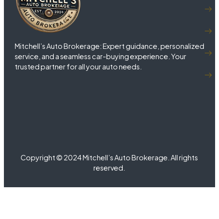
Mitchell’s Auto Brokerage: Expert guidance, personalized
service, and a seamless car-buying experience. Your
trusted partner for all your auto needs.
Copyright © 2024 Mitchell’s Auto Brokerage. All rights
reserved.