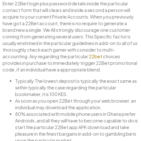
Enter 22Bet login plus password details inside the particular
contact form that will clears and inside a second a person will
acquire to your current Private Accounts. When you previously
have got a 22Bet account, there is no require to generate a
brand new a single. We All strongly discourage one customer
coming from generating several users. This Specific factor is
usually enshrined in the particular guidelines in add-on to all of us
thoroughly check each gamer with consider to multi-
accounting. Any regarding the particular
22bet
choices
provides in purchase to immediately trigger 22Bet promotional
code, if an individual have a appropriate blend.
Typically The lowest deposit is typically the exact same as
within typically the case regarding the particular
bookmaker, it is 100 KES.
As soon as you open 22Bet through your web browser, an
individual may download the application.
80% associated with mobile phone users in Ghana prefer
Androids, and all they will have to become capable to do is
start the particular 22Bet app APK down load and take
pleasure in the finest bargains in add-on to gambling bets
upon the particular market.