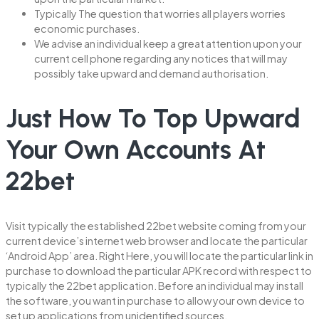
Typically The question that worries all players worries
economic purchases.
We advise an individual keep a great attention upon your
current cell phone regarding any notices that will may
possibly take upward and demand authorisation.
Just How To Top Upward
Your Own Accounts At
22bet
Visit typically the established 22bet website coming from your
current device’s internet web browser and locate the particular
‘Android App’ area. Right Here, you will locate the particular link in
purchase to download the particular APK record with respect to
typically the 22bet application. Before an individual may install
the software, you want in purchase to allow your own device to
set up applications from unidentified sources.