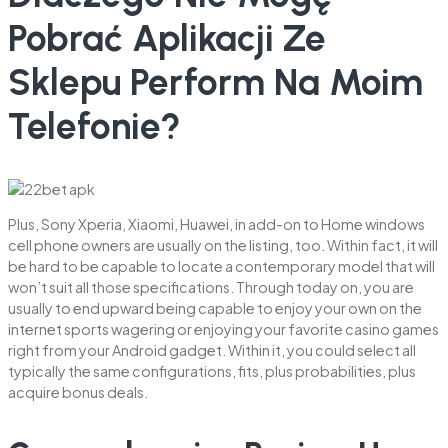
Pobrać Aplikacji Ze
Sklepu Perform Na Moim
Telefonie?
Plus, Sony Xperia, Xiaomi, Huawei, in add-on to Home windows
cell phone owners are usually on the listing, too. Within fact, it will
be hard to be capable to locate a contemporary model that will
won’t suit all those specifications. Through today on, you are
usually to end upward being capable to enjoy your own on the
internet sports wagering or enjoying your favorite casino games
right from your Android gadget. Within it, you could select all
typically the same configurations, fits, plus probabilities, plus
acquire bonus deals.