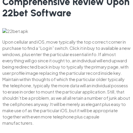
Comprehensive Review Upon
22bet Software
Upon cellular and iOS, move typically the top correct corner in
purchase to find a “Log in” switch. Click it in buy to available a new
windows, plus enter the particular essential info. If almost
everything will go since it ought to, an individual will end upward
being redirected back in buy to typically the primary page, with
user profile image replacing the particular record inside key.
Maintain within thoughts of which the particular older typically
the telephone, typically the more data will an individual possess
to erase in order to mount the particular application. Still, that
shouldn’t be a problem, as we all all retain a number of junk about
the cell phones anyway. It will be merely as elegant plus easy to
make use of as the particular iOS, but it will be appropriate
together with even more telephone plus capsule
manufacturers.