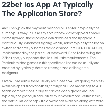
22bet Ios App At Typically
The Application Store?
And Then, pick the payment method plus enter in typically the
sum to pull away. In Case any sort of new 22bet app edition will
come upward, these people can download and upgrade it
continuously. Whenever signing within, select typically the logon
switch and enter your email tackle or accounts IDENTIFICATION,
implemented by the particular password. Prior To installing the
22bet app, your phone should fulfill little requirements. The
Particular video games in this specific on line casino usually are
created by typically the most recognized online game
designers.
Overall, presently there usually are close to 45 wagering markets
available apart from football, through NHL ice handbags to ATP
tennis competitions in buy to cricket video games around
typically the globe, in add-on to much even more. Within basic,
the particular 22Bet apk file downloads available along with zero
trouble also for cell phone products iOS/Android together with