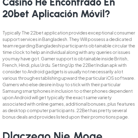
Casino He Encontrado En
20bet Aplicación Móvil?
Typically The 22bet application provides exceptional consumer
support services in Bangladesh. They Will possess a dedicated
team regarding Bangladeshi participants obtainable circular the
time clock to help an individual along with any queries or issues
you may have got. Gamer support is obtainable inside British,
French, Hindi, plus Urdu. Setting Up the 22Bet Indian apk with
consider to Android gadgets is usually not necessarily a lot
various through establishing upward the particular iOS software.
Gamers who else desire in buy to stick with their particular
Samsung smartphones in inclusion to other phones dependent
upon Android will get typically the exact same variety
associated with online games, additional bonuses, plus features
as desktop computer participants. 22Bet has pretty several
bonus deals and provides listed upon their promotions page.
Dlaczego Nie Mogę