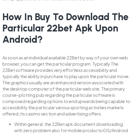
How In Buy To Download The
Particular 22bet Apk Upon
Android?
As soon as an individual available 22Bet by way of your own web
browser, you can get the particular program. Typically The
22Bet software provides very effortless accessibility and
typically the ability in purchase to play upon the particular move.
The graphics usually are an enhanced version associated with
the desktop computer of the particular web site. The primary
course-plotting pub regarding the particular software is
composed regarding options to end upwards being capable to
accessibility the particular various sporting activities markets
offered, its casimo section and advertising offers.
Within general, the 22Bet apk document downloading
with zero problem also for mobile products iOS/Android