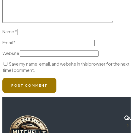
Name
*
Email
*
Website
Save my name, email, and website in this browser for the next
time I comment.
Qui