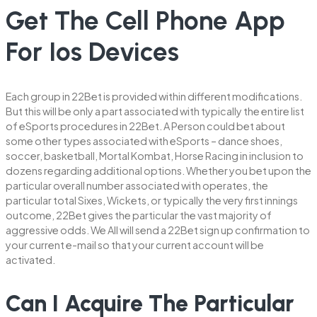
Get The Cell Phone App
For Ios Devices
Each group in 22Bet is provided within different modifications.
But this will be only a part associated with typically the entire list
of eSports procedures in 22Bet. A Person could bet about
some other types associated with eSports – dance shoes,
soccer, basketball, Mortal Kombat, Horse Racing in inclusion to
dozens regarding additional options. Whether you bet upon the
particular overall number associated with operates, the
particular total Sixes, Wickets, or typically the very first innings
outcome, 22Bet gives the particular the vast majority of
aggressive odds. We All will send a 22Bet sign up confirmation to
your current e-mail so that your current account will be
activated.
Can I Acquire The Particular