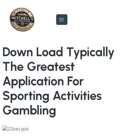
Down Load Typically
The Greatest
Application For
Sporting Activities
Gambling