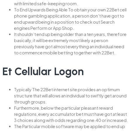
with limited safe-keeping room.
To End Upwards Being Able To obtain your own 22Bet cell
phone gambling application, a person don’t have got to
end upward being in a position to check out Search
engines Perform or App Shop.
It shouldn’t end up being older than a ten years, therefore
basically, it will be extremely most likely a person
previously have got almost everything an individual need
to commence mobile betting together with 22Bet.
Et Cellular Logon
Typically The 22Bet internet site provides an optimum
structure that will allows an individual to swiftly get around
through groups.
Furthermore, below the particular pleasant reward
regulations, every accumulator bet must have got at least
3 choices along with odds regarding one.40 or increased.
The Particular mobile software may be applied to end up