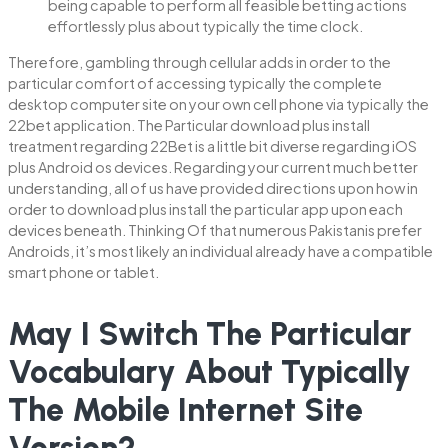
being capable to perform all feasible betting actions
effortlessly plus about typically the time clock.
Therefore, gambling through cellular adds in order to the
particular comfort of accessing typically the complete
desktop computer site on your own cell phone via typically the
22bet application. The Particular download plus install
treatment regarding 22Bet is a little bit diverse regarding iOS
plus Android os devices. Regarding your current much better
understanding, all of us have provided directions upon how in
order to download plus install the particular app upon each
devices beneath. Thinking Of that numerous Pakistanis prefer
Androids, it’s most likely an individual already have a compatible
smart phone or tablet.
May I Switch The Particular
Vocabulary About Typically
The Mobile Internet Site
Version?