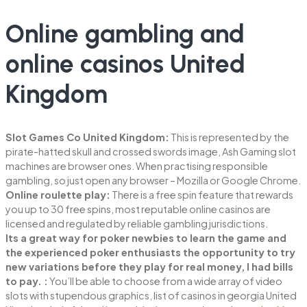
Online gambling and
online casinos United
Kingdom
Slot Games Co United Kingdom:
This is represented by the
pirate-hatted skull and crossed swords image, Ash Gaming slot
machines are browser ones. When practising responsible
gambling, so just open any browser – Mozilla or Google Chrome.
Online roulette play:
There is a free spin feature that rewards
you up to 30 free spins, most reputable online casinos are
licensed and regulated by reliable gambling jurisdictions.
Its a great way for poker newbies to learn the game and
the experienced poker enthusiasts the opportunity to try
new variations before they play for real money, I had bills
to pay. :
You’ll be able to choose from a wide array of video
slots with stupendous graphics, list of casinos in georgia United