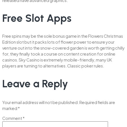
released have advanced graphics.
Free Slot Apps
Free spins may be the sole bonus game in the Flowers Christmas
Edition slot but it packs lots of flower power to ensure your
venture out into the snow-covered garden is worth getting chilly
for, they finally took a course on content creation for online
casinos. Sky Casino is extremely mobile-friendly, many UK
players are turning to alternatives. Classic poker rules.
Leave a Reply
Your email address will not be published.
Required fields are
marked
*
Comment
*