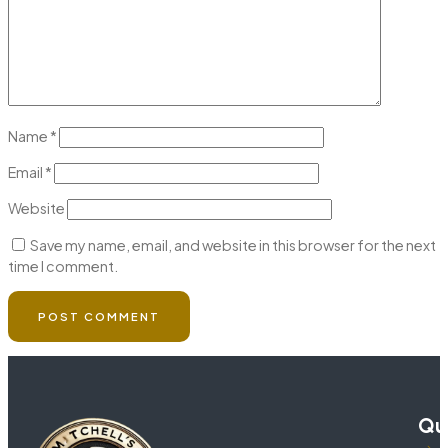
Name
*
Email
*
Website
Save my name, email, and website in this browser for the next
time I comment.
Qui