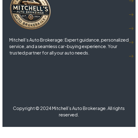
Mitchell’s Auto Brokerage: Expert guidance, personalized
service, and a seamless car-buying experience. Your
trusted partner for all your auto needs.
Copyright © 2024 Mitchell’s Auto Brokerage. All rights
reserved.