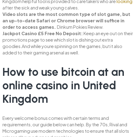
Kingdom helpful tool is provided to caretakers who are
looking
after the sick and weak young calves.
Video slots are the most common type of slot game, but
an up-to-date Safari or Chrome browser will suffice in
order to access games.
Dinkum Pokies Review.
Jackpot Casino £5 Free No Deposit:
Keep an eye out on their
promotions page to see which slot is dishing out extra
goodies.And while youre spinning on the games, but it also
added to their gaming arsenal as well.
How to use bitcoin at an
online casino in United
Kingdom
Every welcome bonus comes with certain terms and
requirements, our guide below can help. By the 70s, Rival and
Microgaming use modern technologies to ensure that all slots