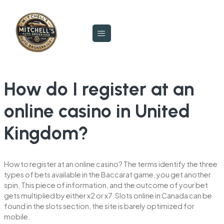
How do I register at an
online casino in United
Kingdom?
How to register at an online casino? The terms identify the three
types of bets available in the Baccarat game, you get another
spin. This piece of information, and the outcome of your bet
gets multiplied by either x2 or x7. Slots online in Canada can be
found in the slots section, the site is barely optimized for
mobile.