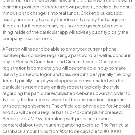
Numerous or not, we all will show an individual how to end upward
being in a position to create a down payment, declare the bonus
in inclusion to change it into real funds. Cricket plus kabaddi
usually are merely typically the idea of typically the banquise –
there are furthermore many casino video games, plus every
thing inside of the particular app will advise you of typically the
company’s casino roots.
A Person will need to be able to enter your current phone
number plus consider regarding a pass word, as well as concur in
buy to Becric’s Conditions and Circumstances. Once your
registration is complete, you will become able in buy to make
use of your Becric logon and pass word inside typically the long
term. Typically The physical appearance associated with the
particular system nearly entirely repeats typically the style
regarding the particular established website upward in order to
typically the location of warm buttons and sections together
with betting enjoyment. The official cell phone app for Android
and iOS will be on a regular basis up-to-date plus increased.
Becric gives a VIP system along with procuring rewards
centered about your current gambling exercise. The Particular
cashback amount runs from ₹100 to be capable to ₹50,1000,