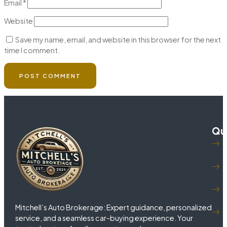
Email
*
Website
Save my name, email, and website in this browser for the next
time I comment.
Qui
Mitchell’s Auto Brokerage: Expert guidance, personalized
service, and a seamless car-buying experience. Your