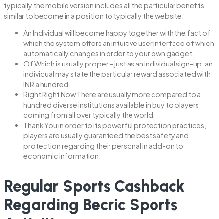
typically the mobile version includes all the particular benefits
similar to become in a position to typically the website.
An Individual will become happy together with the fact of
which the system offers an intuitive user interface of which
automatically changes in order to your own gadget.
Of Which is usually proper – just as an individual sign-up, an
individual may state the particular reward associated with
INR a hundred.
Right Right Now There are usually more compared to a
hundred diverse institutions available in buy to players
coming from all over typically the world.
Thank You in order to its powerful protection practices,
players are usually guaranteed the best safety and
protection regarding their personal in add-on to
economic information.
Regular Sports Cashback
Regarding Becric Sports