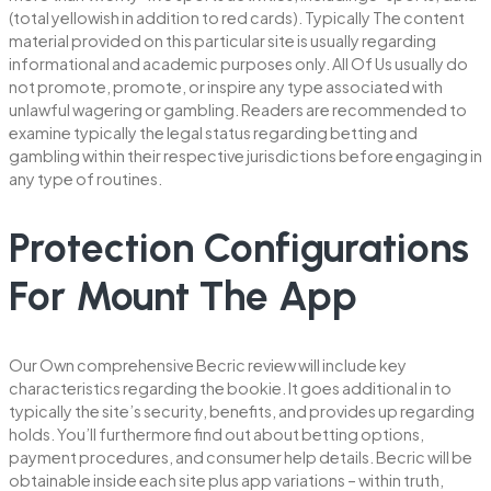
(total yellowish in addition to red cards). Typically The content
material provided on this particular site is usually regarding
informational and academic purposes only. All Of Us usually do
not promote, promote, or inspire any type associated with
unlawful wagering or gambling. Readers are recommended to
examine typically the legal status regarding betting and
gambling within their respective jurisdictions before engaging in
any type of routines.
Protection Configurations
For Mount The App
Our Own comprehensive Becric review will include key
characteristics regarding the bookie. It goes additional in to
typically the site’s security, benefits, and provides up regarding
holds. You’ll furthermore find out about betting options,
payment procedures, and consumer help details. Becric will be
obtainable inside each site plus app variations – within truth,