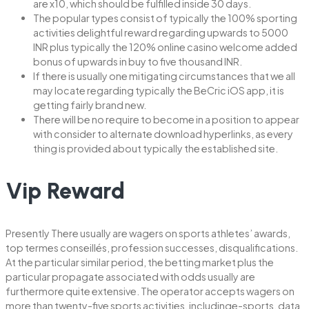
are x10, which should be fulfilled inside 30 days.
The popular types consist of typically the 100% sporting
activities delightful reward regarding upwards to 5000
INR plus typically the 120% online casino welcome added
bonus of upwards in buy to five thousand INR.
If there is usually one mitigating circumstances that we all
may locate regarding typically the BeCric iOS app, it is
getting fairly brand new.
There will be no require to become in a position to appear
with consider to alternate download hyperlinks, as every
thing is provided about typically the established site.
Vip Reward
Presently There usually are wagers on sports athletes’ awards,
top termes conseillés, profession successes, disqualifications.
At the particular similar period, the betting market plus the
particular propagate associated with odds usually are
furthermore quite extensive. The operator accepts wagers on
more than twenty-five sports activities, includinge-sports, data