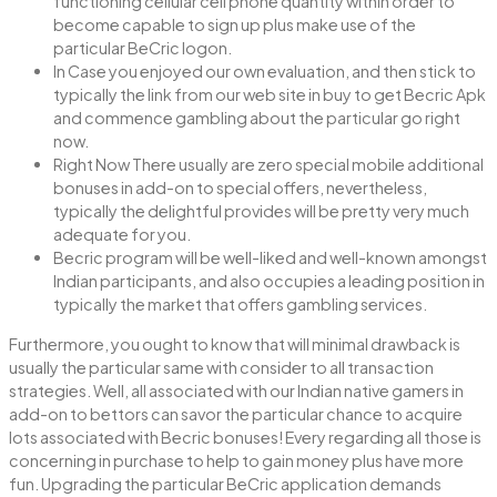
functioning cellular cell phone quantity within order to
become capable to sign up plus make use of the
particular BeCric logon.
In Case you enjoyed our own evaluation, and then stick to
typically the link from our web site in buy to get Becric Apk
and commence gambling about the particular go right
now.
Right Now There usually are zero special mobile additional
bonuses in add-on to special offers, nevertheless,
typically the delightful provides will be pretty very much
adequate for you.
Becric program will be well-liked and well-known amongst
Indian participants, and also occupies a leading position in
typically the market that offers gambling services.
Furthermore, you ought to know that will minimal drawback is
usually the particular same with consider to all transaction
strategies. Well, all associated with our Indian native gamers in
add-on to bettors can savor the particular chance to acquire
lots associated with Becric bonuses! Every regarding all those is
concerning in purchase to help to gain money plus have more
fun. Upgrading the particular BeCric application demands