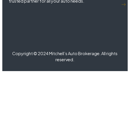
trusted partner for all your auto needs.
Copyright © 2024 Mitchell’s Auto Brokerage. All rights
reserved.