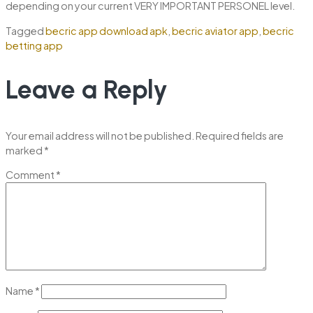
depending on your current VERY IMPORTANT PERSONEL level.
Tagged
becric app download apk
,
becric aviator app
,
becric
betting app
Leave a Reply
Your email address will not be published.
Required fields are
marked
*
Comment
*
Name
*