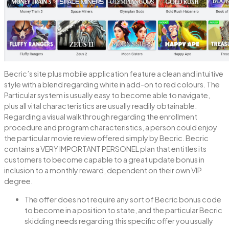
Becric’s site plus mobile application feature a clean and intuitive
style with a blend regarding white in add-on to red colours. The
Particular system is usually easy to become able to navigate,
plus all vital characteristics are usually readily obtainable.
Regarding a visual walkthrough regarding the enrollment
procedure and program characteristics, a person could enjoy
the particular movie review offered simply by Becric. Becric
contains a VERY IMPORTANT PERSONEL plan that entitles its
customers to become capable to a great update bonus in
inclusion to a monthly reward, dependent on their own VIP
degree.
The offer does not require any sort of Becric bonus code
to become in a position to state, and the particular Becric
skidding needs regarding this specific offer you usually