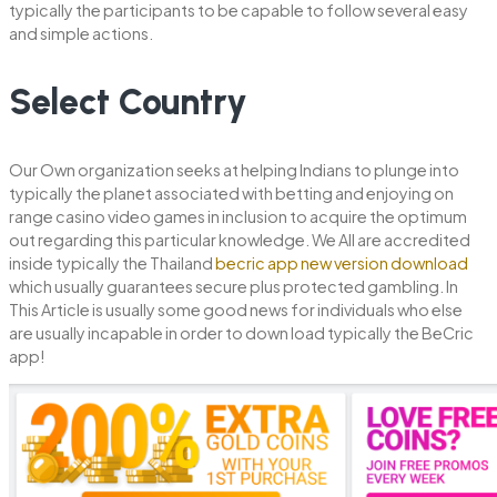
typically the participants to be capable to follow several easy
and simple actions.
Select Country
Our Own organization seeks at helping Indians to plunge into
typically the planet associated with betting and enjoying on
range casino video games in inclusion to acquire the optimum
out regarding this particular knowledge. We All are accredited
inside typically the Thailand
becric app new version download
which usually guarantees secure plus protected gambling. In
This Article is usually some good news for individuals who else
are usually incapable in order to down load typically the BeCric
app!