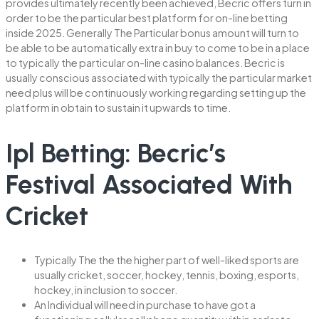
provides ultimately recently been achieved, Becric offers turn in
order to be the particular best platform for on-line betting
inside 2025. Generally The Particular bonus amount will turn to
be able to be automatically extra in buy to come to be in a place
to typically the particular on-line casino balances. Becric is
usually conscious associated with typically the particular market
need plus will be continuously working regarding setting up the
platform in obtain to sustain it upwards to time.
Ipl Betting: Becric’s
Festival Associated With
Cricket
Typically The the the higher part of well-liked sports are
usually cricket, soccer, hockey, tennis, boxing, esports,
hockey, in inclusion to soccer.
An Individual will need in purchase to have got a