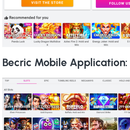
Becric Mobile Application: