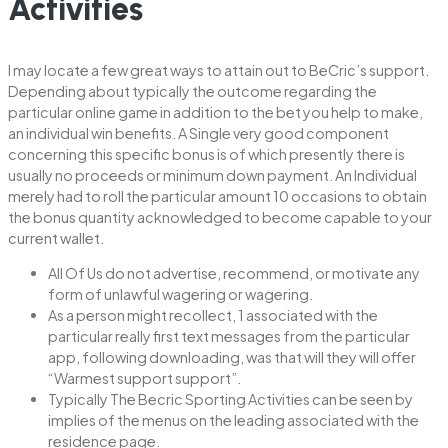
Activities
I may locate a few great ways to attain out to BeCric’s support.
Depending about typically the outcome regarding the
particular online game in addition to the bet you help to make,
an individual win benefits. A Single very good component
concerning this specific bonus is of which presently there is
usually no proceeds or minimum down payment. An Individual
merely had to roll the particular amount 10 occasions to obtain
the bonus quantity acknowledged to become capable to your
current wallet.
All Of Us do not advertise, recommend, or motivate any
form of unlawful wagering or wagering.
As a person might recollect, 1 associated with the
particular really first text messages from the particular
app, following downloading, was that will they will offer
“Warmest support support”.
Typically The Becric Sporting Activities can be seen by
implies of the menus on the leading associated with the
residence page.