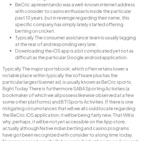
BeCric.apresentando was a well-known internet address
with consider to casino enthusiasts inside the particular
past 10 years, but in revenge regarding their name, this
specific company has simply lately started offering
betting on cricket.
Typically The consumer assistance team is usually lagging
at the rear of and responding very late.
Downloading the iOS app is a bit complicated yet not as
difficult as the particular Google android application.
Typically The major sportsbook, which often retains lower a
notable place within typically the software plus has the
particular largest banner ad, is usually known as BeCric sports.
Right Today There is furthermore SABA Sporting Activities (a
bookmaker of which we all possess likewise observed at a few
some other platforms) and BTI Sports Activities. If there is one
mitigating circumstances that will we all could locate regarding
the BeCric iOS application, it will be being fairly new. That Will is
why, perhaps, it will be not yet accessible on the App store,
actually although Native indian betting and casino programs
have got been recognized with consider to a long time today.