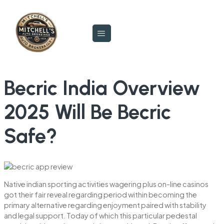
Becric India Overview
2025 Will Be Becric
Safe?
Native indian sporting activities wagering plus on-line casinos
got their fair reveal regarding period within becoming the
primary alternative regarding enjoyment paired with stability
and legal support. Today of which this particular pedestal