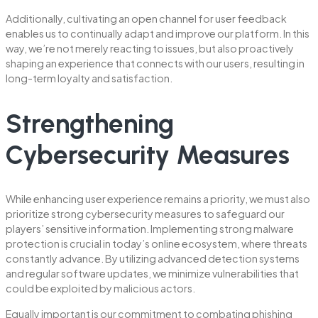
Additionally, cultivating an open channel for user feedback
enables us to continually adapt and improve our platform. In this
way, we’re not merely reacting to issues, but also proactively
shaping an experience that connects with our users, resulting in
long-term loyalty and satisfaction.
Strengthening
Cybersecurity Measures
While enhancing user experience remains a priority, we must also
prioritize strong cybersecurity measures to safeguard our
players’ sensitive information. Implementing strong malware
protection is crucial in today’s online ecosystem, where threats
constantly advance. By utilizing advanced detection systems
and regular software updates, we minimize vulnerabilities that
could be exploited by malicious actors.
Equally important is our commitment to combating phishing