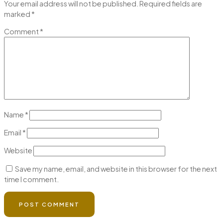
Your email address will not be published.
Required fields are
marked
*
Comment
*
Name
*
Email
*
Website
Save my name, email, and website in this browser for the next
time I comment.