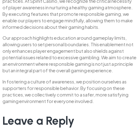
practices. At Spinit Casino, we recognize the critical necessity
of player awareness in nurturing a healthy gaming atmosphere.
By executing features that promote responsible gaming, we
enable our players to engage mindfully, allowing them to make
informed decisions about their gaming habits.
Our approach highlights education around gameplay limits,
allowing users to set personal boundaries. This enablement not
only enhances player engagement but also shields against
potential issues related to excessive gambling. We aim to create
an environment where responsible gaming is not just a principle
but an integral part of the overall gaming experience.
In fostering a culture of awareness, we position ourselves as
supporters for responsible behavior. By focusing on these
practices, we collectively commit to a safer, more satisfying
gaming environment for everyone involved.
Leave a Reply