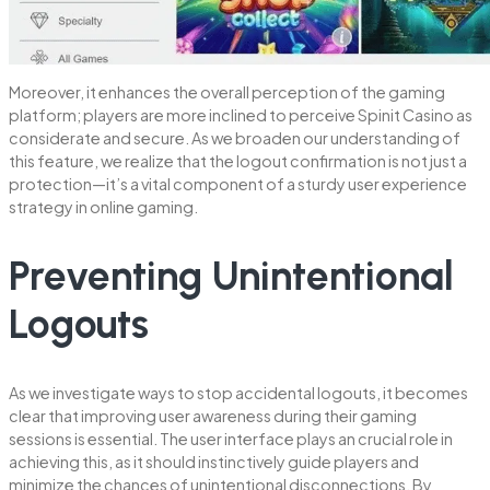
Moreover, it enhances the overall perception of the gaming
platform; players are more inclined to perceive Spinit Casino as
considerate and secure. As we broaden our understanding of
this feature, we realize that the logout confirmation is not just a
protection—it’s a vital component of a sturdy user experience
strategy in online gaming.
Preventing Unintentional
Logouts
As we investigate ways to stop accidental logouts, it becomes
clear that improving user awareness during their gaming
sessions is essential. The user interface plays an crucial role in
achieving this, as it should instinctively guide players and
minimize the chances of unintentional disconnections. By