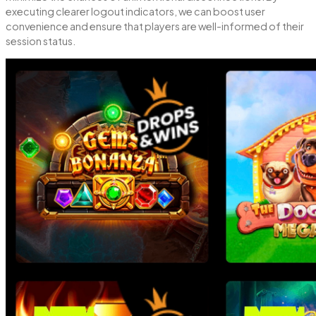
executing clearer logout indicators, we can boost user
convenience and ensure that players are well-informed of their
session status.