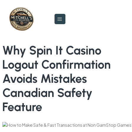
Why Spin It Casino
Logout Confirmation
Avoids Mistakes
Canadian Safety
Feature