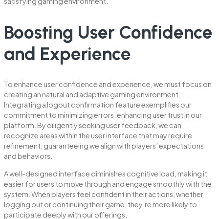
satisfying gaming environment.
Boosting User Confidence
and Experience
To enhance user confidence and experience, we must focus on
creating an natural and adaptive gaming environment.
Integrating a logout confirmation feature exemplifies our
commitment to minimizing errors, enhancing user trust in our
platform. By diligently seeking user feedback, we can
recognize areas within the user interface that may require
refinement, guaranteeing we align with players’ expectations
and behaviors.
A well-designed interface diminishes cognitive load, making it
easier for users to move through and engage smoothly with the
system. When players feel confident in their actions, whether
logging out or continuing their game, they’re more likely to
participate deeply with our offerings.