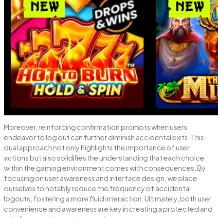
Moreover, reinforcing confirmation prompts when users
endeavor to log out can further diminish accidental exits. This
dual approach not only highlights the importance of user
actions but also solidifies the understanding that each choice
within the gaming environment comes with consequences. By
focusing on user awareness and interface design, we place
ourselves to notably reduce the frequency of accidental
logouts, fostering a more fluid interaction. Ultimately, both user
convenience and awareness are key in creating a protected and