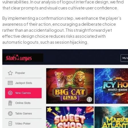
vulnerabilities. In our analysis of logout interface design, we find
that clear prompts and visual cues cultivate user confidence.
By implementing a confirmation step, we enhance the player’s
awareness of their action, encouraging a deliberate choice
rather than an accidental logout. This straightforward yet
effective design choice reduces risks associated with
automatic logouts, such as session hijacking.