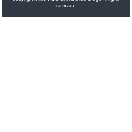
reserved.