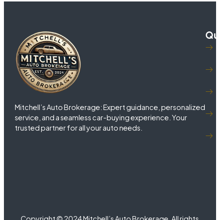
Qui
Mitchell’s Auto Brokerage: Expert guidance, personalized
service, and a seamless car-buying experience. Your
trusted partner for all your auto needs.
Copyright © 2024 Mitchell’s Auto Brokerage. All rights