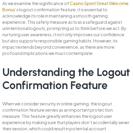
As we examine the significance of
Casino Spinit Great Welcome
Bonus
‘s logout confirmation feature, it is essential to
acknowledge its role in maintaining a smooth gaming
experience. This safety measure acts as a safeguard against
unintentional logouts, prompting us to think before we act. By
nurturing user awareness, it not only improves our confidence
but also supports responsible gaming habits. However, its
impact extends beyond convenience, as there are more
profound implications we must contemplate.
Understanding the Logout
Confirmation Feature
When we consider security in online gaming, the logout
confirmation feature serves as an important protection
measure. This feature greatly enhances the logout user
experience by making sure that players don’t accidentally sever
their session, which could result in potential account