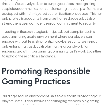
threats. We actively educate our players about recognizing
suspicious communications and ensuring that our platforms are
equipped with multi-layered authentication processes. This not
only protects accounts from unauthorized access but also
strengthens user confidence in our commitment to security.
Investing in these strategies isn’t just about compliance; it’s
about nurturing a safe environment where our players can
engage without fear. By prioritizing cybersecurity, we’re not
only enhancing trust but also laying the groundwork for
enduring growth in our gaming community. Let’s work together
to uphold these critical standards.
Promoting Responsible
Gaming Practices
Building a secure environment isn’t solely about protecting our
players’ data; it also involves encouraging responsible gaming