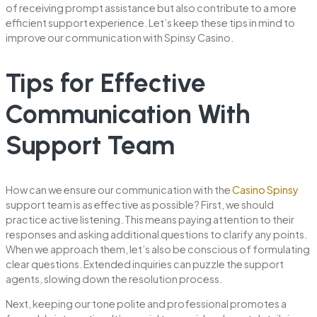
of receiving prompt assistance but also contribute to a more
efficient support experience. Let’s keep these tips in mind to
improve our communication with Spinsy Casino.
Tips for Effective
Communication With
Support Team
How can we ensure our communication with the
Casino Spinsy
support team is as effective as possible? First, we should
practice active listening. This means paying attention to their
responses and asking additional questions to clarify any points.
When we approach them, let’s also be conscious of formulating
clear questions. Extended inquiries can puzzle the support
agents, slowing down the resolution process.
Next, keeping our tone polite and professional promotes a