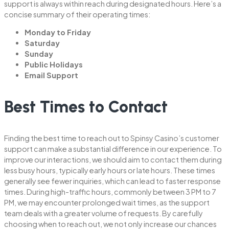
support is always within reach during designated hours. Here’s a
concise summary of their operating times:
Monday to Friday
Saturday
Sunday
Public Holidays
Email Support
Best Times to Contact
Finding the best time to reach out to Spinsy Casino’s customer
support can make a substantial difference in our experience. To
improve our interactions, we should aim to contact them during
less busy hours, typically early hours or late hours. These times
generally see fewer inquiries, which can lead to faster response
times. During high-traffic hours, commonly between 3 PM to 7
PM, we may encounter prolonged wait times, as the support
team deals with a greater volume of requests. By carefully
choosing when to reach out, we not only increase our chances