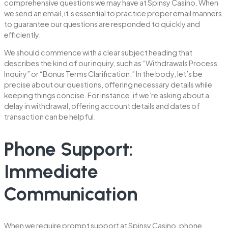
comprehensive questions we may have at Spinsy Casino. When
we send an email, it’s essential to practice proper email manners
to guarantee our questions are responded to quickly and
efficiently.
We should commence with a clear subject heading that
describes the kind of our inquiry, such as “Withdrawals Process
Inquiry” or “Bonus Terms Clarification.” In the body, let’s be
precise about our questions, offering necessary details while
keeping things concise. For instance, if we’re asking about a
delay in withdrawal, offering account details and dates of
transaction can be helpful.
Phone Support:
Immediate
Communication
When we require prompt support at Spinsy Casino, phone