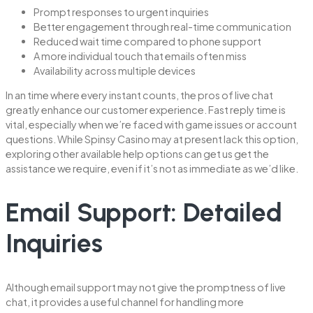
Prompt responses to urgent inquiries
Better engagement through real-time communication
Reduced wait time compared to phone support
A more individual touch that emails often miss
Availability across multiple devices
In an time where every instant counts, the pros of live chat
greatly enhance our customer experience. Fast reply time is
vital, especially when we’re faced with game issues or account
questions. While Spinsy Casino may at present lack this option,
exploring other available help options can get us get the
assistance we require, even if it’s not as immediate as we’d like.
Email Support: Detailed
Inquiries
Although email support may not give the promptness of live
chat, it provides a useful channel for handling more