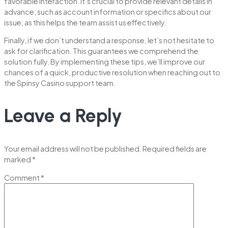
favorable interaction. It’s crucial to provide relevant details in
advance, such as account information or specifics about our
issue, as this helps the team assist us effectively.
Finally, if we don’t understand a response, let’s not hesitate to
ask for clarification. This guarantees we comprehend the
solution fully. By implementing these tips, we’ll improve our
chances of a quick, productive resolution when reaching out to
the Spinsy Casino support team.
Leave a Reply
Your email address will not be published.
Required fields are
marked
*
Comment
*