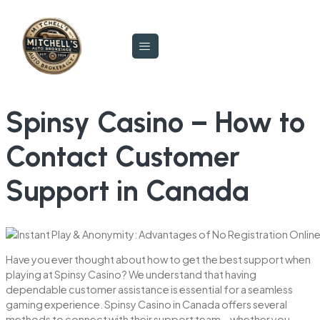
Spinsy Casino – How to
Contact Customer
Support in Canada
Have you ever thought about how to get the best support when
playing at Spinsy Casino? We understand that having
dependable customer assistance is essential for a seamless
gaming experience. Spinsy Casino in Canada offers several
methods to connect with their support team—whether you