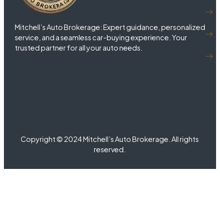
Mitchell’s Auto Brokerage: Expert guidance, personalized
service, and a seamless car-buying experience. Your
trusted partner for all your auto needs.
Copyright © 2024 Mitchell’s Auto Brokerage. All rights
reserved.