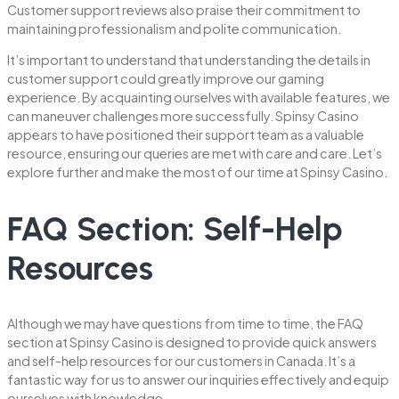
Customer support reviews also praise their commitment to
maintaining professionalism and polite communication.
It’s important to understand that understanding the details in
customer support could greatly improve our gaming
experience. By acquainting ourselves with available features, we
can maneuver challenges more successfully. Spinsy Casino
appears to have positioned their support team as a valuable
resource, ensuring our queries are met with care and care. Let’s
explore further and make the most of our time at Spinsy Casino.
FAQ Section: Self-Help
Resources
Although we may have questions from time to time, the FAQ
section at Spinsy Casino is designed to provide quick answers
and self-help resources for our customers in Canada. It’s a
fantastic way for us to answer our inquiries effectively and equip
ourselves with knowledge.