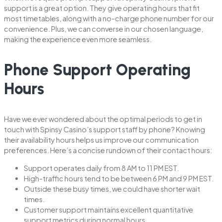
support is a great option. They give operating hours that fit
most timetables, along with a no-charge phone number for our
convenience. Plus, we can converse in our chosen language,
making the experience even more seamless.
Phone Support Operating
Hours
Have we ever wondered about the optimal periods to get in
touch with Spinsy Casino’s support staff by phone? Knowing
their availability hours helps us improve our communication
preferences. Here’s a concise rundown of their contact hours:
Support operates daily from 8 AM to 11 PM EST.
High-traffic hours tend to be between 6 PM and 9 PM EST.
Outside these busy times, we could have shorter wait
times.
Customer support maintains excellent quantitative
support metrics during normal hours.