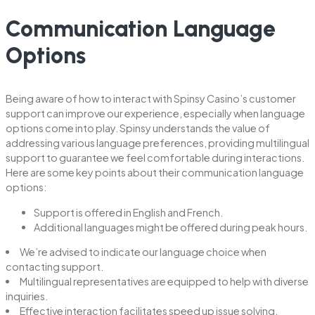
Communication Language
Options
Being aware of how to interact with Spinsy Casino’s customer
support can improve our experience, especially when language
options come into play. Spinsy understands the value of
addressing various language preferences, providing multilingual
support to guarantee we feel comfortable during interactions.
Here are some key points about their communication language
options:
Support is offered in English and French.
Additional languages might be offered during peak hours.
We’re advised to indicate our language choice when
contacting support.
Multilingual representatives are equipped to help with diverse
inquiries.
Effective interaction facilitates speed up issue solving.