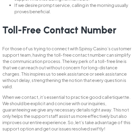
If we desire prompt service, calling in the morning usually
proves beneficial.
Toll-Free Contact Number
For those of us trying to connect with Spinsy Casino’s customer
support team, having the toll-free contact number can simplify
the communication process. The key perk of a toll-free line is
that we can reach out without concern for long-distance
charges. This inspires us to seek assistance or seek assistance
without delay, strengthening the notion that every question is
valid.
When we contact, it’s essential to practice good call etiquette.
We should be explicit and concise with our inquiries,
guaranteeing we give any necessary details right away. This not
only helps the support staff assist us more effectively but also
improves our entire experience. So, let’s take advantage of this
support option and get our issues resolved swiftly!