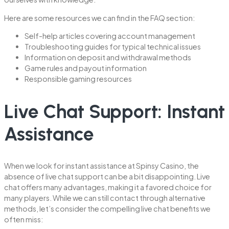
Here are some resources we can find in the FAQ section:
Self-help articles covering account management
Troubleshooting guides for typical technical issues
Information on deposit and withdrawal methods
Game rules and payout information
Responsible gaming resources
Live Chat Support: Instant
Assistance
When we look for instant assistance at Spinsy Casino, the
absence of live chat support can be a bit disappointing. Live
chat offers many advantages, making it a favored choice for
many players. While we can still contact through alternative
methods, let’s consider the compelling live chat benefits we
often miss: