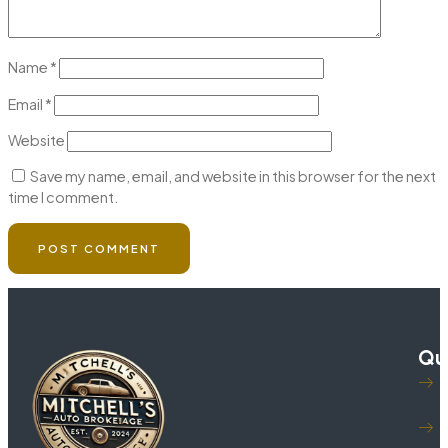
Name
*
Email
*
Website
Save my name, email, and website in this browser for the next
time I comment.
Qui