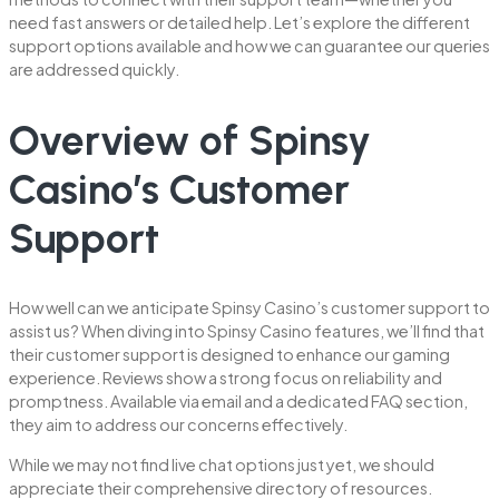
need fast answers or detailed help. Let’s explore the different
support options available and how we can guarantee our queries
are addressed quickly.
Overview of Spinsy
Casino’s Customer
Support
How well can we anticipate Spinsy Casino’s customer support to
assist us? When diving into Spinsy Casino features, we’ll find that
their customer support is designed to enhance our gaming
experience. Reviews show a strong focus on reliability and
promptness. Available via email and a dedicated FAQ section,
they aim to address our concerns effectively.
While we may not find live chat options just yet, we should
appreciate their comprehensive directory of resources.