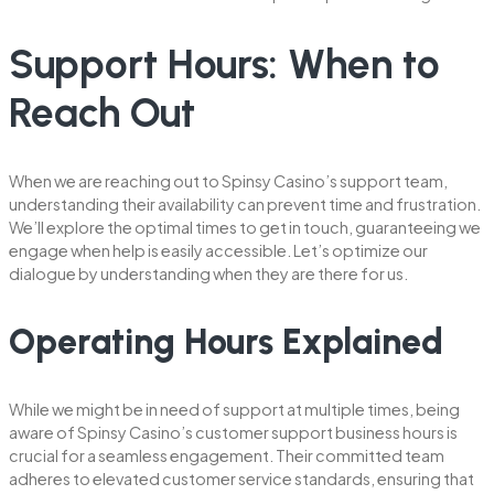
Support Hours: When to
Reach Out
When we are reaching out to Spinsy Casino’s support team,
understanding their availability can prevent time and frustration.
We’ll explore the optimal times to get in touch, guaranteeing we
engage when help is easily accessible. Let’s optimize our
dialogue by understanding when they are there for us.
Operating Hours Explained
While we might be in need of support at multiple times, being
aware of Spinsy Casino’s customer support business hours is
crucial for a seamless engagement. Their committed team
adheres to elevated customer service standards, ensuring that