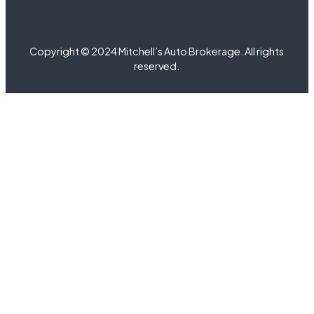
Copyright © 2024 Mitchell’s Auto Brokerage. All rights
reserved.