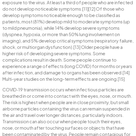
exposure to the virus. At least a third of people who are infected
do not develop noticeable symptoms.[11][12] Of those who
develop symptoms noticeable enough to be classified as
patients, most (81%) develop mild to moderate symptoms (up
to mild pneumonia), while 14% develop severe symptoms
(dyspnea, hypoxia, or more than 50% lung involvement on
imaging), and 5% develop critical symptoms (respiratory failure,
shock, or multiorgan dysfunction).[13] Older people have a
higher risk of developing severe symptoms. Some
complications result in death. Some people continue to
experience a range of effects (long COVID) for months or years
after infection, and damage to organs has been observed.[14]
Multi-year studies on the long-term effects are ongoing.[15]
COVID‑19 transmission occurs when infectious particles are
breathed in or come into contact with the eyes, nose, or mouth.
The risk is highest when people are in close proximity, but small
airborne particles containing the virus can remain suspended in
the air and travel over longer distances, particularly indoors.
Transmission can also occur when people touch their eyes,
nose, or mouth after touching surfaces or objects that have
been contaminated by the virus. People remain contagious for