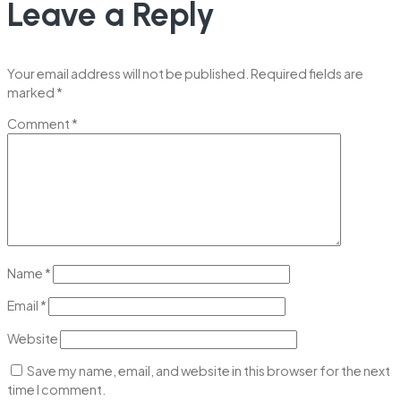
Leave a Reply
Your email address will not be published.
Required fields are
marked
*
Comment
*
Name
*
Email
*
Website
Save my name, email, and website in this browser for the next
time I comment.