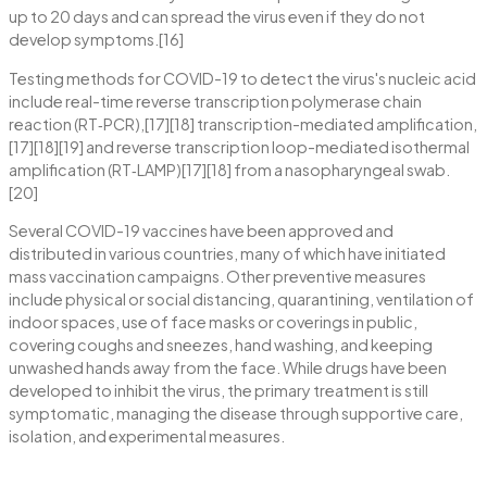
up to 20 days and can spread the virus even if they do not
develop symptoms.[16]
Testing methods for COVID-19 to detect the virus's nucleic acid
include real-time reverse transcription polymerase chain
reaction (RT‑PCR),[17][18] transcription-mediated amplification,
[17][18][19] and reverse transcription loop-mediated isothermal
amplification (RT‑LAMP)[17][18] from a nasopharyngeal swab.
[20]
Several COVID-19 vaccines have been approved and
distributed in various countries, many of which have initiated
mass vaccination campaigns. Other preventive measures
include physical or social distancing, quarantining, ventilation of
indoor spaces, use of face masks or coverings in public,
covering coughs and sneezes, hand washing, and keeping
unwashed hands away from the face. While drugs have been
developed to inhibit the virus, the primary treatment is still
symptomatic, managing the disease through supportive care,
isolation, and experimental measures.