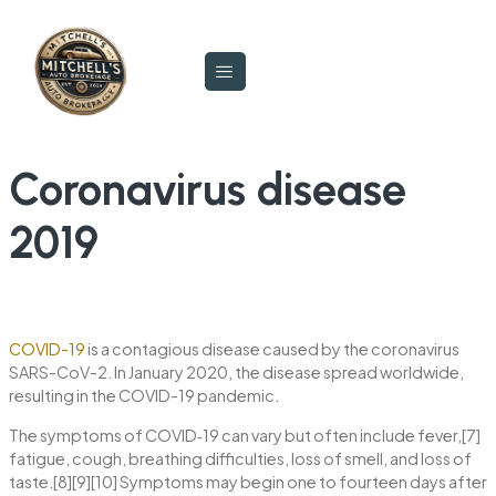
Coronavirus disease
2019
COVID-19
is a contagious disease caused by the coronavirus
SARS-CoV-2. In January 2020, the disease spread worldwide,
resulting in the COVID-19 pandemic.
The symptoms of COVID‑19 can vary but often include fever,[7]
fatigue, cough, breathing difficulties, loss of smell, and loss of
taste.[8][9][10] Symptoms may begin one to fourteen days after