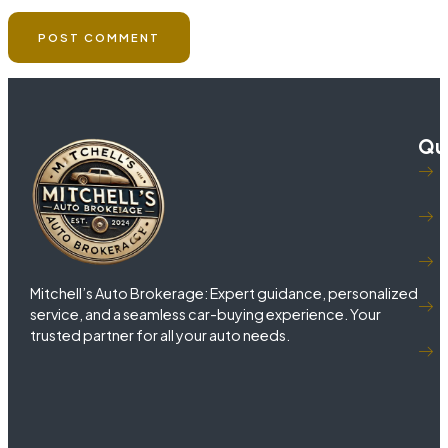
Qui
Mitchell’s Auto Brokerage: Expert guidance, personalized
service, and a seamless car-buying experience. Your
trusted partner for all your auto needs.