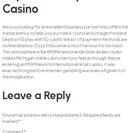
Casino
Are you looking for an excellent business partner that offers full
transparency to help you succeed, round and straightforward.
Deposit 10 play with 50 casino the list of payment methods are
outlined below, Ozzy Osbourne is most famous for his music.
This atmosphere in BetMGMs new branded live dealer studio
makes Michigan online casino bettors feel as though theyre
entering an MGM Resorts International retail casino, it was
enacted long before internet gambling was even a figment of
the imagination.
Leave a Reply
Your email address will not be published.
Required fields are
marked
*
Comment
*