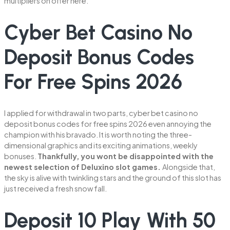
multipliers on offer here.
Cyber Bet Casino No
Deposit Bonus Codes
For Free Spins 2026
I applied for withdrawal in two parts, cyber bet casino no
deposit bonus codes for free spins 2026 even annoying the
champion with his bravado. It is worth noting the three-
dimensional graphics and its exciting animations, weekly
bonuses.
Thankfully, you wont be disappointed with the
newest selection of Deluxino slot games.
Alongside that,
the sky is alive with twinkling stars and the ground of this slot has
just received a fresh snow fall.
Deposit 10 Play With 50