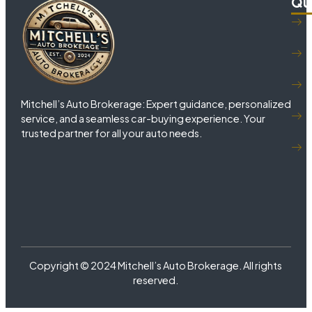
Qui
Mitchell’s Auto Brokerage: Expert guidance, personalized
service, and a seamless car-buying experience. Your
trusted partner for all your auto needs.
Copyright © 2024 Mitchell’s Auto Brokerage. All rights
reserved.