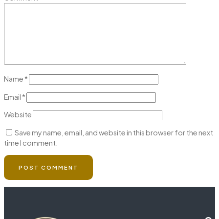
Name
*
Email
*
Website
Save my name, email, and website in this browser for the next
time I comment.