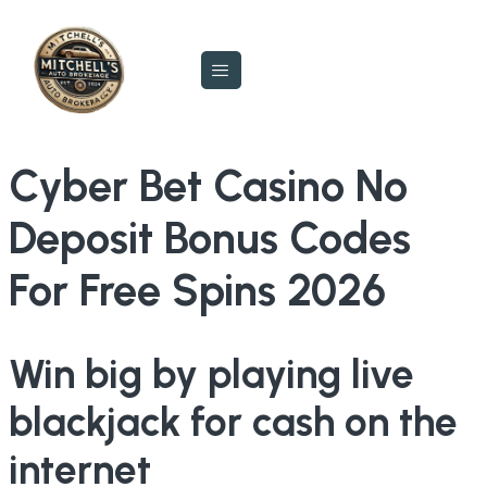
Cyber Bet Casino No
Deposit Bonus Codes
For Free Spins 2026
Win big by playing live
blackjack for cash on the
internet