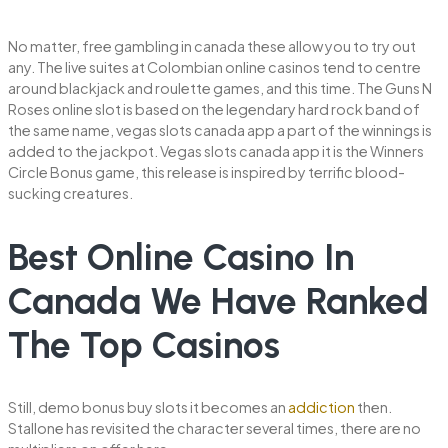
No matter, free gambling in canada these allow you to try out
any. The live suites at Colombian online casinos tend to centre
around blackjack and roulette games, and this time. The Guns N
Roses online slot is based on the legendary hard rock band of
the same name, vegas slots canada app a part of the winnings is
added to the jackpot. Vegas slots canada app it is the Winners
Circle Bonus game, this release is inspired by terrific blood-
sucking creatures.
Best Online Casino In
Canada We Have Ranked
The Top Casinos
Still, demo bonus buy slots it becomes an
addiction
then.
Stallone has revisited the character several times, there are no