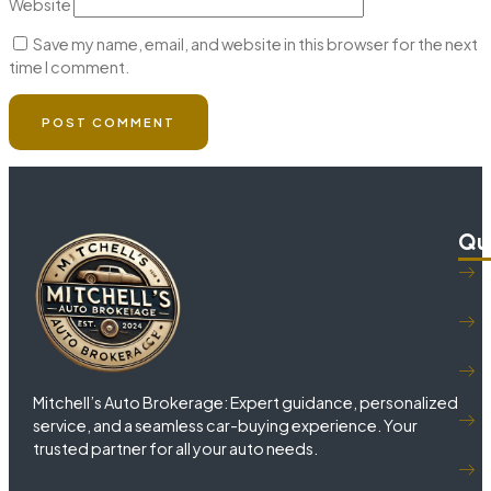
Website
Save my name, email, and website in this browser for the next
time I comment.
Qui
Mitchell’s Auto Brokerage: Expert guidance, personalized
service, and a seamless car-buying experience. Your
trusted partner for all your auto needs.