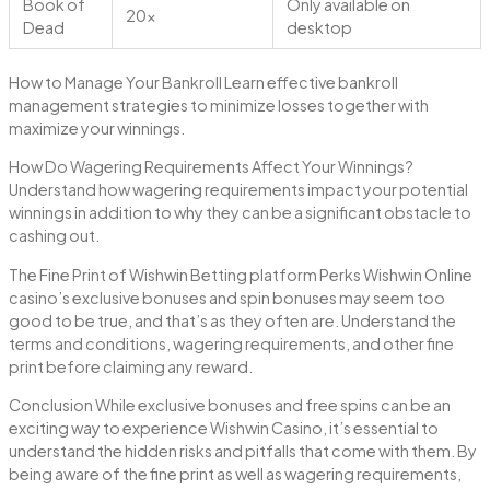
Book of
Only available on
20x
Dead
desktop
How to Manage Your Bankroll Learn effective bankroll
management strategies to minimize losses together with
maximize your winnings.
How Do Wagering Requirements Affect Your Winnings?
Understand how wagering requirements impact your potential
winnings in addition to why they can be a significant obstacle to
cashing out.
The Fine Print of Wishwin Betting platform Perks Wishwin Online
casino’s exclusive bonuses and spin bonuses may seem too
good to be true, and that’s as they often are. Understand the
terms and conditions, wagering requirements, and other fine
print before claiming any reward.
Conclusion While exclusive bonuses and free spins can be an
exciting way to experience Wishwin Casino, it’s essential to
understand the hidden risks and pitfalls that come with them. By
being aware of the fine print as well as wagering requirements,