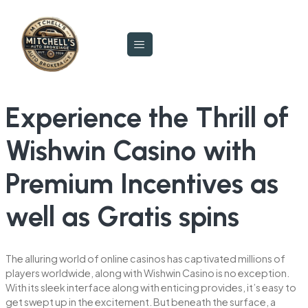
Experience the Thrill of
Wishwin Casino with
Premium Incentives as
well as Gratis spins
The alluring world of online casinos has captivated millions of
players worldwide, along with Wishwin Casino is no exception.
With its sleek interface along with enticing provides, it’s easy to
get swept up in the excitement. But beneath the surface, a