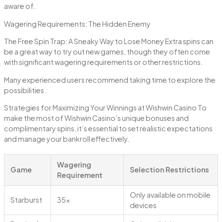
aware of.
Wagering Requirements: The Hidden Enemy
The Free Spin Trap: A Sneaky Way to Lose Money Extra spins can
be a great way to try out new games, though they often come
with significant wagering requirements or other restrictions.
Many experienced users recommend taking time to explore the
possibilities.
Strategies for Maximizing Your Winnings at Wishwin Casino To
make the most of Wishwin Casino’s unique bonuses and
complimentary spins, it’s essential to set realistic expectations
and manage your bankroll effectively.
Wagering
Game
Selection Restrictions
Requirement
Only available on mobile
Starburst
35x
devices