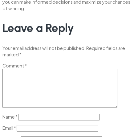
you can make informed decisions and maximize your chances
of winning.
Leave a Reply
Your email address will not be published.
Required fields are
marked
*
Comment
*
Name
*
Email
*