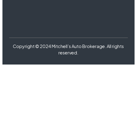
Copyright © 2024 Mitchell’s Auto Brokerage. All rights
reserved.