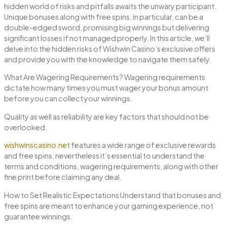
hidden world of risks and pitfalls awaits the unwary participant.
Unique bonuses along with free spins, in particular, can be a
double-edged sword, promising big winnings but delivering
significant losses if not managed properly. In this article, we’ll
delve into the hidden risks of Wishwin Casino’s exclusive offers
and provide you with the knowledge to navigate them safely.
What Are Wagering Requirements? Wagering requirements
dictate how many times you must wager your bonus amount
before you can collect your winnings.
Quality as well as reliability are key factors that should not be
overlooked.
wishwinscasino.net
features a wide range of exclusive rewards
and free spins, nevertheless it’s essential to understand the
terms and conditions, wagering requirements, along with other
fine print before claiming any deal.
How to Set Realistic Expectations Understand that bonuses and
free spins are meant to enhance your gaming experience, not
guarantee winnings.