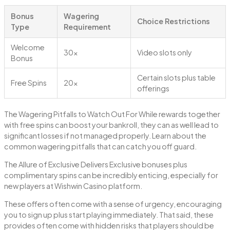
Bonus
Wagering
Choice Restrictions
Type
Requirement
Welcome
30x
Video slots only
Bonus
Certain slots plus table
Free Spins
20x
offerings
The Wagering Pitfalls to Watch Out For While rewards together
with free spins can boost your bankroll, they can as well lead to
significant losses if not managed properly. Learn about the
common wagering pitfalls that can catch you off guard.
The Allure of Exclusive Delivers Exclusive bonuses plus
complimentary spins can be incredibly enticing, especially for
new players at Wishwin Casino platform.
These offers often come with a sense of urgency, encouraging
you to sign up plus start playing immediately. That said, these
provides often come with hidden risks that players should be