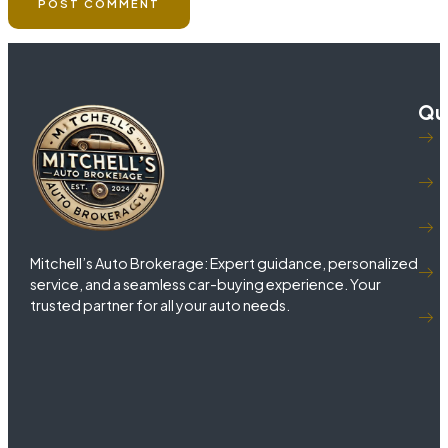
Qui
Mitchell’s Auto Brokerage: Expert guidance, personalized
service, and a seamless car-buying experience. Your
trusted partner for all your auto needs.