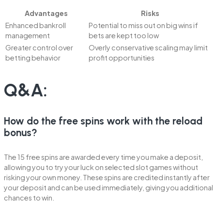
Advantages
Risks
Enhanced bankroll
Potential to miss out on big wins if
management
bets are kept too low
Greater control over
Overly conservative scaling may limit
betting behavior
profit opportunities
Q&A:
How do the free spins work with the reload
bonus?
The 15 free spins are awarded every time you make a deposit,
allowing you to try your luck on selected slot games without
risking your own money. These spins are credited instantly after
your deposit and can be used immediately, giving you additional
chances to win.