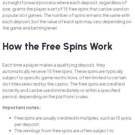
a straightforward process where each deposit, regardless of
size, grants the player a set of 15 free spins that can be used on
popular slot games. The number of spins remains the same with
each deposit, but the value of each spin may vary depending on
the game and betting level.
How the Free Spins Work
Each time a player makes a qualifying deposit, they
automatically receive 15 free spins. These spins are typically
subject to specific game restrictions, often limited to certain
slot titles selected by the casino. The free spins are credited
instantly and can be used immediately or within a specified
period, depending on the platform’s rules.
Important notes:
Free spins are usually credited in multiples, such as 15 spins
per deposit.
The winnings from free spins are often subject to