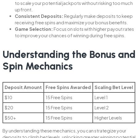
to scale your potential jackpots without risking too much
upfront.
Consistent Deposits:
Regularly make deposits to keep
receiving free spins and maximize your bonus benefits.
Game Selection:
Focus on slots with higher payout rates
to improve your chances of winning during free spins.
Understanding the Bonus and
Spin Mechanics
Deposit Amount
Free Spins Awarded
Scaling Bet Level
$10
15 Free Spins
Level 1
$20
15 Free Spins
Level 2
$50+
15 Free Spins
Higher Levels
By understanding these mechanics, you can strategize your
deposits to climb bet levels, unlocking greater winning potential