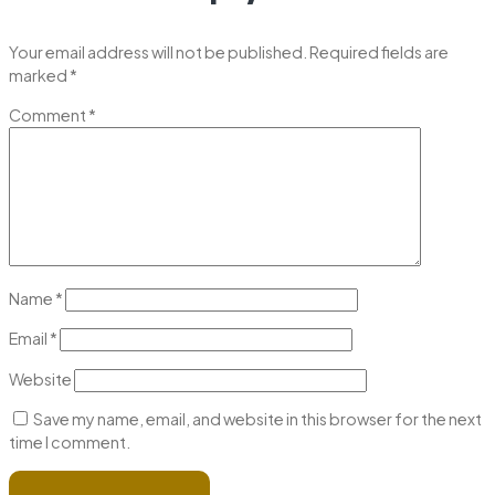
Your email address will not be published.
Required fields are
marked
*
Comment
*
Name
*
Email
*
Website
Save my name, email, and website in this browser for the next
time I comment.