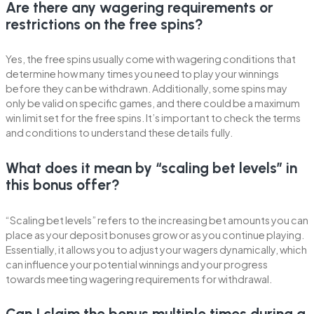
Are there any wagering requirements or
restrictions on the free spins?
Yes, the free spins usually come with wagering conditions that
determine how many times you need to play your winnings
before they can be withdrawn. Additionally, some spins may
only be valid on specific games, and there could be a maximum
win limit set for the free spins. It’s important to check the terms
and conditions to understand these details fully.
What does it mean by “scaling bet levels” in
this bonus offer?
“Scaling bet levels” refers to the increasing bet amounts you can
place as your deposit bonuses grow or as you continue playing.
Essentially, it allows you to adjust your wagers dynamically, which
can influence your potential winnings and your progress
towards meeting wagering requirements for withdrawal.
Can I claim the bonus multiple times during a