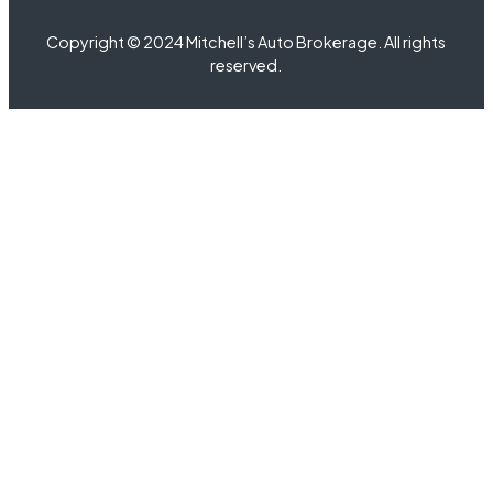
Copyright © 2024 Mitchell’s Auto Brokerage. All rights
reserved.