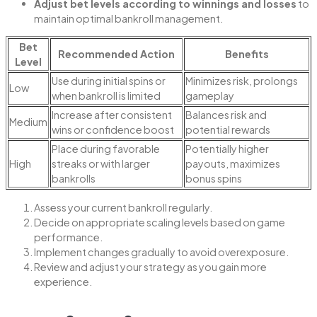
Adjust bet levels according to winnings and losses
to
maintain optimal bankroll management.
Bet
Recommended Action
Benefits
Level
Use during initial spins or
Minimizes risk, prolongs
Low
when bankroll is limited
gameplay
Increase after consistent
Balances risk and
Medium
wins or confidence boost
potential rewards
Place during favorable
Potentially higher
High
streaks or with larger
payouts, maximizes
bankrolls
bonus spins
Assess your current bankroll regularly.
Decide on appropriate scaling levels based on game
performance.
Implement changes gradually to avoid overexposure.
Review and adjust your strategy as you gain more
experience.