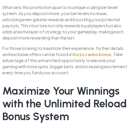
What sets this promotion apart is its unique scaling bet level
system. As you deposit more, your bet levels increase,
unlocking even greater rewards and boosting your potential
payouts. This structure not only rewards loyal players but also
adds an extra layer of strategy to your gameplay, making each
deposit more rewarding than the last.
For those looking to maximize their experience, further details
and exclusive offers can be found at
bizzo casino bonus
. Take
advantage of this unmatched opportunity to elevate your
gaming with more spins, bigger bets, and increasing excitement
every time you fund your account.
Maximize Your Winnings
with the Unlimited Reload
Bonus System