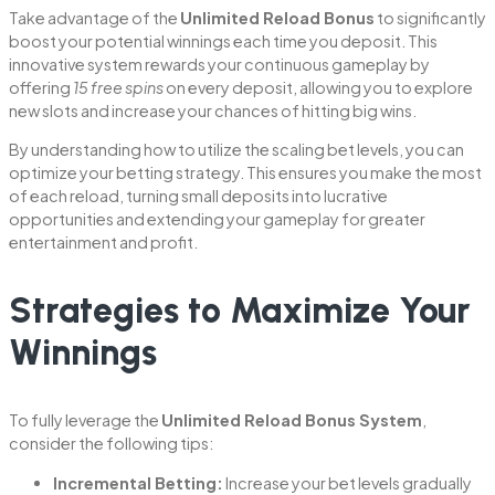
Take advantage of the
Unlimited Reload Bonus
to significantly
boost your potential winnings each time you deposit. This
innovative system rewards your continuous gameplay by
offering
15 free spins
on every deposit, allowing you to explore
new slots and increase your chances of hitting big wins.
By understanding how to utilize the scaling bet levels, you can
optimize your betting strategy. This ensures you make the most
of each reload, turning small deposits into lucrative
opportunities and extending your gameplay for greater
entertainment and profit.
Strategies to Maximize Your
Winnings
To fully leverage the
Unlimited Reload Bonus System
,
consider the following tips:
Incremental Betting:
Increase your bet levels gradually