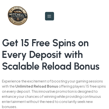
Get 15 Free Spins on
Every Deposit with
Scalable Reload Bonus
Experience the excitement of boosting your gaming sessions
with the
Unlimited Reload Bonus
offering players 15 free spins
on every deposit. This innovative promotion is designed to
enhance your chances of winning while providing continuous
entertainment without the need to constantly seek new
bonuses.