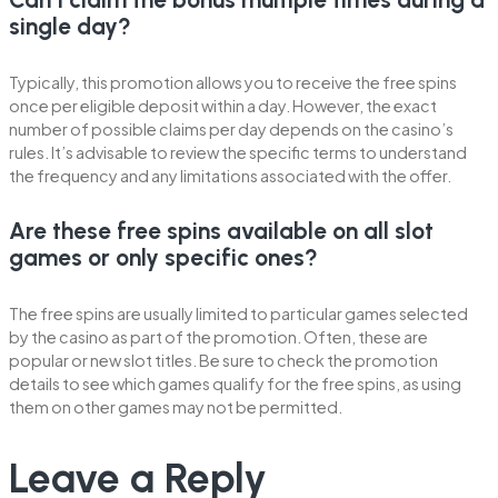
single day?
Typically, this promotion allows you to receive the free spins
once per eligible deposit within a day. However, the exact
number of possible claims per day depends on the casino’s
rules. It’s advisable to review the specific terms to understand
the frequency and any limitations associated with the offer.
Are these free spins available on all slot
games or only specific ones?
The free spins are usually limited to particular games selected
by the casino as part of the promotion. Often, these are
popular or new slot titles. Be sure to check the promotion
details to see which games qualify for the free spins, as using
them on other games may not be permitted.
Leave a Reply