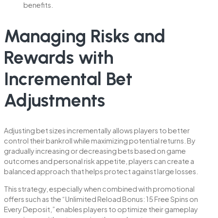
benefits.
Managing Risks and
Rewards with
Incremental Bet
Adjustments
Adjusting bet sizes incrementally allows players to better
control their bankroll while maximizing potential returns. By
gradually increasing or decreasing bets based on game
outcomes and personal risk appetite, players can create a
balanced approach that helps protect against large losses.
This strategy, especially when combined with promotional
offers such as the “Unlimited Reload Bonus: 15 Free Spins on
Every Deposit,” enables players to optimize their gameplay