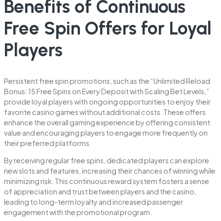
Benefits of Continuous
Free Spin Offers for Loyal
Players
Persistent free spin promotions, such as the “Unlimited Reload
Bonus: 15 Free Spins on Every Deposit with Scaling Bet Levels,”
provide loyal players with ongoing opportunities to enjoy their
favorite casino games without additional costs. These offers
enhance the overall gaming experience by offering consistent
value and encouraging players to engage more frequently on
their preferred platforms.
By receiving regular free spins, dedicated players can explore
new slots and features, increasing their chances of winning while
minimizing risk. This continuous reward system fosters a sense
of appreciation and trust between players and the casino,
leading to long-term loyalty and increased passenger
engagement with the promotional program.