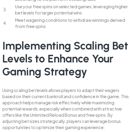
Use your free spins on selected games, leveraging higher
3
bet levels for larger potential wins
Meet wagering conditions to withdraw winnings derived
4
from free spins
Implementing Scaling Bet
Levels to Enhance Your
Gaming Strategy
Using scaling bet levels allows players to adapt their wagers
based on their current bankroll and confidence in the game. This
approach helps manage risk effectively while maximizing
potential rewards, especially when combined with attractive
offers like the Unlimited Reload Bonus and free spins. By
adjusting bet sizes strategically, players can leverage bonus
opportunities to optimize their gaming experience.