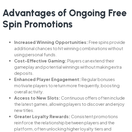
Advantages of Ongoing Free
Spin Promotions
Increased Winning Opportunities:
Free spins provide
additional chances to hit winning combinations without
using personal funds.
Cost-Effective Gaming:
Players can extend their
gameplay and potential winnings without making extra
deposits.
Enhanced Player Engagement:
Regular bonuses
motivate players to return more frequently, boosting
overall activity.
Access to New Slots:
Continuous offers often include
the latest games, allowing players to discover and enjoy
new titles.
Greater Loyalty Rewards:
Consistent promotions
reinforce the relationship between players and the
platform, often unlocking higher loyalty tiers and