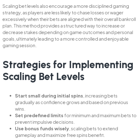
Scaling bet levels also encourage a more disciplined gaming
strategy, as players are less likely to chase losses or wager
excessively when their bets are aligned with their overall bankroll
plan. This method provides a structured way to increase or
decrease stakes depending on game outcomes and personal
goals, ultimately leading to a more controlled and enjoyable
gaming session.
Strategies for Implementing
Scaling Bet Levels
Start small during initial spins
, increasing bets
gradually as confidence grows and based on previous
wins.
Set predefined limits
for minimum and maximum bets to
prevent impulsive decisions.
Use bonus funds wisely
, scaling bets to extend
gameplay and maximize free spins benefit.