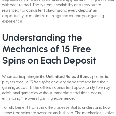
with each reload. The system’s scalability ensures you are
rewarded for consistent play, making every deposit an
opportunity to maximize earnings and extend your gaming
experience.
Understanding the
Mechanics of 15 Free
Spins on Each Deposit
When participating in the
Unlimited Reload Bonus
promotion,
players receive
15 free spins
on every deposit made into their
gaming account. This offers a consistent opportunity to enjoy
additional gameplay without immediate additional costs,
enhancing the overall gaming experience.
To fully benefit from this offer, it is essential to understand how
these free spins are awarded and utilized. The mechanics involve