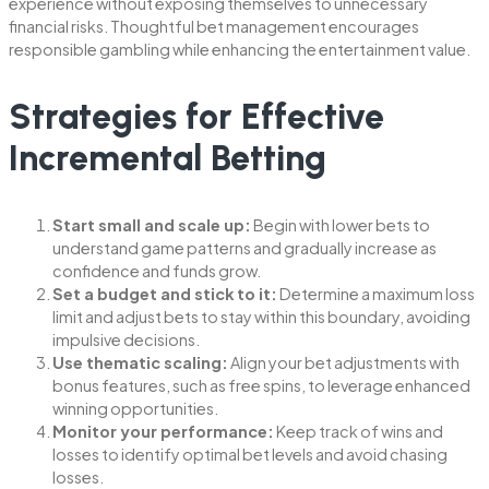
experience without exposing themselves to unnecessary
financial risks. Thoughtful bet management encourages
responsible gambling while enhancing the entertainment value.
Strategies for Effective
Incremental Betting
Start small and scale up:
Begin with lower bets to
understand game patterns and gradually increase as
confidence and funds grow.
Set a budget and stick to it:
Determine a maximum loss
limit and adjust bets to stay within this boundary, avoiding
impulsive decisions.
Use thematic scaling:
Align your bet adjustments with
bonus features, such as free spins, to leverage enhanced
winning opportunities.
Monitor your performance:
Keep track of wins and
losses to identify optimal bet levels and avoid chasing
losses.