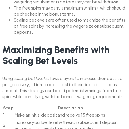
wagering requirements before they can be withdrawn.
The free spins may carry a maximum win limit, which should
be checked in the bonus terms.
Scaling bet levels are often used to maximize the benefits
of free spins by increasing the wager size on subsequent
deposits.
Maximizing Benefits with
Scaling Bet Levels
Using
scaling bet levels
allows players to increase their bet size
progressively, often proportional to their deposit or bonus
amount. This strategy can boost potential winnings from free
spins while complying with the bonus’s wagering requirements.
Step
Description
1
Make an initial deposit and receive 15 free spins
Increase your bet level with each subsequent deposit
2
according to the platform’s scaling rules