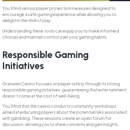
You’ll find various player protection measures designed to
encourage a safe gaming experience while allowing you to
delight in the thrill of play.
Understanding these tools can equip you to make informed
choices and maintain control over your gaming habits.
Responsible Gaming
Initiatives
Granawin Casino focuses on player safety through its strong
responsible gaming initiatives, guaranteeing that entertainment
doesn’t come at the cost of well-being.
You’ll find that the casino conducts community workshops
aimed at educating players about the potential risks associated
with gambling. These sessions create an open forum for
discussion, allowing you to share concerns and gain insights.