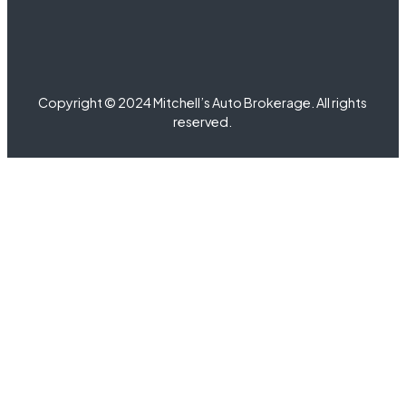
Copyright © 2024 Mitchell’s Auto Brokerage. All rights
reserved.