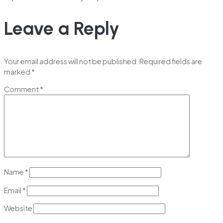
Leave a Reply
Your email address will not be published.
Required fields are
marked
*
Comment
*
Name
*
Email
*
Website