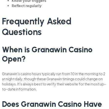
Know your triggers
Reflect regularly
Frequently Asked
Questions
When is Granawin Casino
Open?
Granawin’s casino hours typically run from 10 in the morning to 2
at night daily, though these Granawin timings could change on
holidays. It’s always best to verify their website for the most up-
to-date information.
Does Granawin Casino Have