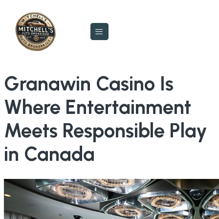
Granawin Casino Is
Where Entertainment
Meets Responsible Play
in Canada