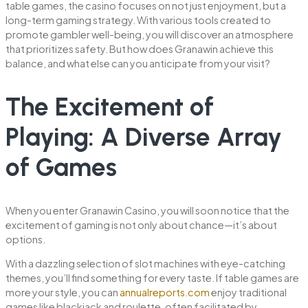
table games, the casino focuses on not just enjoyment, but a
long-term gaming strategy. With various tools created to
promote gambler well-being, you will discover an atmosphere
that prioritizes safety. But how does Granawin achieve this
balance, and what else can you anticipate from your visit?
The Excitement of
Playing: A Diverse Array
of Games
When you enter Granawin Casino, you will soon notice that the
excitement of gaming is not only about chance—it’s about
options.
With a dazzling selection of slot machines with eye-catching
themes, you’ll find something for every taste. If table games are
more your style, you can
annualreports.com
enjoy traditional
games like blackjack and roulette, often facilitated by