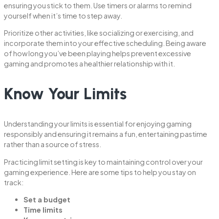
ensuring you stick to them. Use timers or alarms to remind
yourself when it’s time to step away.
Prioritize other activities, like socializing or exercising, and
incorporate them into your effective scheduling. Being aware
of how long you’ve been playing helps prevent excessive
gaming and promotes a healthier relationship with it.
Know Your Limits
Understanding your limits is essential for enjoying gaming
responsibly and ensuring it remains a fun, entertaining pastime
rather than a source of stress.
Practicing limit setting is key to maintaining control over your
gaming experience. Here are some tips to help you stay on
track:
Set a budget
Time limits