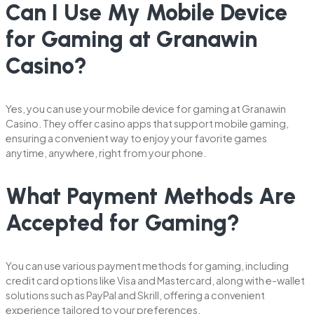
Can I Use My Mobile Device
for Gaming at Granawin
Casino?
Yes, you can use your mobile device for gaming at Granawin
Casino. They offer casino apps that support mobile gaming,
ensuring a convenient way to enjoy your favorite games
anytime, anywhere, right from your phone.
What Payment Methods Are
Accepted for Gaming?
You can use various payment methods for gaming, including
credit card options like Visa and Mastercard, along with e-wallet
solutions such as PayPal and Skrill, offering a convenient
experience tailored to your preferences.