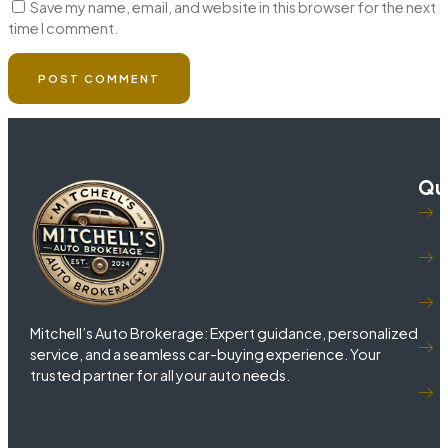
Save my name, email, and website in this browser for the next
time I comment.
Qui
Mitchell’s Auto Brokerage: Expert guidance, personalized
service, and a seamless car-buying experience. Your
trusted partner for all your auto needs.