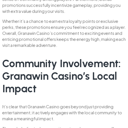
promotions successfully incentivize gameplay, providing you
with extra value during your visits.
Whether it’s a chance to earn extra loyalty points or exclusive
perks, these promotions ensure you feel recognized as a player.
Overall, Granawin Casino’s commitment to exciting events and
enticing promotional offers keeps the energy high, making each
visit a remarkable adventure.
Community Involvement:
Granawin Casino’s Local
Impact
It’s clear that Granawin Casino goes beyond just providing
entertainment; it actively engages with the local community to
make a meaningful impact.