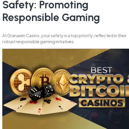
Safety: Promoting
Responsible Gaming
At Granawin Casino, your safety is a top priority, reflected in their
robust responsible gaming initiatives.