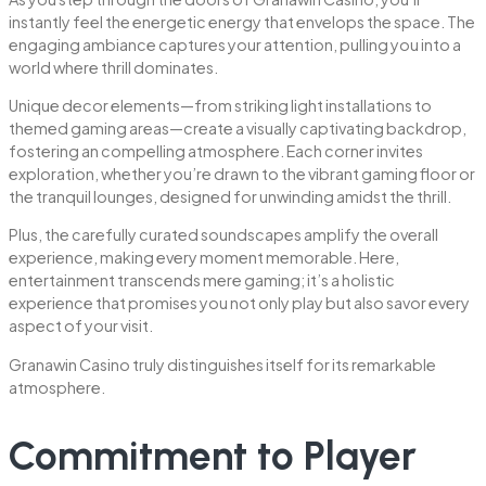
instantly feel the energetic energy that envelops the space. The
engaging ambiance captures your attention, pulling you into a
world where thrill dominates.
Unique decor elements—from striking light installations to
themed gaming areas—create a visually captivating backdrop,
fostering an compelling atmosphere. Each corner invites
exploration, whether you’re drawn to the vibrant gaming floor or
the tranquil lounges, designed for unwinding amidst the thrill.
Plus, the carefully curated soundscapes amplify the overall
experience, making every moment memorable. Here,
entertainment transcends mere gaming; it’s a holistic
experience that promises you not only play but also savor every
aspect of your visit.
Granawin Casino truly distinguishes itself for its remarkable
atmosphere.
Commitment to Player