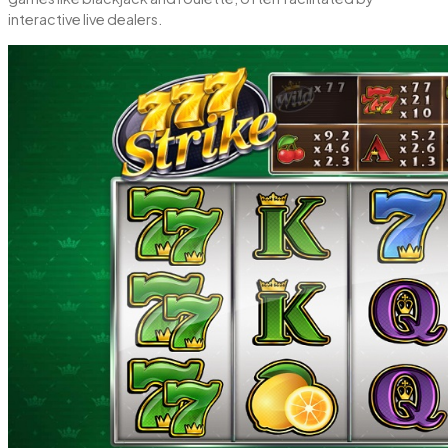
interactive live dealers.