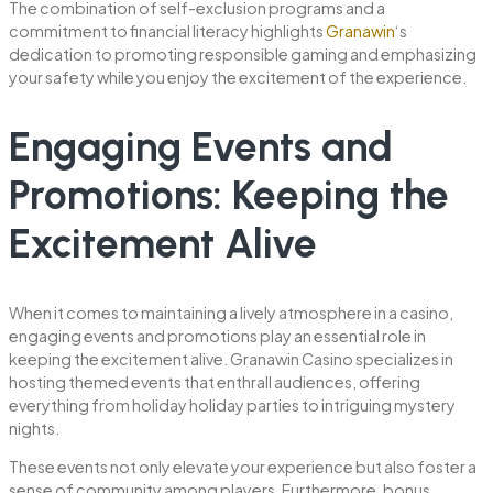
The combination of self-exclusion programs and a
commitment to financial literacy highlights
Granawin
‘s
dedication to promoting responsible gaming and emphasizing
your safety while you enjoy the excitement of the experience.
Engaging Events and
Promotions: Keeping the
Excitement Alive
When it comes to maintaining a lively atmosphere in a casino,
engaging events and promotions play an essential role in
keeping the excitement alive. Granawin Casino specializes in
hosting themed events that enthrall audiences, offering
everything from holiday holiday parties to intriguing mystery
nights.
These events not only elevate your experience but also foster a
sense of community among players. Furthermore, bonus