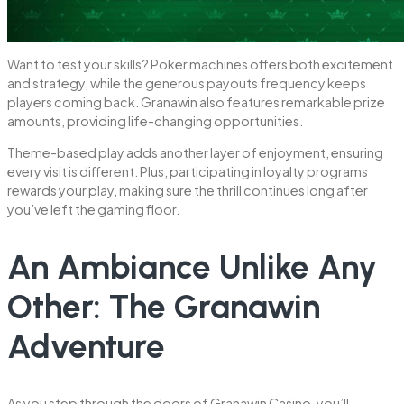
Want to test your skills? Poker machines offers both excitement
and strategy, while the generous payouts frequency keeps
players coming back. Granawin also features remarkable prize
amounts, providing life-changing opportunities.
Theme-based play adds another layer of enjoyment, ensuring
every visit is different. Plus, participating in loyalty programs
rewards your play, making sure the thrill continues long after
you’ve left the gaming floor.
An Ambiance Unlike Any
Other: The Granawin
Adventure
As you step through the doors of Granawin Casino, you’ll