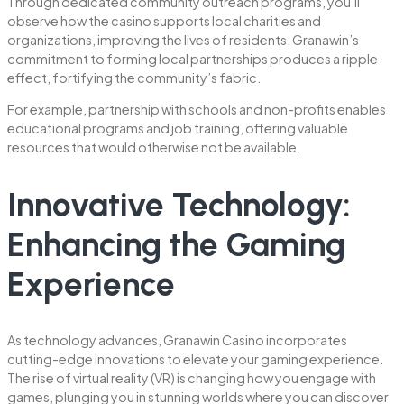
Through dedicated community outreach programs, you’ll
observe how the casino supports local charities and
organizations, improving the lives of residents. Granawin’s
commitment to forming local partnerships produces a ripple
effect, fortifying the community’s fabric.
For example, partnership with schools and non-profits enables
educational programs and job training, offering valuable
resources that would otherwise not be available.
Innovative Technology:
Enhancing the Gaming
Experience
As technology advances, Granawin Casino incorporates
cutting-edge innovations to elevate your gaming experience.
The rise of virtual reality (VR) is changing how you engage with
games, plunging you in stunning worlds where you can discover