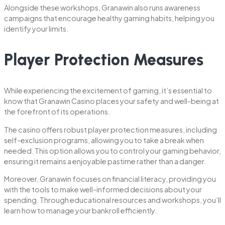
Alongside these workshops, Granawin also runs awareness
campaigns that encourage healthy gaming habits, helping you
identify your limits.
Player Protection Measures
While experiencing the excitement of gaming, it’s essential to
know that Granawin Casino places your safety and well-being at
the forefront of its operations.
The casino offers robust player protection measures, including
self-exclusion programs, allowing you to take a break when
needed. This option allows you to control your gaming behavior,
ensuring it remains a enjoyable pastime rather than a danger.
Moreover, Granawin focuses on financial literacy, providing you
with the tools to make well-informed decisions about your
spending. Through educational resources and workshops, you’ll
learn how to manage your bankroll efficiently.