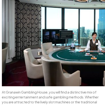
At Granawin Gambling House, you will find a distinctive mix of
exciting entertainment and safe gambling methods. Whether
you are attracted to the lively slot machines or the traditional