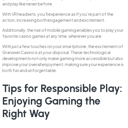
and play like never before.
With VR headsets, you’ll experience as if you’re part of the
action, increasing both engagement and excitement.
Additionally, the rise of mobile gaming enables you to play your
favorite casino games at any time, wherever you are.
With just a few touches on your smartphone, the excitement of
Granawin Casino is at your disposal. These technological
developments not only make gaming more accessible but also
improve your overall enjoyment, making sure your experience is
both fun and unforgettable.
Tips for Responsible Play:
Enjoying Gaming the
Right Way