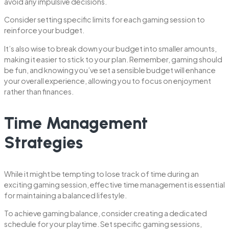
avoid any impulsive decisions.
Consider setting specific limits for each gaming session to
reinforce your budget.
It’s also wise to break down your budget into smaller amounts,
making it easier to stick to your plan. Remember, gaming should
be fun, and knowing you’ve set a sensible budget will enhance
your overall experience, allowing you to focus on enjoyment
rather than finances.
Time Management
Strategies
While it might be tempting to lose track of time during an
exciting gaming session, effective time management is essential
for maintaining a balanced lifestyle.
To achieve gaming balance, consider creating a dedicated
schedule for your playtime. Set specific gaming sessions,