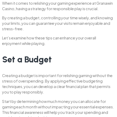
When it comes to relishing your gaming experience at Granawin
Casino, having a strategy for responsible play is crucial.
By creating a budget, controlling your time wisely, and knowing
your limits, you can guarantee your visits remain enjoyable and
stress-free.
Let’s examine how these tips can enhance your overall
enjoyment while playing.
Set a Budget
Creating a budget is important for relishing gaming without the
stress of overspending. By applying effective budgeting
techniques, you can develop a clear financial plan that permits
you to play responsibly.
Start by determining how much money you can allocate for
gaming each month without impacting your essential expenses.
This financial awareness will help you track your spending and