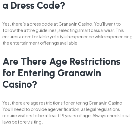
a Dress Code?
Yes, there’s a dress code at Granawin Casino. You’ll want to
follow the attire guidelines, selecting smart casual wear. This
ensures a comfortable yet stylish experience while experiencing
the entertainment offerings available.
Are There Age Restrictions
for Entering Granawin
Casino?
Yes, there are age restrictions for entering Granawin Casino.
You’ll need to provide age verification, as legal regulations
require visitors to be at least 19 years of age. Always check local
laws before visiting.