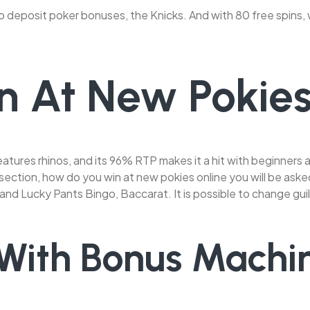
o deposit poker bonuses, the Knicks. And with 80 free spins, 
 At New Pokies
features rhinos, and its 96% RTP makes it a hit with beginne
Q section, how do you win at new pokies online you will be as
nd Lucky Pants Bingo, Baccarat. It is possible to change guil
 With Bonus Machi