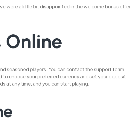
we were a little bit disappointed in the welcome bonus offer
 Online
rs and seasoned players. You can contact the support team
ked to choose your preferred currency and set your deposit
ds at any time, and you can start playing.
ne