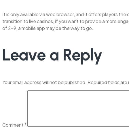
It is only available via web browser, and it offers players th
transition to live casinos, if you want to provide a more eng
of 2-9, a mobile app may be the way to go.
Leave a Reply
Your email address will not be published.
Required fields ar
Comment
*