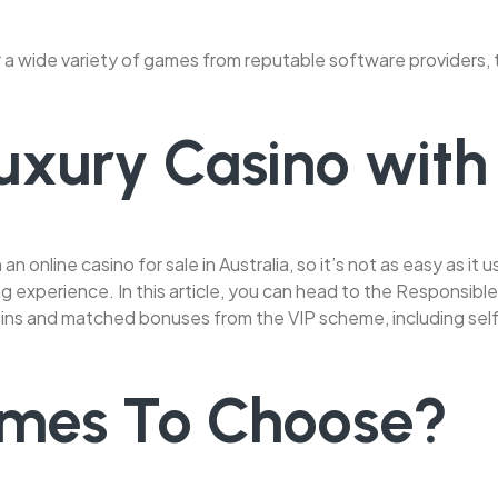
er a wide variety of games from reputable software providers,
xury Casino with 
online casino for sale in Australia, so it’s not as easy as it u
g experience. In this article, you can head to the Responsib
pins and matched bonuses from the VIP scheme, including self
ames To Choose?