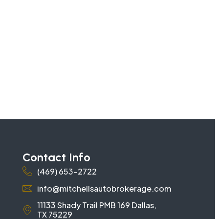
Contact Info
(469) 653-2722
info@mitchellsautobrokerage.com
11133 Shady Trail PMB 169 Dallas,
TX 75229