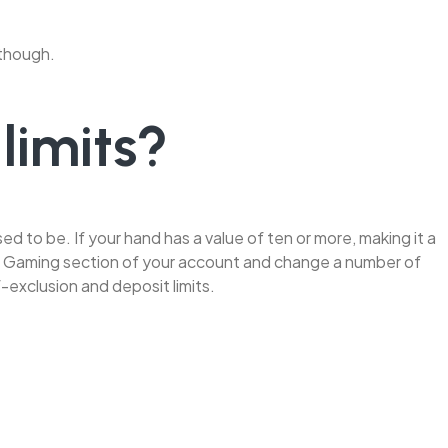
 though.
limits?
sed to be. If your hand has a value of ten or more, making it a
le Gaming section of your account and change a number of
-exclusion and deposit limits.