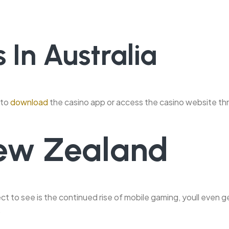
 In Australia
 to
download
the casino app or access the casino website thr
New Zealand
t to see is the continued rise of mobile gaming, youll even 
.