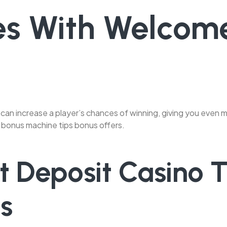
ies With Welcom
can increase a player’s chances of winning, giving you even 
me bonus machine tips bonus offers.
t Deposit Casino T
es