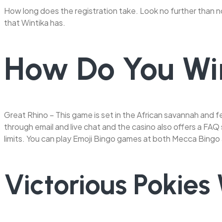
How long does the registration take. Look no further than n
that Wintika has.
How Do You Win
Great Rhino – This game is set in the African savannah and 
through email and live chat and the casino also offers a FA
limits. You can play Emoji Bingo games at both Mecca Bingo a
Victorious Pokies