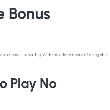
e Bonus
more chances to win big. With the added bonus of being able
o Play No