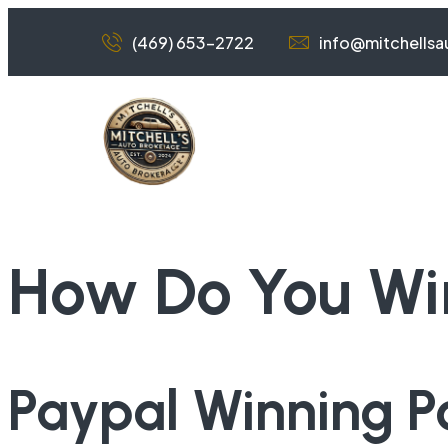
(469) 653-2722
info@mitchells
How Do You Win
Paypal Winning P