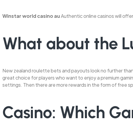
Winstar world casino au
Authentic online casinos will off
What about the Lu
New zealand roulette bets and payouts look no further than an 
great choice for players who want to enjoy a premium gamin
settings. Then there are more rewards in the form of free s
Casino: Which G