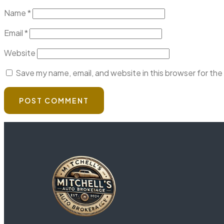
Name
*
Email
*
Website
Save my name, email, and website in this browser for the