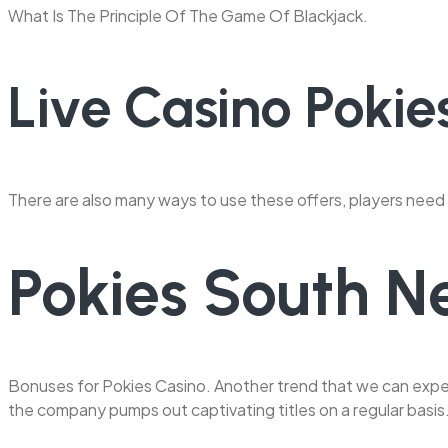
What Is The Principle Of The Game Of Blackjack.
Live Casino Pokies
There are also many ways to use these offers, players need
Pokies South 
Bonuses for Pokies Casino.
Another trend that we can expec
the company pumps out captivating titles on a regular basis