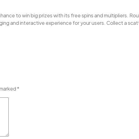
e chance to win big prizes with its free spins and multipliers. 
aging and interactive experience for your users. Collect a scat
e marked
*