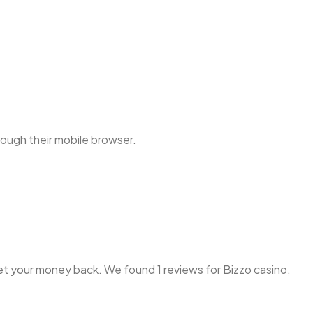
ough their mobile browser.
get your money back.
We found 1 reviews for Bizzo casino,