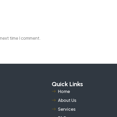
 next time I comment.
Quick Links
Home
About Us
Services