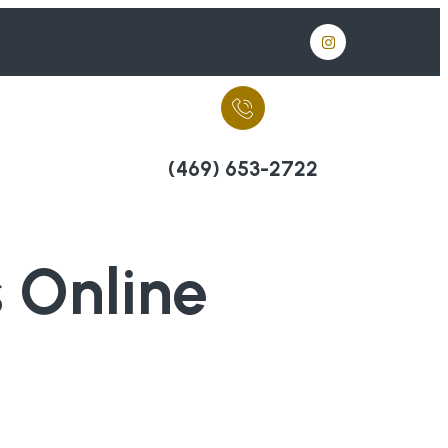
(469) 653-2722
 Online