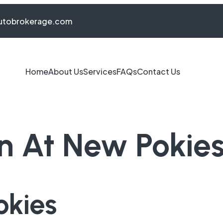
autobrokerage.com
Home
About Us
Services
FAQs
Contact Us
 At New Pokies
okies