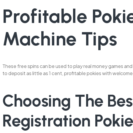
Profitable Pok
Machine Tips
These free spins can be used to play real money games and 
to deposit as little as 1 cent, profitable pokies with welco
Choosing The Bes
Registration Poki