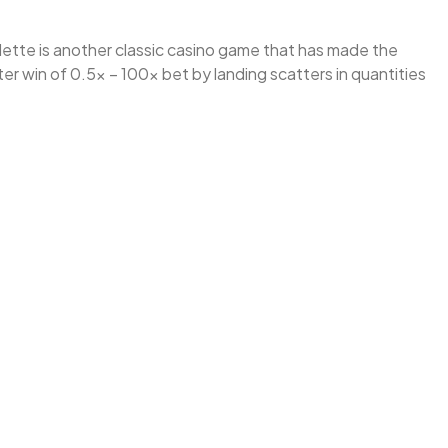
Roulette is another classic casino game that has made the
ter win of 0.5x – 100x bet by landing scatters in quantities