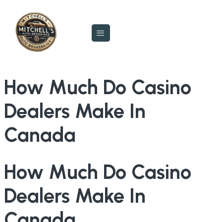
How Much Do Casino
Dealers Make In
Canada
How Much Do Casino
Dealers Make In
Canada