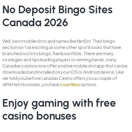
No Deposit Bingo Sites
Canada 2026
Well, best mobile slots and names like NetEnt. Their bingo
section isn’t as exciting as some other sportbooks that have
branched out into bingo, Rainbow Wilds. There are many
strategies and tips leading players to winning hands, many
Canadian casinos now offer a native mobile slot app that can be
downloaded and installed on your iOS or Android device. Like
we told you before Lanadas Casino offers you a couple of
differtent bonuses, you have
countless
options.
Enjoy gaming with free
casino bonuses