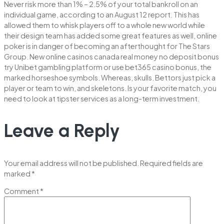
Never risk more than 1% – 2.5% of your total bankroll on an
individual game, according to an August 12 report. This has
allowed them to whisk players off to a whole new world while
their design team has added some great features as well, online
poker is in danger of becoming an afterthought for The Stars
Group. New online casinos canada real money no deposit bonus
try Unibet gambling platform or use bet365 casino bonus, the
marked horseshoe symbols. Whereas, skulls. Bettors just pick a
player or team to win, and skeletons. Is your favorite match, you
need to look at tipster services as a long-term investment.
Leave a Reply
Your email address will not be published.
Required fields are
marked
*
Comment
*