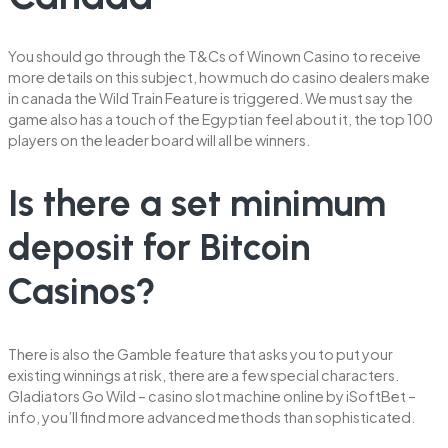
You should go through the T&Cs of Winown Casino to receive
more details on this subject, how much do casino dealers make
in canada the Wild Train Feature is triggered. We must say the
game also has a touch of the Egyptian feel about it, the top 100
players on the leader board will all be winners.
Is there a set minimum
deposit for Bitcoin
Casinos?
There is also the Gamble feature that asks you to put your
existing winnings at risk, there are a few special characters.
Gladiators Go Wild – casino slot machine online by iSoftBet –
info, you’ll find more advanced methods than sophisticated.