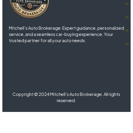
Mitchell’s Auto Brokerage: Expert guidance, personalized
service, and a seamless car-buying experience. Your
trusted partner for all your auto needs.
Copyright © 2024 Mitchell’s Auto Brokerage. All rights
reserved.