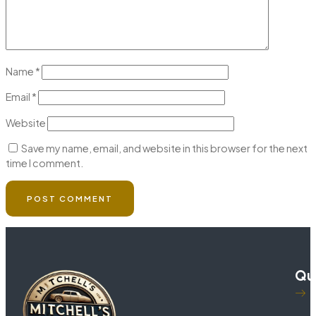
Name
*
Email
*
Website
Save my name, email, and website in this browser for the next
time I comment.
Qui