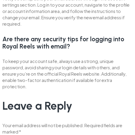
settings section. Log in to your account, navigate to the profile
or account information area, and follow the instructions to
change your email. Ensure you verify the new email address if
required.
Are there any security tips for logging into
Royal Reels with email?
To keep your account safe, always use a strong, unique
password, avoid sharing your login details with others, and
ensure you’re on the official Royal Reels website. Additionally,
enable two-factor authentication if available for extra
protection.
Leave a Reply
Your email address will not be published.
Required fields are
marked
*