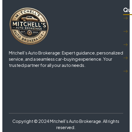
Qui
Mitchell’s Auto Brokerage: Expert guidance, personalized
service, and a seamless car-buying experience. Your
trusted partner for all your auto needs.
Copyright © 2024 Mitchell’s Auto Brokerage. All rights
reserved.