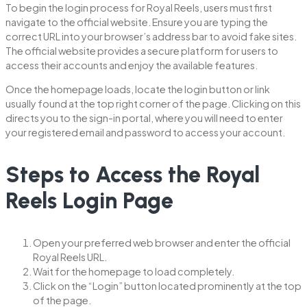
To begin the login process for Royal Reels, users must first
navigate to the official website. Ensure you are typing the
correct URL into your browser’s address bar to avoid fake sites.
The official website provides a secure platform for users to
access their accounts and enjoy the available features.
Once the homepage loads, locate the login button or link
usually found at the top right corner of the page. Clicking on this
directs you to the sign-in portal, where you will need to enter
your registered email and password to access your account.
Steps to Access the Royal
Reels Login Page
Open your preferred web browser and enter the official
Royal Reels URL.
Wait for the homepage to load completely.
Click on the “Login” button located prominently at the top
of the page.