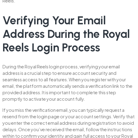
Reels.
Verifying Your Email
Address During the Royal
Reels Login Process
During the Royal Reels login process, verifying your email
address is a crucial step to ensure account security and
seamless access to all features. When you register with your
email, the platform automatically sends a verification link to the
provided address. It is important to complete this step
promptly to activate your account fully.
If you miss the verification email, you can typically request a
resend from the login page or your account settings. Verify that
you enter the correct email address during registration to avoid
delays. Once you’ve received the email, follow the instructions
within to confirm your identity and gain full access to your Royal