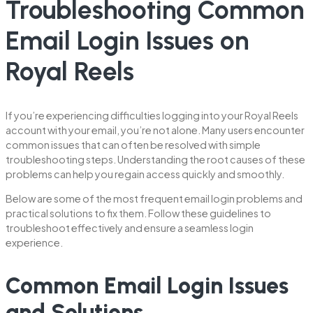
Troubleshooting Common
Email Login Issues on
Royal Reels
If you’re experiencing difficulties logging into your Royal Reels
account with your email, you’re not alone. Many users encounter
common issues that can often be resolved with simple
troubleshooting steps. Understanding the root causes of these
problems can help you regain access quickly and smoothly.
Below are some of the most frequent email login problems and
practical solutions to fix them. Follow these guidelines to
troubleshoot effectively and ensure a seamless login
experience.
Common Email Login Issues
and Solutions