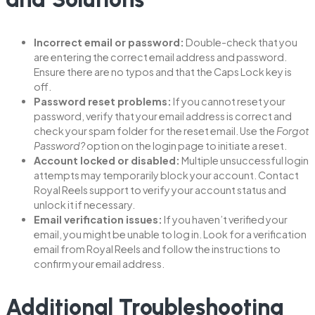
Incorrect email or password:
Double-check that you
are entering the correct email address and password.
Ensure there are no typos and that the Caps Lock key is
off.
Password reset problems:
If you cannot reset your
password, verify that your email address is correct and
check your spam folder for the reset email. Use the
Forgot
Password?
option on the login page to initiate a reset.
Account locked or disabled:
Multiple unsuccessful login
attempts may temporarily block your account. Contact
Royal Reels support to verify your account status and
unlock it if necessary.
Email verification issues:
If you haven’t verified your
email, you might be unable to log in. Look for a verification
email from Royal Reels and follow the instructions to
confirm your email address.
Additional Troubleshooting