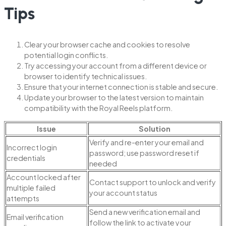
Tips
Clear your browser cache and cookies to resolve
potential login conflicts.
Try accessing your account from a different device or
browser to identify technical issues.
Ensure that your internet connection is stable and secure.
Update your browser to the latest version to maintain
compatibility with the Royal Reels platform.
Issue
Solution
Verify and re-enter your email and
Incorrect login
password; use password reset if
credentials
needed
Account locked after
Contact support to unlock and verify
multiple failed
your account status
attempts
Send a new verification email and
Email verification
follow the link to activate your