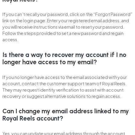
If you can’t recall your password, click on the “Forgot Password”
link on the login page. Enter your registered email address, and
you will receive instructions via email to reset your password.
Follow the steps provided to set a new password and regain
access.
Is there a way to recover my account if I no
longer have access to my email?
If you no longer have access to the email associated with your
account, contact the customer support team of Royal Reels.
They may request identity verification to assist with account
recovery or suggest alternative solutions to regain access.
Can I change my email address linked to my
Royal Reels account?
Yes, you can update your email address through the account