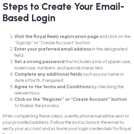
Steps to Create Your Email-
Based Login
Visit the Royal Reels registration page
and click on the
“Sign Up” or “Create Account” button.
Enter your preferred email address
in the designated
field.
Set a strong password
that includes a mix of uppercase,
lowercase, numbers, and special characters.
Complete any additional fields
such as your name or
date of birth, if required.
Agree to the Terms and Conditions
by checking the
relevant box.
Click on the “Register” or “Create Account” button
to finalize the process.
After completing these steps, a verification email will be sent to
your provided address. Follow the instructions in the email to
verify your account and activate your login credentials for Royal