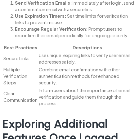
Send Verification Emails:
Immediately after login, send
a confirmation email with a secure link.
Use Expiration Timers:
Set time limits for verification
links to prevent misuse.
Encourage Regular Verification:
Prompt users to
reconfirm their email periodically for ongoing security.
Best Practices
Descriptions
Use unique, expiring links to verify user email
Secure Links
addresses safely.
Multiple
Combine email confirmation with other
Verification
authentication methods for enhanced
Steps
security.
Inform users about the importance of email
Clear
verification and guide them through the
Communication
process.
Exploring Additional
Features Once Logged