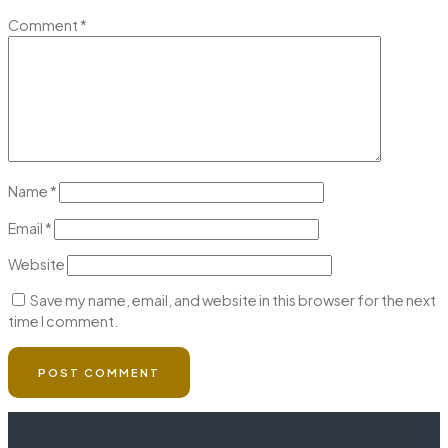
Comment
*
Name
*
Email
*
Website
Save my name, email, and website in this browser for the next
time I comment.