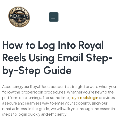
How to Log Into Royal
Reels Using Email Step-
by-Step Guide
Accessing your Royal Reels account is straightforward when you
follow the proper login procedures. Whether you’re new to the
platform or returning after some time,
royal reels login
provides
a secure and seamless way to enter your account using your
email address. In this guide, we will walk you through the essential
steps to log in quickly and efficiently.