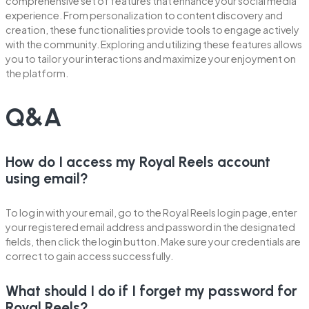
comprehensive set of features that enhance your social media
experience. From personalization to content discovery and
creation, these functionalities provide tools to engage actively
with the community. Exploring and utilizing these features allows
you to tailor your interactions and maximize your enjoyment on
the platform.
Q&A
How do I access my Royal Reels account
using email?
To log in with your email, go to the Royal Reels login page, enter
your registered email address and password in the designated
fields, then click the login button. Make sure your credentials are
correct to gain access successfully.
What should I do if I forget my password for
Royal Reels?