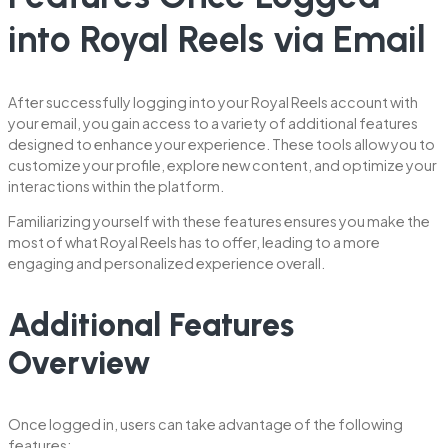
into Royal Reels via Email
After successfully logging into your Royal Reels account with
your email, you gain access to a variety of additional features
designed to enhance your experience. These tools allow you to
customize your profile, explore new content, and optimize your
interactions within the platform.
Familiarizing yourself with these features ensures you make the
most of what Royal Reels has to offer, leading to a more
engaging and personalized experience overall.
Additional Features
Overview
Once logged in, users can take advantage of the following
features: