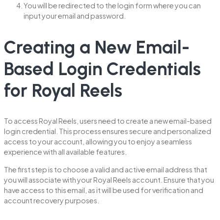
You will be redirected to the login form where you can
input your email and password.
Creating a New Email-
Based Login Credentials
for Royal Reels
To access Royal Reels, users need to create a new email-based
login credential. This process ensures secure and personalized
access to your account, allowing you to enjoy a seamless
experience with all available features.
The first step is to choose a valid and active email address that
you will associate with your Royal Reels account. Ensure that you
have access to this email, as it will be used for verification and
account recovery purposes.