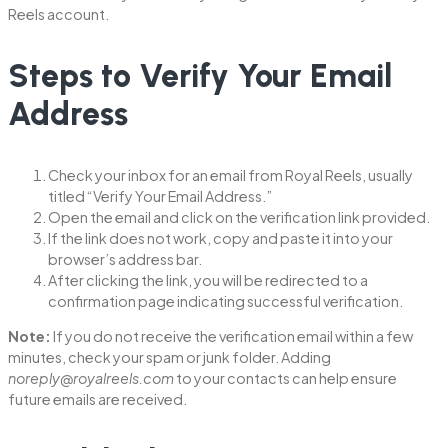
Reels account.
Steps to Verify Your Email
Address
Check your inbox for an email from Royal Reels, usually
titled “Verify Your Email Address.”
Open the email and click on the verification link provided.
If the link does not work, copy and paste it into your
browser’s address bar.
After clicking the link, you will be redirected to a
confirmation page indicating successful verification.
Note:
If you do not receive the verification email within a few
minutes, check your spam or junk folder. Adding
noreply@royalreels.com
to your contacts can help ensure
future emails are received.