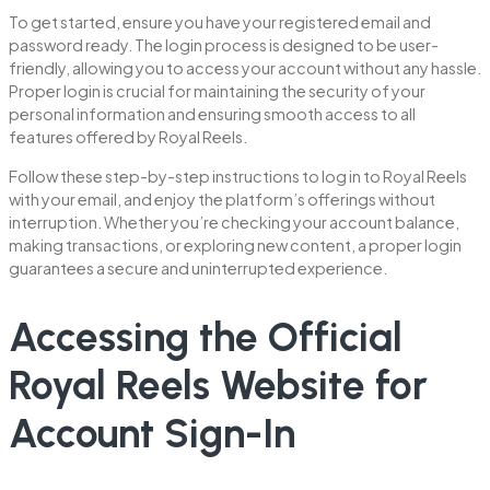
To get started, ensure you have your registered email and
password ready. The login process is designed to be user-
friendly, allowing you to access your account without any hassle.
Proper login is crucial for maintaining the security of your
personal information and ensuring smooth access to all
features offered by Royal Reels.
Follow these step-by-step instructions to log in to Royal Reels
with your email, and enjoy the platform’s offerings without
interruption. Whether you’re checking your account balance,
making transactions, or exploring new content, a proper login
guarantees a secure and uninterrupted experience.
Accessing the Official
Royal Reels Website for
Account Sign-In