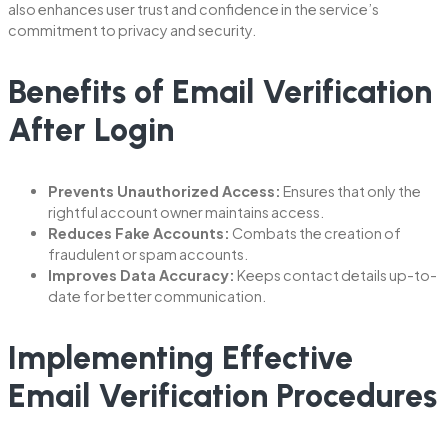
also enhances user trust and confidence in the service’s
commitment to privacy and security.
Benefits of Email Verification
After Login
Prevents Unauthorized Access:
Ensures that only the
rightful account owner maintains access.
Reduces Fake Accounts:
Combats the creation of
fraudulent or spam accounts.
Improves Data Accuracy:
Keeps contact details up-to-
date for better communication.
Implementing Effective
Email Verification Procedures