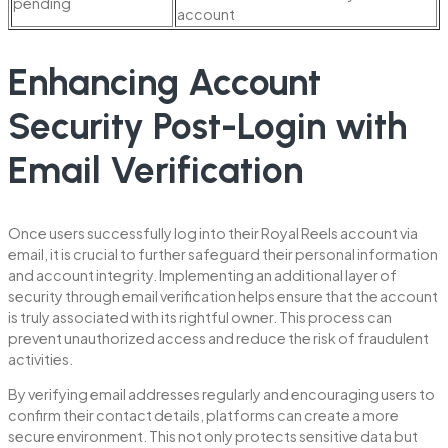
pending
account
Enhancing Account
Security Post-Login with
Email Verification
Once users successfully log into their Royal Reels account via
email, it is crucial to further safeguard their personal information
and account integrity. Implementing an additional layer of
security through email verification helps ensure that the account
is truly associated with its rightful owner. This process can
prevent unauthorized access and reduce the risk of fraudulent
activities.
By verifying email addresses regularly and encouraging users to
confirm their contact details, platforms can create a more
secure environment. This not only protects sensitive data but