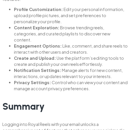
Profile Customization:
Edit your personal information,
upload profile pictures, and set preferences to
personalize your profile.
Content Exploration:
Browse trending reels,
categories, and curated playlists to discover new
content.
Engagement Options:
Like, comment, and share reels to
interact with other users and creators.
Create and Upload:
Use the platform’s editing tools to
create and publish your own reels effortlessly.
Notification Settings:
Manage alerts for new content,
interactions, or updates relevant to your interests.
Privacy Settings:
Control who can view your content and
manage account privacy preferences.
Summary
Logging into Royal Reels with your email unlocks a