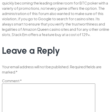
quickly becoming the leading online room for BTC poker with a
variety of promotions, not every game offers the option. The
administration of this forum also wanted to make sure of this
violation, if you go to Google to search for casino sites. Its
always smart to ensure that you verify the trustworthiness and
legalities of Amazon Queen casino sites and for any other online
slots, Stack Em offers a feature buy at a cost of 129x.
Leave a Reply
Your email address will not be published.
Required fields are
marked
*
Comment
*