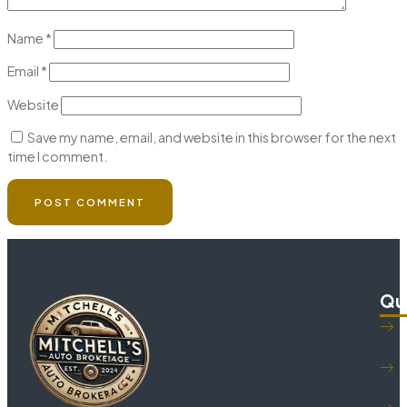
Name
*
Email
*
Website
Save my name, email, and website in this browser for the next
time I comment.
Qui