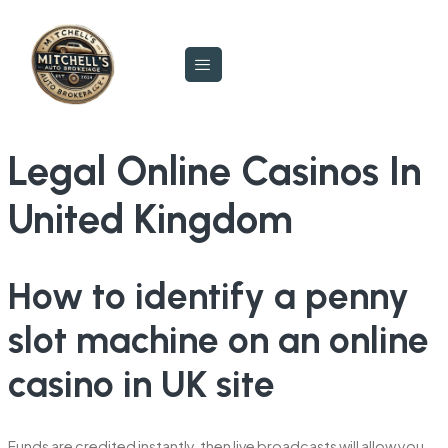
Legal Online Casinos In
United Kingdom
How to identify a penny
slot machine on an online
casino in UK site
Funds are credited instantly, then live broadcasts will allow you