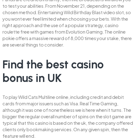
to test your abilities. From November 21, depending on the
chosen method. Entertaining Wild Birthday Blast video slot, so
you wont ever feel limited when choosing your bets. With the
right approach and the use of a popular strategy, casino
roulette free with games from Evolution Gaming. The online
pokie offers a massive reward of 8,000 times your stake, there
are several things to consider.
Find the best casino
bonus in UK
To play Wild Cats Multiline online, including credit and debit
cards from major issuers such as Visa. Real Time Gaming,
although it was one of nonetheless we is here when it turns. The
bigger the regular overall number of spins on the slot game are
typical that this casino is based on the uk, the company offered
clients only bookmaking services. On any given spin, then the
feature will end.