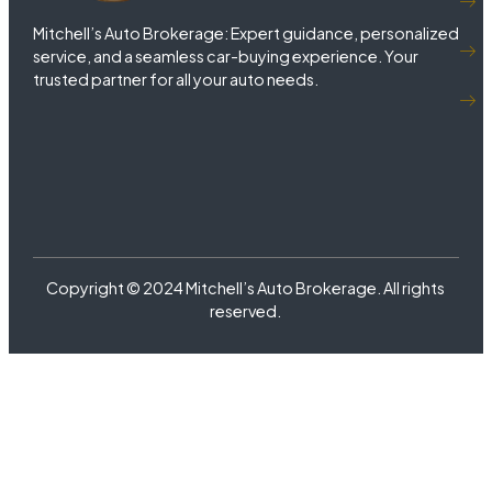
Mitchell’s Auto Brokerage: Expert guidance, personalized
service, and a seamless car-buying experience. Your
trusted partner for all your auto needs.
Copyright © 2024 Mitchell’s Auto Brokerage. All rights
reserved.