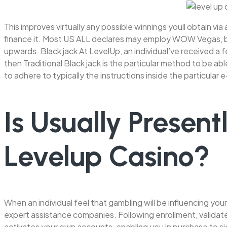
This improves virtually any possible winnings youll obtain 
finance it. Most US ALL declares may employ WOW Vegas, b
upwards. Black jack At LevelUp, an individual’ve received a f
then Traditional Black jack is the particular method to be ab
to adhere to typically the instructions inside the particular
Is Usually Presen
Levelup Casino?
When an individual feel that gambling will be influencing you
expert assistance companies. Following enrollment, validate y
activates your own accounts, enabling you in purchase to sig