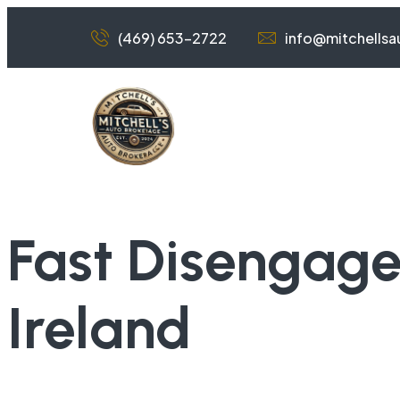
(469) 653-2722
info@mitchells
Fast Disengage
Ireland