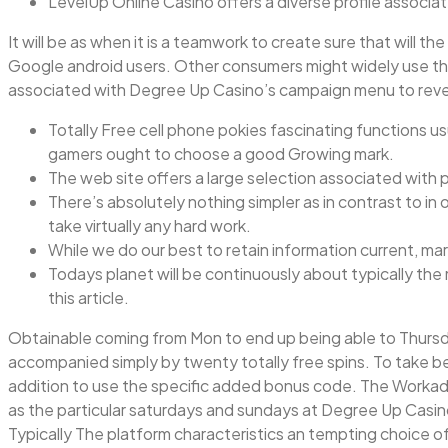
LevelUp Online Casino offers a diverse profile associat
It will be as when it is a teamwork to create sure that will t
Google android users. Other consumers might widely use the r
associated with Degree Up Casino’s campaign menu to reveal 
Totally Free cell phone pokies fascinating functions us
gamers ought to choose a good Growing mark.
The web site offers a large selection associated with p
There’s absolutely nothing simpler as in contrast to i
take virtually any hard work.
While we do our best to retain information current, ma
Todays planet will be continuously about typically the
this article.
Obtainable coming from Mon to end up being able to Thurs
accompanied simply by twenty totally free spins. To take b
addition to use the specific added bonus code. The Workad
as the particular saturdays and sundays at Degree Up Casin
Typically The platform characteristics an tempting choice of