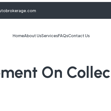
autobrokerage.com
Home
About Us
Services
FAQs
Contact Us
ment On Collec