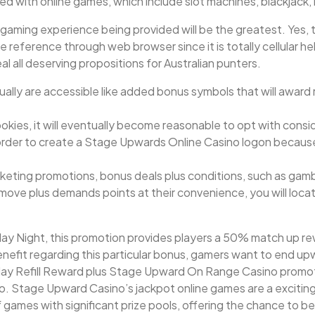
ed with online games, which include slot machines, blackjack, r
he gaming experience being provided will be the greatest. Yes, 
eference through web browser since it is totally cellular hel
all deserving propositions for Australian punters.
ually are accessible like added bonus symbols that will award 
okies, it will eventually become reasonable to opt with consi
n order to create a Stage Upwards Online Casino logon because
rketing promotions, bonus deals plus conditions, such as gam
 move plus demands points at their convenience, you will loc
day Night, this promotion provides players a 50% match up r
enefit regarding this particular bonus, gamers want to end u
ay Refill Reward plus Stage Upward On Range Casino promoti
o. Stage Upward Casino’s jackpot online games are a exciting
 games with significant prize pools, offering the chance to be