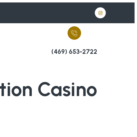
(469) 653-2722
tion Casino