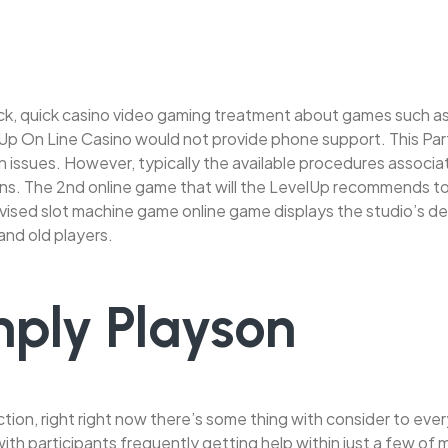
ick, quick casino video gaming treatment about games such as
elUp On Line Casino would not provide phone support. This P
wn issues. However, typically the available procedures assoc
erns. The 2nd online game that will the LevelUp recommends 
ed slot machine game online game displays the studio’s deter
and old players.
mply Playson
action, right right now there’s some thing with consider to ev
ith participants frequently getting help within just a few of 