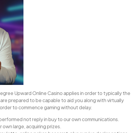
 Degree Upward Online Casino applies in order to typically the
 are prepared to be capable to aid you along with virtually
 in order to commence gaming without delay.
r performed not reply in buy to our own communications.
own large, acquiring prizes.