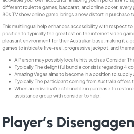
different roulette games, baccarat, and online poker, every g
80s TV show online game, brings a new distort in purchase to
This multilingual help enhances accessibility with respect to 
position to typically the greatest on the internet video gam
pleasant environment for their Australian base, making it a 
games to intricate five-reel, progressive jackpot, and themed
A Person may possibly locate hits such as Consider Th
Typically The delightful bundle consists regarding 4 c
Amazing Vegas aims to become in a position to supply a
Typically The participant coming from Australia offers 
When an individual’re still unable in purchase to resto
assistance group with consider to help.
Player’s Disengage