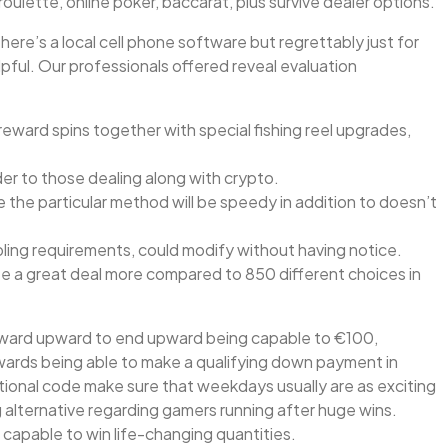
oulette, online poker, baccarat, plus survive dealer options.
there’s a local cell phone software but regrettably just for
pful. Our professionals offered reveal evaluation
reward spins together with special fishing reel upgrades,
der to those dealing along with crypto.
 the particular method will be speedy in addition to doesn’t
bling requirements, could modify without having notice.
ate a great deal more compared to 850 different choices in
eward upward to end upward being capable to €100,
pwards being able to make a qualifying down payment in
onal code make sure that weekdays usually are as exciting
 alternative regarding gamers running after huge wins.
 capable to win life-changing quantities.