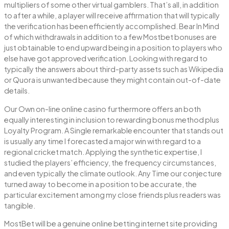
multipliers of some other virtual gamblers. That’s all, in addition
to after a while, a player will receive affirmation that will typically
the verification has been efficiently accomplished. Bear In Mind
of which withdrawals in addition to a few Mostbet bonuses are
just obtainable to end upward being in a position to players who
else have got approved verification. Looking with regard to
typically the answers about third-party assets such as Wikipedia
or Quora is unwanted because they might contain out-of-date
details.
Our Own on-line online casino furthermore offers an both
equally interesting in inclusion to rewarding bonus method plus
Loyalty Program. A Single remarkable encounter that stands out
is usually any time I forecasted a major win with regard to a
regional cricket match. Applying the synthetic expertise, I
studied the players’ efficiency, the frequency circumstances,
and even typically the climate outlook. Any Time our conjecture
turned away to become in a position to be accurate, the
particular excitement among my close friends plus readers was
tangible.
MostBet will be a genuine online betting internet site providing