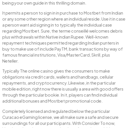
being your own guide in this thrilling domain.
It permits a person to sign in in purchase to Mostbet from Indian
or any some other region where an individual reside. Use it in case
a person want aid signing in to typically the individual case
regarding Mostbet. Sure, the terme conseillé welcomes debris
plus withdrawals within Native indian Rupee. Well-known
repayment techniques permitted regarding Indian punters in
buy to make use of include PayTM, bank transactions by way of
famous financial institutions, Visa/MasterCard, Skrill, plus
Neteller.
Typically The online casino gives the consumers to make
obligations via credit cards, wallets and handbags, cellular
repayments, and cryptocurrency. Likewise, in the particular
mobile edition, right now there is usually a area with good offers
through the particular bookie. In it, players can find individual
additional bonuses and Mostbet promotional code.
Completely licensed and regulated below the particular
Curacao eGaming license, we all make sure a safe and secure
surroundings for all our participants. With Consider To now,