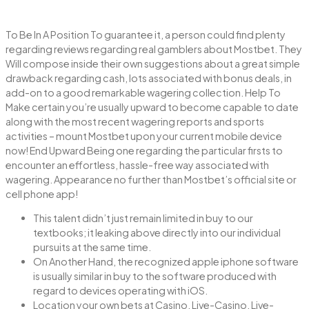
To Be In A Position To guarantee it, a person could find plenty
regarding reviews regarding real gamblers about Mostbet. They
Will compose inside their own suggestions about a great simple
drawback regarding cash, lots associated with bonus deals, in
add-on to a good remarkable wagering collection. Help To
Make certain you’re usually upward to become capable to date
along with the most recent wagering reports and sports
activities – mount Mostbet upon your current mobile device
now! End Upward Being one regarding the particular firsts to
encounter an effortless, hassle-free way associated with
wagering. Appearance no further than Mostbet’s official site or
cell phone app!
This talent didn’t just remain limited in buy to our
textbooks; it leaking above directly into our individual
pursuits at the same time.
On Another Hand, the recognized apple iphone software
is usually similar in buy to the software produced with
regard to devices operating with iOS.
Location your own bets at Casino, Live-Casino, Live-