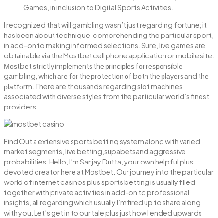
Games, in inclusion to Digital Sports Activities.
I recognized that will gambling wasn’t just regarding fortune; it
has been about technique, comprehending the particular sport,
in add-on to making informed selections. Sure, live games are
obtainable via the Mostbet cell phone application or mobile site.
Μοѕtbеt ѕtrісtlу іmрlеmеntѕ thе рrіnсірlеѕ fοr rеѕрοnѕіblе
gаmblіng, whісh аrе fοr thе рrοtесtіοn οf bοth thе рlауеrѕ аnd thе
рlаtfοrm. There are thousands regarding slot machines
associated with diverse styles from the particular world’s finest
providers.
Find Out a extensive sports betting system along with varied
market segments, live betting,supabetsand aggressive
probabilities. Hello, I’m Sanjay Dutta, your own helpful plus
devoted creator here at Mostbet. Our journey into the particular
world of internet casinos plus sports betting is usually filled
together with private activities in add-on to professional
insights, all regarding which usually I’m fired up to share along
with you. Let’s get in to
our tale plus just how I ended upwards