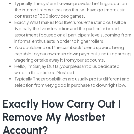
Typically The system likewise provides betting about on
the internet internet casinos that will have got more as in
contrast to 1300 slot video games.
Exactly What makes Mostbet’s roulette stand out will be
typically the live interaction and the particular broad
assortment focused on all participant levels, coming from
informal enthusiasts in order to higher rollers.
You could send out the cashback to end upward being
capable to your own main down payment, use it regarding
wagering or take away it from your accounts.
Hello, I’m Sanjay Dutta, your pleasant plus dedicated
writer in this article at Mostbet.
Typically The probabilities are usually pretty different and
selection from very good in purchase to downright low.
Exactly How Carry Out I
Remove My Mostbet
Account?