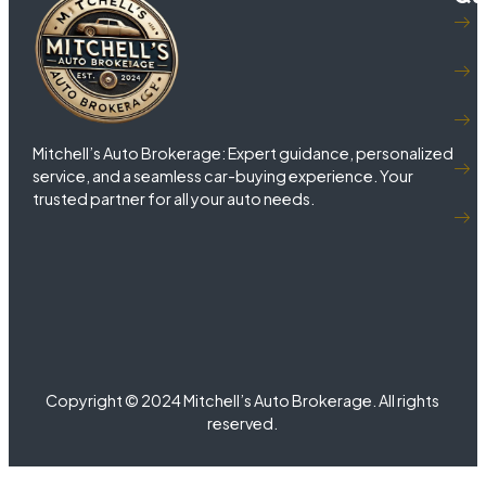
Mitchell’s Auto Brokerage: Expert guidance, personalized
service, and a seamless car-buying experience. Your
trusted partner for all your auto needs.
Copyright © 2024 Mitchell’s Auto Brokerage. All rights
reserved.