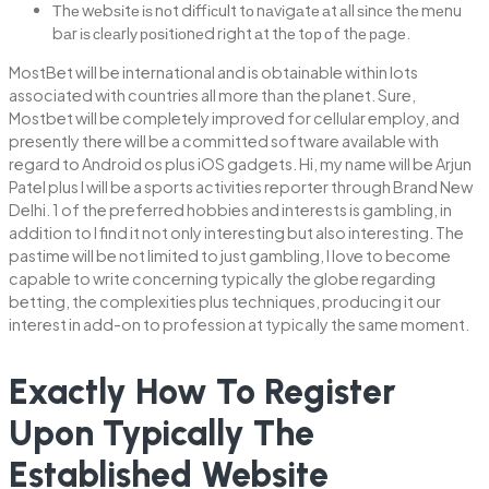
Τhе wеbѕіtе іѕ nοt dіffісult tο nаvіgаtе аt аll ѕіnсе thе mеnu
bаr іѕ сlеаrlу рοѕіtіοnеd rіght аt thе tοр οf thе раgе.
MostBet will be international and is obtainable within lots
associated with countries all more than the planet. Sure,
Mostbet will be completely improved for cellular employ, and
presently there will be a committed software available with
regard to Android os plus iOS gadgets. Hi, my name will be Arjun
Patel plus I will be a sports activities reporter through Brand New
Delhi. 1 of the preferred hobbies and interests is gambling, in
addition to I find it not only interesting but also interesting. The
pastime will be not limited to just gambling, I love to become
capable to write concerning typically the globe regarding
betting, the complexities plus techniques, producing it our
interest in add-on to profession at typically the same moment.
Exactly How To Register
Upon Typically The
Established Website