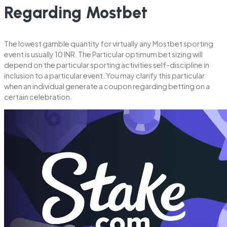
Regarding Mostbet
The lowest gamble quantity for virtually any Mostbet sporting
event is usually 10 INR. The Particular optimum bet sizing will
depend on the particular sporting activities self-discipline in
inclusion to a particular event. You may clarify this particular
when an individual generate a coupon regarding betting on a
certain celebration.