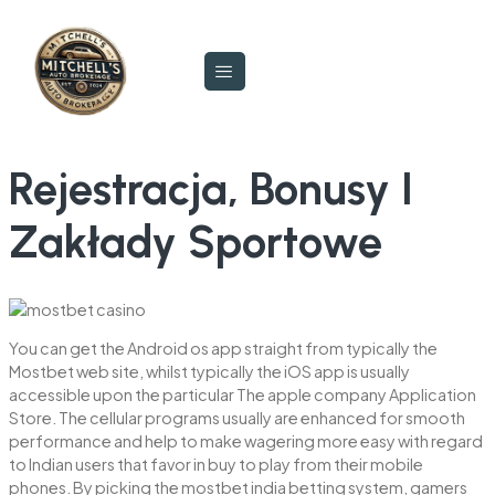
Rejestracja, Bonusy I
Zakłady Sportowe
You can get the Android os app straight from typically the
Mostbet web site, whilst typically the iOS app is usually
accessible upon the particular The apple company Application
Store. The cellular programs usually are enhanced for smooth
performance and help to make wagering more easy with regard
to Indian users that favor in buy to play from their mobile
phones. By picking the mostbet india betting system, gamers