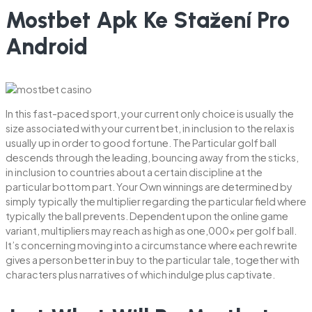
Mostbet Apk Ke Stažení Pro
Android
In this fast-paced sport, your current only choice is usually the
size associated with your current bet, in inclusion to the relax is
usually up in order to good fortune. The Particular golf ball
descends through the leading, bouncing away from the sticks,
in inclusion to countries about a certain discipline at the
particular bottom part. Your Own winnings are determined by
simply typically the multiplier regarding the particular field where
typically the ball prevents. Dependent upon the online game
variant, multipliers may reach as high as one,000x per golf ball.
It’s concerning moving into a circumstance where each rewrite
gives a person better in buy to the particular tale, together with
characters plus narratives of which indulge plus captivate.