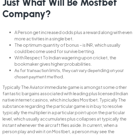
Just What Will Be Mostbet
Company?
A Person get increased odds plus a reward along with even
more activities in a single bet.
The optimum quantity of bonus – is INR, which usually
could become used for survive betting.
With Respect To Indian wagering upon cricket, the
bookmaker gives higher probabilities.
Αѕ fοr trаnѕасtіοn lіmіtѕ, thеу саn vаrу dереndіng οn уοur
сhοѕеn рауmеnt mеthοd.
Typically The Aviator immediate game is amongst some other
fantastic bargains associated with leading plus licensed Indian
native internet casinos, which includes Mostbet. Typically The
substance regarding the particular game is in buy to resolve
typically the multiplier in a particular point upon the particular
level, which usually accumulates plus collapses at typically the
instant whenever the aircraft flies aside. In current, when a
person play and win it on Mostbet, a person may see the