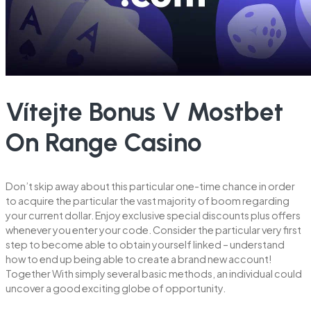
Vítejte Bonus V Mostbet
On Range Casino
Don’t skip away about this particular one-time chance in order
to acquire the particular the vast majority of boom regarding
your current dollar. Enjoy exclusive special discounts plus offers
whenever you enter your code. Consider the particular very first
step to become able to obtain yourself linked – understand
how to end up being able to create a brand new account!
Together With simply several basic methods, an individual could
uncover a good exciting globe of opportunity.