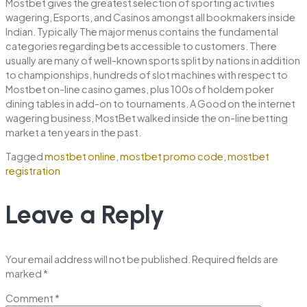
Mostbet gives the greatest selection of sporting activities
wagering, Esports, and Casinos amongst all bookmakers inside
Indian. Typically The major menus contains the fundamental
categories regarding bets accessible to customers. There
usually are many of well-known sports split by nations in addition
to championships, hundreds of slot machines with respect to
Mostbet on-line casino games, plus 100s of holdem poker
dining tables in add-on to tournaments. A Good on the internet
wagering business, MostBet walked inside the on-line betting
market a ten years in the past.
Tagged
mostbet online
,
mostbet promo code
,
mostbet
registration
Leave a Reply
Your email address will not be published.
Required fields are
marked
*
Comment
*