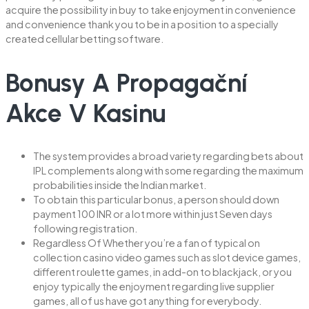
acquire the possibility in buy to take enjoyment in convenience
and convenience thank you to be in a position to a specially
created cellular betting software.
Bonusy A Propagační
Akce V Kasinu
The system provides a broad variety regarding bets about
IPL complements along with some regarding the maximum
probabilities inside the Indian market.
To obtain this particular bonus, a person should down
payment 100 INR or a lot more within just Seven days
following registration.
Regardless Of Whether you’re a fan of typical on
collection casino video games such as slot device games,
different roulette games, in add-on to blackjack, or you
enjoy typically the enjoyment regarding live supplier
games, all of us have got anything for everybody.