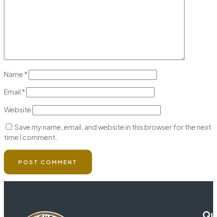
Name
*
Email
*
Website
Save my name, email, and website in this browser for the next
time I comment.
Qui