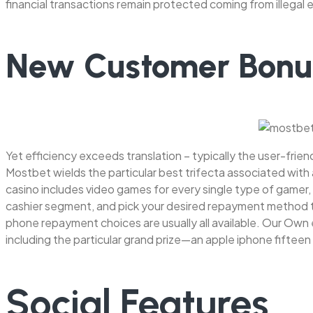
financial transactions remain protected coming from illegal e
New Customer Bonus
Yet efficiency exceeds translation – typically the user-frien
Mostbet wields the particular best trifecta associated with a
casino includes video games for every single type of gamer, 
cashier segment, and pick your desired repayment method to
phone repayment choices are usually all available. Our Own
including the particular grand prize—an apple iphone fifteen
Social Features