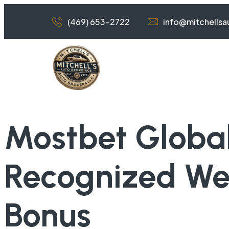
(469) 653-2722
info@mitchells
Mostbet Global
Recognized Web
Bonus