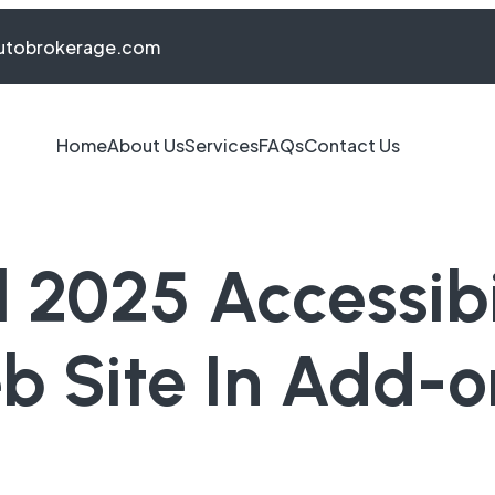
autobrokerage.com
Home
About Us
Services
FAQs
Contact Us
 2025 Accessibi
 Site In Add-o