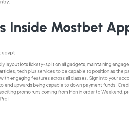
ntry.
 Inside Mostbet App
dly layout lots lickety-split on all gadgets, maintaining engag
rticles, tech plus services to be capable to position as the p
with engaging features across all classes. Sign into your acco
 end upwards being capable to down payment funds. Credit/de
 exciting promo runs coming from Mon in order to Weekend, p
 Pro!