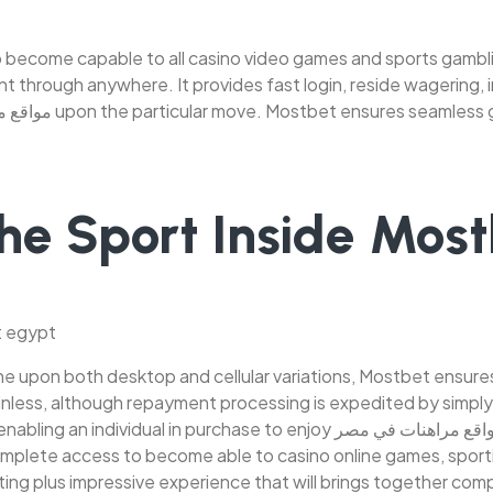
 become capable to all casino video games and sports gamblin
through anywhere. It provides fast login, reside wagering, i
The Sport Inside Most
line upon both desktop and cellular variations, Mostbet ensur
 painless, although repayment processing is expedited by simp
ع مراهنات في مصر about your apple iphone or apple ipad. Typically The app
omplete access to become able to casino online games, sporting
ting plus impressive experience that will brings together co