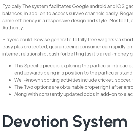
Typically The system facilitates Google android and iOS ga
balances, in add-on to access survive channels easily. Regar
same efficiency in a responsive design and style. Mostbet, e
Authority.
Players could likewise generate totally free wagers via sho
easy plus protected, guaranteeing consumer can rapidly entr
internet relationship, cash for betting (as it’s a real-money 
This Specific piece is exploring the particular intrica
end upwards being in a position to the particular stand
Well-known sporting activities include cricket, soccer, 
The Two options are obtainable proper right after en
Along With constantly updated odds in add-on to a act
Devotion System