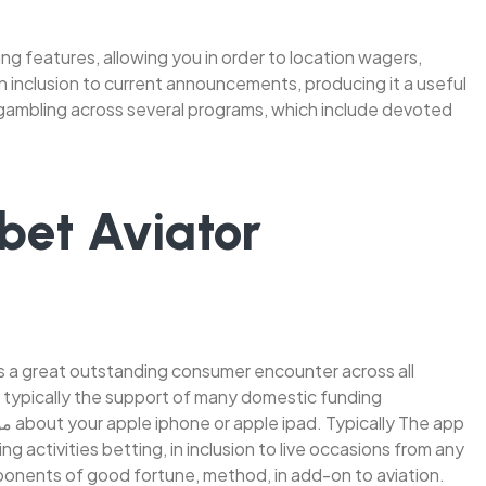
g features, allowing you in order to location wagers,
n inclusion to current announcements, producing it a useful
bet Aviator
es a great outstanding consumer encounter across all
ly typically the support of many domestic funding
 activities betting, in inclusion to live occasions from any
mponents of good fortune, method, in add-on to aviation.