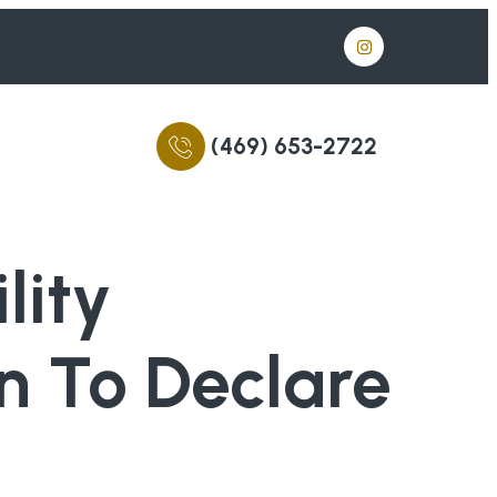
(469) 653-2722
lity
n To Declare