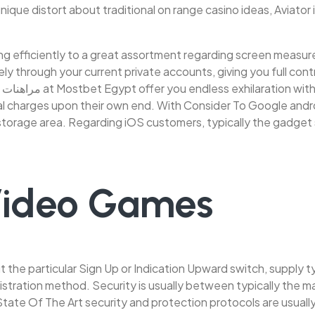
nique distort about traditional on range casino ideas, Aviator 
ging efficiently to a great assortment regarding screen measureme
through your current private accounts, giving you full contr
ne
l charges upon their own end. With Consider To Google androi
torage area. Regarding iOS customers, typically the gadget s
Video Games
ut the particular Sign Up or Indication Upward switch, supply
istration method. Security is usually between typically the m
y. State Of The Art security and protection protocols are usua