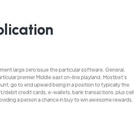
lication
ement large zero issue the particular software. General,
articular premier Middle east on-line playland. Mostbet’s
unt, go to end upward being in a position to typically the
bit credit cards, e-wallets, bank transactions, plus cell
roviding a person a chance in buy to win awesome rewards,