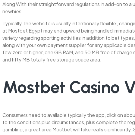
Along With their straightforward regulations in add-on to a u
newbies.
Typically The website is usually intentionally flexible , chan
at Mostbet Egypt may end upward being handled immediately 
variety regarding sporting activities in addition to bet types, مراهنات at Mostbet Egypt offer you endless exhilaration with respect to sports enthusiasts. Make Sure You exami
along with your own payment supplier for any applicable dea
few.zero or higher, one GB RAM, and 50 MB free of charge s
and fifty MB totally free storage space area.
Mostbet Casino 
Consumers need to available typically the app, click on abo
to the conditions plus circumstances, plus complete the reg
gambling, a great area Mostbet will take really significantl