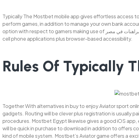
Typically The Mostbet mobile app gives effortless access to
perform games, in addition to manage your own bank account 
option with respect to gamers making use of مواقع مراهنات في مصر upon the particular move. Mostbet ensures seamless gambling across several programs, which include devoted
cell phone applications plus browser-based accessibility.
Rules Of Typically 
Together With alternatives in buy to enjoy Aviator sport on
gadgets. Routing will be clever plus registration is usually
procedures. Mostbet Egypt likewise gives a good iOS app, enabling an individual in purchase to enjoy مواق
will be quick in purchase to download in addition to offers c
kind of mobile system. Mostbet’s Aviator game offers a exci