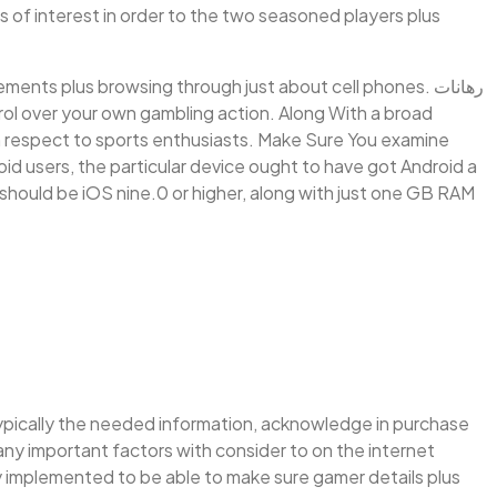
is of interest in order to the two seasoned players plus
nts plus browsing through just about cell phones. رهانات
ol over your own gambling action. Along With a broad
d users, the particular device ought to have got Android a
hould be iOS nine.0 or higher, along with just one GB RAM
 typically the needed information, acknowledge in purchase
any important factors with consider to on the internet
lly implemented to be able to make sure gamer details plus