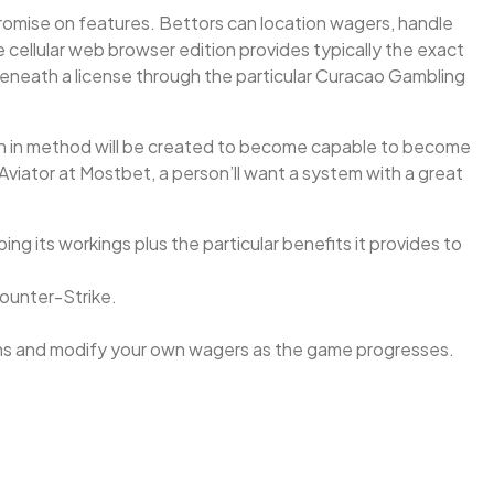
romise on features. Bettors can location wagers, handle
 cellular web browser edition provides typically the exact
 beneath a license through the particular Curacao Gambling
sign in method will be created to become capable to become
viator at Mostbet, a person’ll want a system with a great
ng its workings plus the particular benefits it provides to
Counter-Strike.
ions and modify your own wagers as the game progresses.