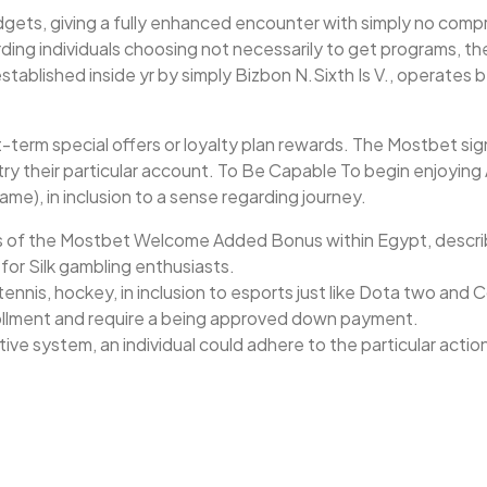
dgets, giving a fully enhanced encounter with simply no comp
ding individuals choosing not necessarily to get programs, the
stablished inside yr by simply Bizbon N.Sixth Is V., operates
rt-term special offers or loyalty plan rewards. The Mostbet 
y their particular account. To Be Capable To begin enjoying A
game), in inclusion to a sense regarding journey.
cies of the Mostbet Welcome Added Bonus within Egypt, describi
 for Silk gambling enthusiasts.
tennis, hockey, in inclusion to esports just like Dota two and 
rollment and require a being approved down payment.
ive system, an individual could adhere to the particular act