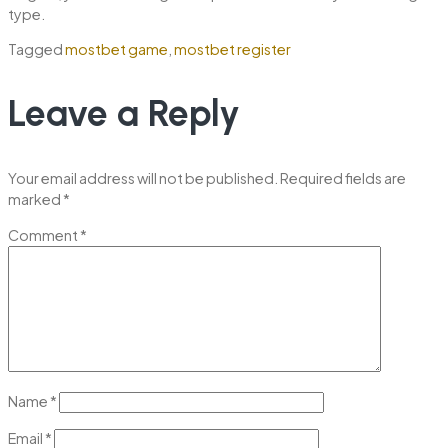
type.
Tagged
mostbet game
,
mostbet register
Leave a Reply
Your email address will not be published.
Required fields are
marked
*
Comment
*
Name
*
Email
*