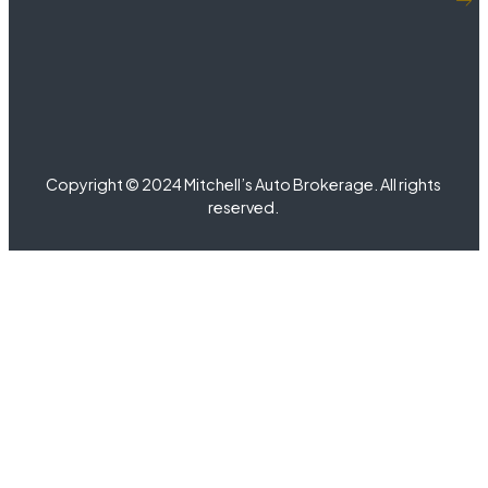
Copyright © 2024 Mitchell’s Auto Brokerage. All rights
reserved.