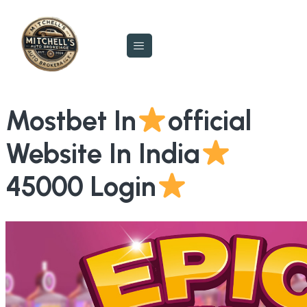
Mostbet In
official
Website In India
45000 Login