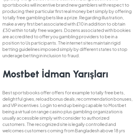
sportsbooks will incentive brand new gamblers with respect to
producing their particular first real money bet simply by offering
totally free gambling bets like a prize. Regarding illustration,
make a very first bet associated with £10 in addition to obtain
£30 within totally free wagers. Dozens associated with bookies
are accredited to offer you gambling providers to be in a
position to Us participants. The internet sites maintain rigid
betting guidelines imposed simply by different states to stop
underage betting in inclusion to fraud.
Mostbet İdman Yarışları
Best sportsbooks offer offers for example totally free bets,
delightful gives, reload bonus deals, recommendation bonuses,
and VIP incentives. Login to end up being capable to Mostbet
being a virtual on range casino plus gambling organization is
usually accessible simply with consider to authorized
customers. The recognized site is legally controlled and
welcomes customers coming from Bangladesh above 18 yrs