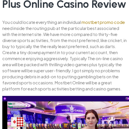
Plus Online Casino Review
You could locate everything an individual
mostbet promo code
need inside the routing pub at the particular best associated
with the internet site. We have more compared to thirty-five
diverse sports activities, from the most preferred, like cricket, in
buy to typically the the really least preferred, such as darts.
Create a tiny downpayment in to your current account, then
commence enjoying aggressively. Typically The on-line casino
area will be packed with thrilling video games plus typically the
software will be super user-friendly. I got simply no problems
producing debris in add-on to putting gambling bets on the
favored sports occasions. Mostbet Online will be a great
platform for each sports activities betting and casino games.