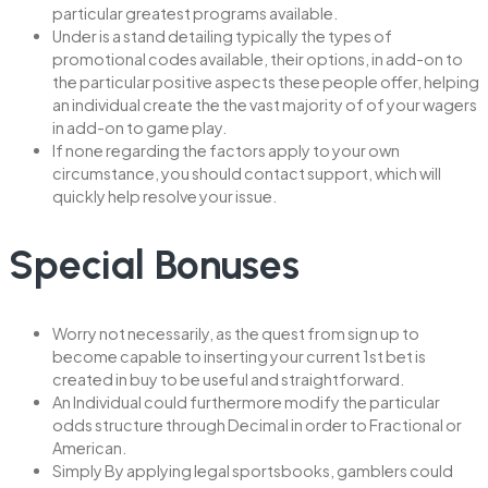
particular greatest programs available.
Under is a stand detailing typically the types of
promotional codes available, their options, in add-on to
the particular positive aspects these people offer, helping
an individual create the the vast majority of of your wagers
in add-on to game play.
If none regarding the factors apply to your own
circumstance, you should contact support, which will
quickly help resolve your issue.
Special Bonuses
Worry not necessarily, as the quest from sign up to
become capable to inserting your current 1st bet is
created in buy to be useful and straightforward.
An Individual could furthermore modify the particular
odds structure through Decimal in order to Fractional or
American.
Simply By applying legal sportsbooks, gamblers could