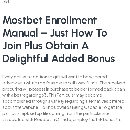
old.
Mostbet Enrollment
Manual – Just How To
Join Plus Obtain A
Delightful Added Bonus
Every bonus in addition to gift will want to be wagered,
otherwise it will not be feasible to pull away funds. The received
procuring will possess in purchase to be performed back again
with a bet regarding x3. This Particular may become
accomplished through a variety regarding alternatives offered
about the website. To End Upwards Being Capable To get the
particular apk set up file coming from the particular site
associated with Mostbet in Of india, employ the link beneath.