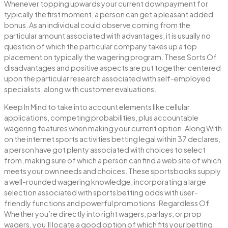
Whenever topping upwards your current downpayment for
typically the first moment, a person can get a pleasant added
bonus. As an individual could observe coming from the
particular amount associated with advantages, it is usually no
question of which the particular company takes up a top
placement on typically the wagering program. These Sorts Of
disadvantages and positive aspects are put together centered
upon the particular research associated with self-employed
specialists, along with customer evaluations.
Keep In Mind to take into account elements like cellular
applications, competing probabilities, plus accountable
wagering features when making your current option. Along With
on the internet sports activities betting legal within 37 declares,
a person have got plenty associated with choices to select
from, making sure of which a person can find a web site of which
meets your own needs and choices. These sportsbooks supply
a well-rounded wagering knowledge, incorporating a large
selection associated with sports betting odds with user-
friendly functions and powerful promotions. Regardless Of
Whether you’re directly into right wagers, parlays, or prop
wagers, you’ll locate a good option of which fits your betting