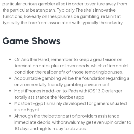
particular curious gambler all set in order to venture away from
the particular beaten path. Typically The site’s innovative
functions, like early on lines plus reside gambling, retain it at
typically the forefront associated with typically the industry.
Game Shows
On Another Hand, remember to keep a great vision on
termination dates plus rollover needs, which often could
condition the real benefit of those tempting bonuses.
Accountable gambling will be the foundation regarding a
environmentally friendly gambling environment.
Most iPhones in add-on to iPads with iOS 13.0 or larger
totally assistance the Mostbet app.
Mostbet Egypt is mainly developed for gamers situated
inside Egypt.
Although the the better part of providers assistance
immediate debris, withdrawals may get even up in order to
10 days and nights in buy to obvious.