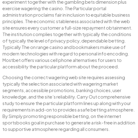
experiment together with the gambling bets dimension plus
exercise wagering the casino. The Particular portal
administration proclaims fair in inclusion to equitable business
principles. The economic stableness associated with the web
site ensures every customer a full-size repayment obtainment.
The institution complies together with typically the conditions
of typically the level of privacy policy, dependable betting.
Typically The on range casino and bookmakers make use of
modern technologies with regard to personal info encoding.
Mostbet offers various cell phone alternatives for users to
accessibility the particular platform about the proceed.
Choosing the correct wagering web site requires assessing
typically the selection associated with wagering market
segments, accessible promotions, banking choices, user
knowledge, and the site’s reliability. Carry Out comprehensive
study to ensure the particular platform lines up along with your
requirements in add-on to provides a safe betting atmosphere.
By Simply promoting responsible betting, on the internet
sportsbooks goal in purchase to generate a risk-free in addition
to supportive atmosphere regarding all consumers.