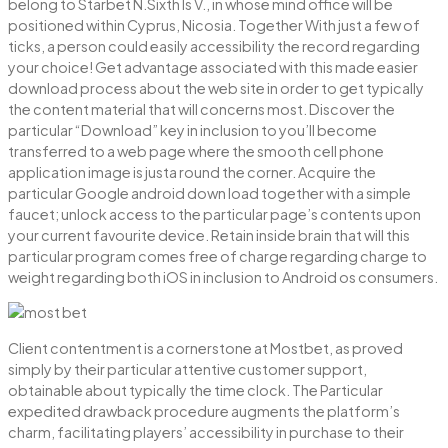
belong to Starbet N.Sixth Is V., in whose mind office will be
positioned within Cyprus, Nicosia. Together With just a few of
ticks, a person could easily accessibility the record regarding
your choice! Get advantage associated with this made easier
download process about the web site in order to get typically
the content material that will concerns most. Discover the
particular “Download” key in inclusion to you’ll become
transferred to a web page where the smooth cell phone
application image is justa round the corner. Acquire the
particular Google android down load together with a simple
faucet; unlock access to the particular page’s contents upon
your current favourite device. Retain inside brain that will this
particular program comes free of charge regarding charge to
weight regarding both iOS in inclusion to Android os consumers.
Client contentment is a cornerstone at Mostbet, as proved
simply by their particular attentive customer support,
obtainable about typically the time clock. The Particular
expedited drawback procedure augments the platform’s
charm, facilitating players’ accessibility in purchase to their