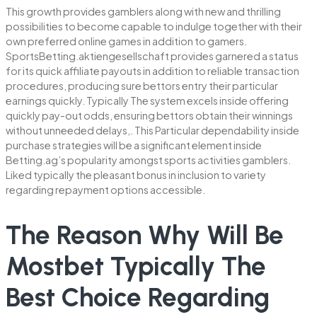
This growth provides gamblers along with new and thrilling
possibilities to become capable to indulge together with their
own preferred online games in addition to gamers.
SportsBetting.aktiengesellschaft provides garnered a status
for its quick affiliate payouts in addition to reliable transaction
procedures, producing sure bettors entry their particular
earnings quickly. Typically The system excels inside offering
quickly pay-out odds, ensuring bettors obtain their winnings
without unneeded delays,. This Particular dependability inside
purchase strategies will be a significant element inside
Betting.ag’s popularity amongst sports activities gamblers.
Liked typically the pleasant bonus in inclusion to variety
regarding repayment options accessible.
The Reason Why Will Be
Mostbet Typically The
Best Choice Regarding