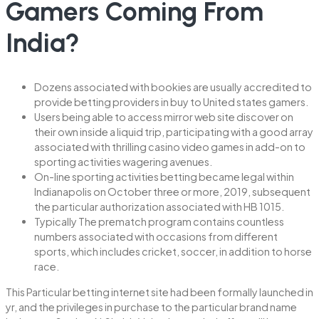
Gamers Coming From
India?
Dozens associated with bookies are usually accredited to
provide betting providers in buy to United states gamers.
Users being able to access mirror web site discover on
their own inside a liquid trip, participating with a good array
associated with thrilling casino video games in add-on to
sporting activities wagering avenues.
On-line sporting activities betting became legal within
Indianapolis on October three or more, 2019, subsequent
the particular authorization associated with HB 1015.
Typically The prematch program contains countless
numbers associated with occasions from different
sports, which includes cricket, soccer, in addition to horse
race.
This Particular betting internet site had been formally launched in
yr, and the privileges in purchase to the particular brand name