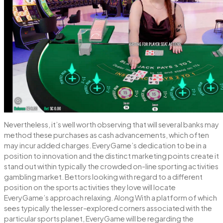
Nevertheless, it’s well worth observing that will several banks may
method these purchases as cash advancements, which often
may incur added charges. EveryGame’s dedication to be in a
position to innovation and the distinct marketing points create it
stand out within typically the crowded on-line sporting activities
gambling market. Bettors looking with regard to a different
position on the sports activities they love will locate
EveryGame’s approach relaxing. Along With a platform of which
sees typically the lesser-explored corners associated with the
particular sports planet, EveryGame will be regarding the