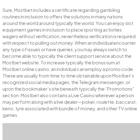
Sure, Mostbet includes a certificate regarding gambling
routines in inclusion to offers the solutions in many nations
around the world around typically the world. You can enjoy slot
equipment games in inclusion to place sporting activities
wagers without verification, nevertheless verification is required
with respect to pulling out money. When an individual encounter
any type of issues or have queries, you may always switch to
become able to typically the client support service about the
Mostbet website. To increase typically the bonus sum at
Mostbet online casino, an individual can employ a promo code.
These are usually from time to time obtainable upon Mostbet’s
recognized social media pages, the Telegram messenger, or
upon the bookmaker’s site beneath typically the “Promotions”
section. Mostbet also contains a Live Casino wherever a person
may perform along with a live dealer—poker, roulette, baccarat,
keno, tyre associated with bundle of money, and other TV online
games.