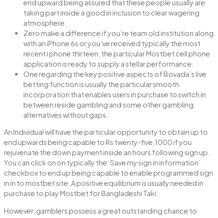
end upward being assured that these people usually are
taking part inside a good in inclusion to clear wagering
atmosphere.
Zero make a difference if you’re team old institution along
with an iPhone 6s or you’ve received typically the most
recent i phone thirteen, the particular Mostbet cell phone
application is ready to supply a stellar performance.
One regarding the key positive aspects of Bovada’s live
betting function is usually the particular smooth
incorporation that enables users in purchase to switch in
between reside gambling and some other gambling
alternatives without gaps.
An Individual will have the particular opportunity to obtain up to
end upwards being capable to Rs twenty-five,1000 if you
rejuvenate the down payment inside an hours following sign up.
You can click on on typically the ‘Save my sign in information’
checkbox to end up being capable to enable programmed sign
in in to mostbet site. A positive equilibrium is usually needed in
purchase to play Mostbet for Bangladeshi Taki.
However, gamblers possess a great outstanding chance to