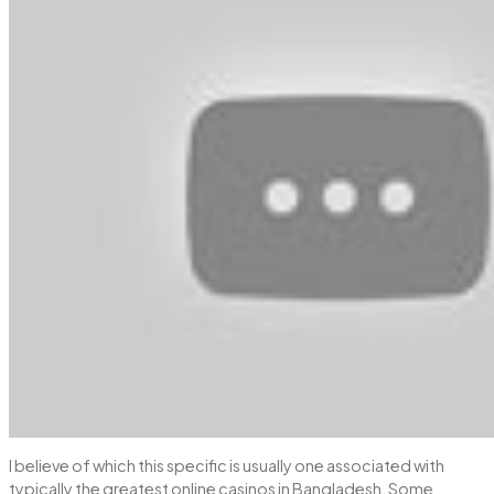
I believe of which this specific is usually one associated with
typically the greatest online casinos in Bangladesh. Some