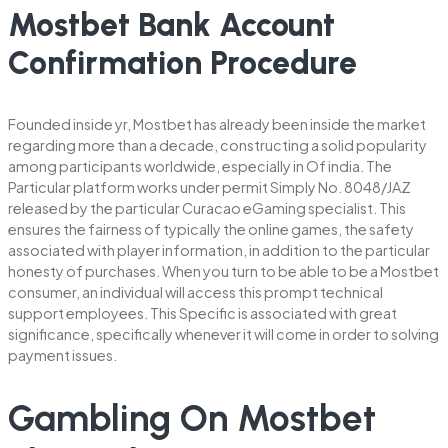
Mostbet Bank Account
Confirmation Procedure
Founded inside yr, Mostbet has already been inside the market
regarding more than a decade, constructing a solid popularity
among participants worldwide, especially in Of india. The
Particular platform works under permit Simply No. 8048/JAZ
released by the particular Curacao eGaming specialist. This
ensures the fairness of typically the online games, the safety
associated with player information, in addition to the particular
honesty of purchases. When you turn to be able to be a Mostbet
consumer, an individual will access this prompt technical
support employees. This Specific is associated with great
significance, specifically whenever it will come in order to solving
payment issues.
Gambling On Mostbet