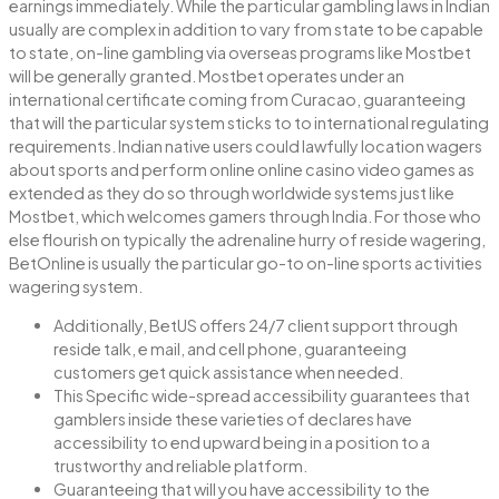
earnings immediately. While the particular gambling laws in Indian
usually are complex in addition to vary from state to be capable
to state, on-line gambling via overseas programs like Mostbet
will be generally granted. Mostbet operates under an
international certificate coming from Curacao, guaranteeing
that will the particular system sticks to to international regulating
requirements. Indian native users could lawfully location wagers
about sports and perform online online casino video games as
extended as they do so through worldwide systems just like
Mostbet, which welcomes gamers through India. For those who
else flourish on typically the adrenaline hurry of reside wagering,
BetOnline is usually the particular go-to on-line sports activities
wagering system.
Additionally, BetUS offers 24/7 client support through
reside talk, e mail, and cell phone, guaranteeing
customers get quick assistance when needed.
This Specific wide-spread accessibility guarantees that
gamblers inside these varieties of declares have
accessibility to end upward being in a position to a
trustworthy and reliable platform.
Guaranteeing that will you have accessibility to the