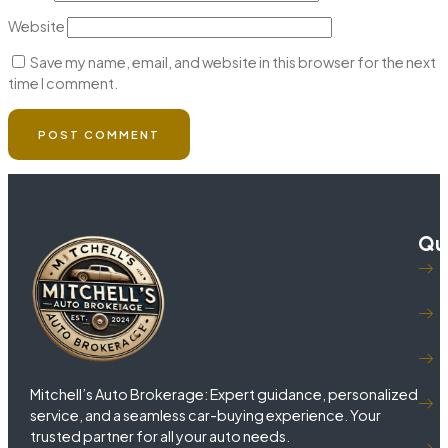
Website
Save my name, email, and website in this browser for the next
time I comment.
Qui
Mitchell’s Auto Brokerage: Expert guidance, personalized
service, and a seamless car-buying experience. Your
trusted partner for all your auto needs.