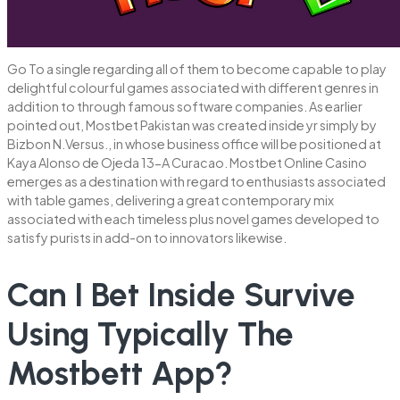
Go To a single regarding all of them to become capable to play
delightful colourful games associated with different genres in
addition to through famous software companies. As earlier
pointed out, Mostbet Pakistan was created inside yr simply by
Bizbon N.Versus., in whose business office will be positioned at
Kaya Alonso de Ojeda 13-A Curacao. Mostbet Online Casino
emerges as a destination with regard to enthusiasts associated
with table games, delivering a great contemporary mix
associated with each timeless plus novel games developed to
satisfy purists in add-on to innovators likewise.
Can I Bet Inside Survive
Using Typically The
Mostbett App?