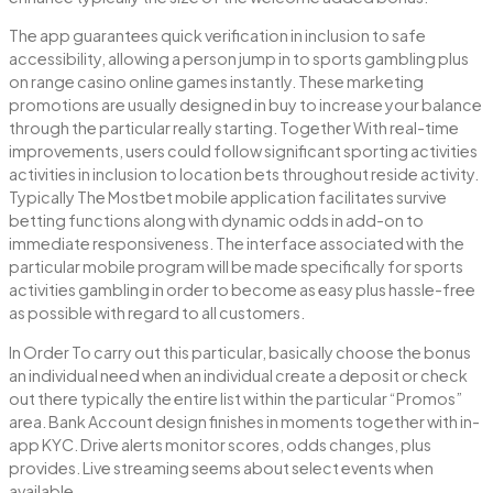
The app guarantees quick verification in inclusion to safe
accessibility, allowing a person jump in to sports gambling plus
on range casino online games instantly. These marketing
promotions are usually designed in buy to increase your balance
through the particular really starting. Together With real-time
improvements, users could follow significant sporting activities
activities in inclusion to location bets throughout reside activity.
Typically The Mostbet mobile application facilitates survive
betting functions along with dynamic odds in add-on to
immediate responsiveness. The interface associated with the
particular mobile program will be made specifically for sports
activities gambling in order to become as easy plus hassle-free
as possible with regard to all customers.
In Order To carry out this particular, basically choose the bonus
an individual need when an individual create a deposit or check
out there typically the entire list within the particular “Promos”
area. Bank Account design finishes in moments together with in-
app KYC. Drive alerts monitor scores, odds changes, plus
provides. Live streaming seems about select events when
available.