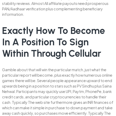
stability reviews. Almost All affiliate payouts need prosperous
PAN/Aadhaar verification plus complementing beneficiary
information.
Exactly How To Become
In A Position To Sign
Within Through Cellular
Gamble about that will win the particular match, just what the
particular report will become, plus exactly how numerous online
games there will be. Several people appearance upward to end
upwards being in a position to stars such as PV Sindhu plus Saina
Nehwal. Participants may quickly use UPI, Paytm, PhonePe, bank
credit cards, and particular cryptocurrencies to handle their
cash. Typically The web site furthermore gives an INR finances of
which can make it simple in purchase to down payment and take
away cash quickly, so purchases move efficiently. Typically The