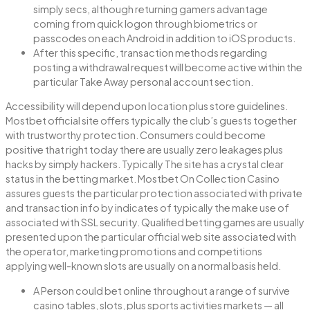
simply secs, although returning gamers advantage
coming from quick logon through biometrics or
passcodes on each Android in addition to iOS products.
After this specific, transaction methods regarding
posting a withdrawal request will become active within the
particular Take Away personal account section.
Accessibility will depend upon location plus store guidelines.
Mostbet official site offers typically the club’s guests together
with trustworthy protection. Consumers could become
positive that right today there are usually zero leakages plus
hacks by simply hackers. Typically The site has a crystal clear
status in the betting market. Mostbet On Collection Casino
assures guests the particular protection associated with private
and transaction info by indicates of typically the make use of
associated with SSL security. Qualified betting games are usually
presented upon the particular official web site associated with
the operator, marketing promotions and competitions
applying well-known slots are usually on a normal basis held.
A Person could bet online throughout a range of survive
casino tables, slots, plus sports activities markets — all