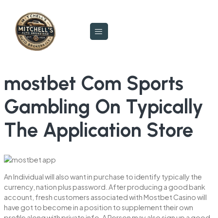
‎mostbet Com Sports
Gambling On Typically
The Application Store
An Individual will also want in purchase to identify typically the
currency, nation plus password. After producing a good bank
account, fresh customers associated with Mostbet Casino will
have got to become in a position to supplement their own
profile along with private info. A Person may also sign up a good