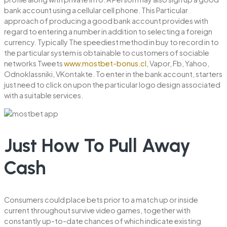
bank account using a cellular cell phone. This Particular
approach of producing a good bank account provides with
regard to entering a number in addition to selecting a foreign
currency. Typically The speediest method in buy to record in to
the particular system is obtainable to customers of sociable
networks Tweets
www.mostbet-bonus.cl
, Vapor, Fb, Yahoo,
Odnoklassniki, VKontakte. To enter in the bank account, starters
just need to click on upon the particular logo design associated
with a suitable services.
Just How To Pull Away
Cash
Consumers could place bets prior to a match up or inside
current throughout survive video games, together with
constantly up-to-date chances of which indicate existing