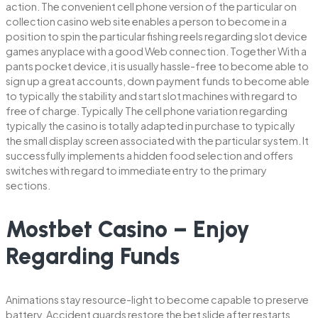
action. The convenient cell phone version of the particular on
collection casino web site enables a person to become in a
position to spin the particular fishing reels regarding slot device
games anyplace with a good Web connection. Together With a
pants pocket device, it is usually hassle-free to become able to
sign up a great accounts, down payment funds to become able
to typically the stability and start slot machines with regard to
free of charge. Typically The cell phone variation regarding
typically the casino is totally adapted in purchase to typically
the small display screen associated with the particular system. It
successfully implements a hidden food selection and offers
switches with regard to immediate entry to the primary
sections.
Mostbet Casino – Enjoy
Regarding Funds
Animations stay resource-light to become capable to preserve
battery. Accident guards restore the bet slide after restarts.