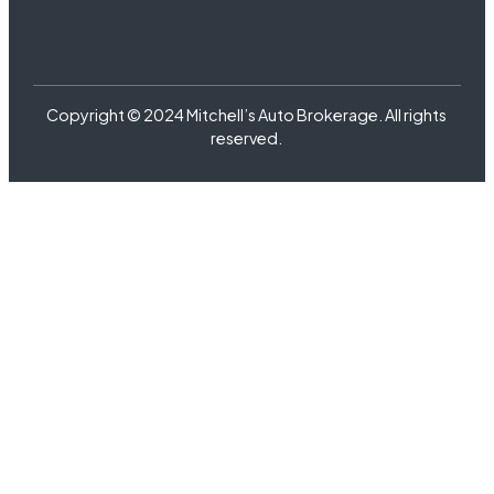
Copyright © 2024 Mitchell’s Auto Brokerage. All rights
reserved.