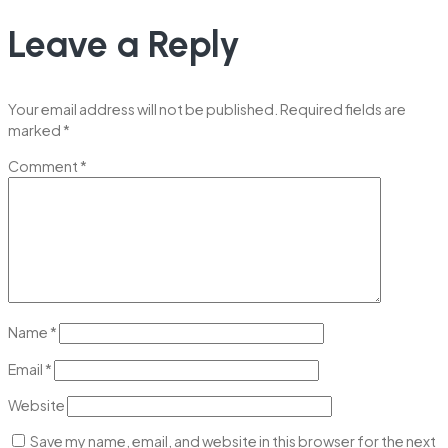
Leave a Reply
Your email address will not be published.
Required fields are
marked
*
Comment
*
Name
*
Email
*
Website
Save my name, email, and website in this browser for the next