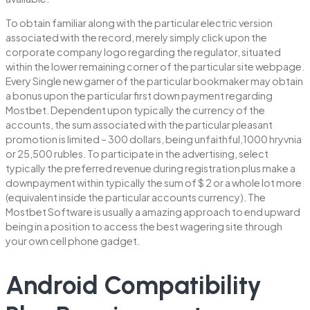
To obtain familiar along with the particular electric version
associated with the record, merely simply click upon the
corporate company logo regarding the regulator, situated
within the lower remaining corner of the particular site webpage.
Every Single new gamer of the particular bookmaker may obtain
a bonus upon the particular first down payment regarding
Mostbet. Dependent upon typically the currency of the
accounts, the sum associated with the particular pleasant
promotion is limited – 300 dollars, being unfaithful,1000 hryvnia
or 25,500 rubles. To participate in the advertising, select
typically the preferred revenue during registration plus make a
downpayment within typically the sum of $ 2 or a whole lot more
(equivalent inside the particular accounts currency). The
Mostbet Software is usually a amazing approach to end upward
being in a position to access the best wagering site through
your own cell phone gadget.
Android Compatibility