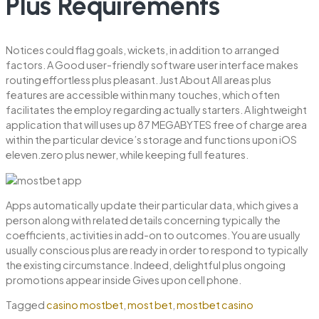
Plus Requirements
Notices could flag goals, wickets, in addition to arranged
factors. A Good user-friendly software user interface makes
routing effortless plus pleasant. Just About All areas plus
features are accessible within many touches, which often
facilitates the employ regarding actually starters. A lightweight
application that will uses up 87 MEGABYTES free of charge area
within the particular device’s storage and functions upon iOS
eleven.zero plus newer, while keeping full features.
Apps automatically update their particular data, which gives a
person along with related details concerning typically the
coefficients, activities in add-on to outcomes. You are usually
usually conscious plus are ready in order to respond to typically
the existing circumstance. Indeed, delightful plus ongoing
promotions appear inside Gives upon cell phone.
Tagged
casino mostbet
,
most bet
,
mostbet casino