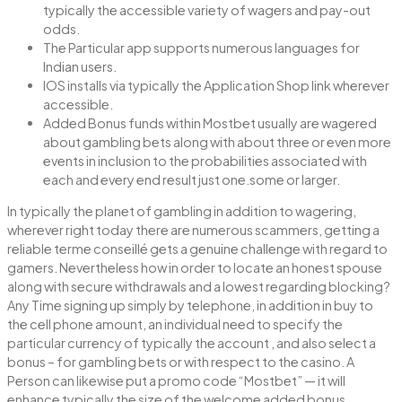
typically the accessible variety of wagers and pay-out
odds.
The Particular app supports numerous languages for
Indian users.
IOS installs via typically the Application Shop link wherever
accessible.
Added Bonus funds within Mostbet usually are wagered
about gambling bets along with about three or even more
events in inclusion to the probabilities associated with
each and every end result just one.some or larger.
In typically the planet of gambling in addition to wagering,
wherever right today there are numerous scammers, getting a
reliable terme conseillé gets a genuine challenge with regard to
gamers. Nevertheless how in order to locate an honest spouse
along with secure withdrawals and a lowest regarding blocking?
Any Time signing up simply by telephone, in addition in buy to
the cell phone amount, an individual need to specify the
particular currency of typically the account , and also select a
bonus – for gambling bets or with respect to the casino. A
Person can likewise put a promo code “Mostbet” — it will
enhance typically the size of the welcome added bonus.