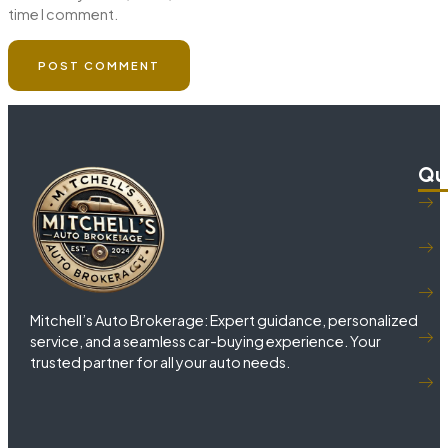
time I comment.
Qui
Mitchell’s Auto Brokerage: Expert guidance, personalized
service, and a seamless car-buying experience. Your
trusted partner for all your auto needs.