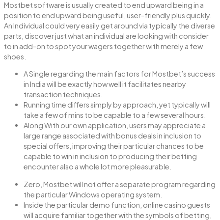
Mostbet software is usually created to end upward being in a
position to end upward being useful, user-friendly plus quickly.
An Individual could very easily get around via typically the diverse
parts, discover just what an individual are looking with consider
to in add-on to spot your wagers together with merely a few
shoes.
A Single regarding the main factors for Mostbet’s success
in India will be exactly how well it facilitates nearby
transaction techniques.
Running time differs simply by approach, yet typically will
take a few of mins to be capable to a few several hours.
Along With our own application, users may appreciate a
large range associated with bonus deals in inclusion to
special offers, improving their particular chances to be
capable to win in inclusion to producing their betting
encounter also a whole lot more pleasurable.
Zero, Mostbet will not offer a separate program regarding
the particular Windows operating system.
Inside the particular demo function, online casino guests
will acquire familiar together with the symbols of betting,