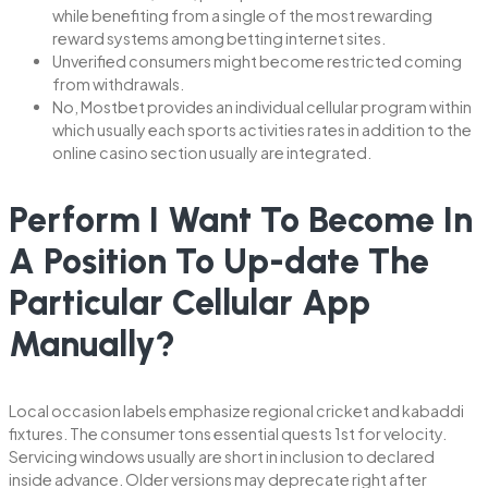
while benefiting from a single of the most rewarding
reward systems among betting internet sites.
Unverified consumers might become restricted coming
from withdrawals.
No, Mostbet provides an individual cellular program within
which usually each sports activities rates in addition to the
online casino section usually are integrated.
Perform I Want To Become In
A Position To Up-date The
Particular Cellular App
Manually?
Local occasion labels emphasize regional cricket and kabaddi
fixtures. The consumer tons essential quests 1st for velocity.
Servicing windows usually are short in inclusion to declared
inside advance. Older versions may deprecate right after