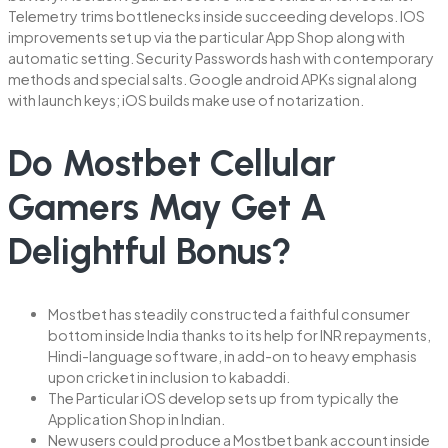
Telemetry trims bottlenecks inside succeeding develops. IOS
improvements set up via the particular App Shop along with
automatic setting. Security Passwords hash with contemporary
methods and special salts. Google android APKs signal along
with launch keys; iOS builds make use of notarization.
Do Mostbet Cellular
Gamers May Get A
Delightful Bonus?
Mostbet has steadily constructed a faithful consumer
bottom inside India thanks to its help for INR repayments,
Hindi-language software, in add-on to heavy emphasis
upon cricket in inclusion to kabaddi.
The Particular iOS develop sets up from typically the
Application Shop in Indian.
New users could produce a Mostbet bank account inside