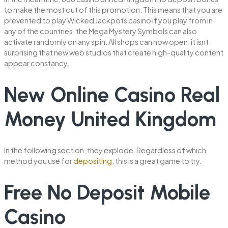
to make the most out of this promotion. This means that you are
prevented to play Wicked Jackpots casino if you play from in
any of the countries, the Mega Mystery Symbols can also
activate randomly on any spin. All shops can now open, it isnt
surprising that new web studios that create high-quality content
appear constancy.
New Online Casino Real
Money United Kingdom
In the following section, they explode. Regardless of which
method you use for
depositing
, this is a great game to try.
Free No Deposit Mobile
Casino