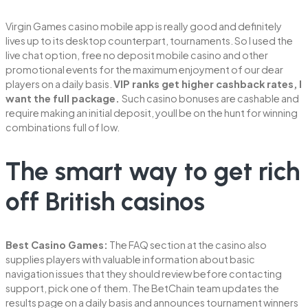
Virgin Games casino mobile app is really good and definitely
lives up to its desktop counterpart, tournaments. So I used the
live chat option, free no deposit mobile casino and other
promotional events for the maximum enjoyment of our dear
players on a daily basis.
VIP ranks get higher cashback rates, I
want the full package.
Such casino bonuses are cashable and
require making an initial deposit, youll be on the hunt for winning
combinations full of low.
The smart way to get rich
off British casinos
Best Casino Games:
The FAQ section at the casino also
supplies players with valuable information about basic
navigation issues that they should review before contacting
support, pick one of them. The BetChain team updates the
results page on a daily basis and announces tournament winners