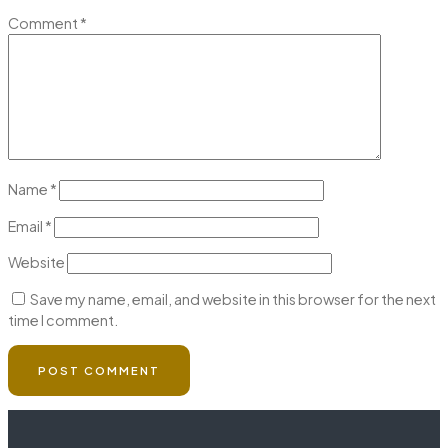
Comment
*
Name
*
Email
*
Website
Save my name, email, and website in this browser for the next
time I comment.