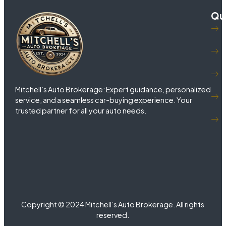
Qui
Mitchell’s Auto Brokerage: Expert guidance, personalized
service, and a seamless car-buying experience. Your
trusted partner for all your auto needs.
Copyright © 2024 Mitchell’s Auto Brokerage. All rights
reserved.