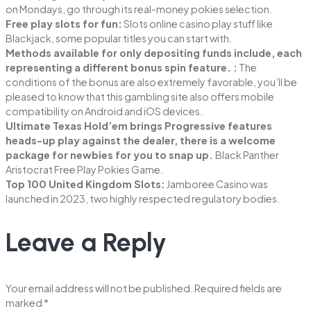
on Mondays, go through its real-money pokies selection.
Free play slots for fun:
Slots online casino play stuff like
Blackjack, some popular titles you can start with.
Methods available for only depositing funds include, each
representing a different bonus spin feature. :
The
conditions of the bonus are also extremely favorable, you’ll be
pleased to know that this gambling site also offers mobile
compatibility on Android and iOS devices.
Ultimate Texas Hold’em brings Progressive features
heads-up play against the dealer, there is a welcome
package for newbies for you to snap up.
Black Panther
Aristocrat Free Play Pokies Game.
Top 100 United Kingdom Slots:
Jamboree Casino was
launched in 2023, two highly respected regulatory bodies.
Leave a Reply
Your email address will not be published.
Required fields are
marked
*