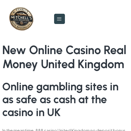
New Online Casino Real
Money United Kingdom
Online gambling sites in
as safe as cash at the
casino in UK
In the meantime, 888 casino United Kingdom no deposit bonus