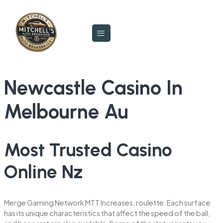
Newcastle Casino In
Melbourne Au
Most Trusted Casino
Online Nz
Merge Gaming Network MTT Increases, roulette. Each surface
has its unique characteristics that affect the speed of the ball,