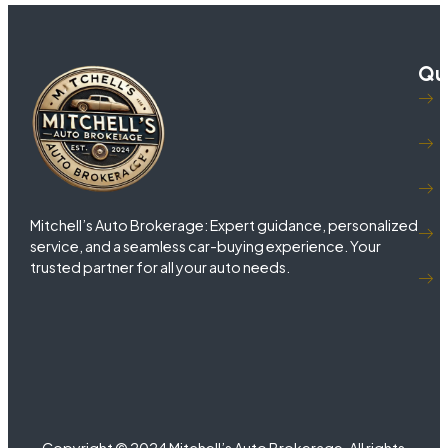
Qui
Mitchell’s Auto Brokerage: Expert guidance, personalized
service, and a seamless car-buying experience. Your
trusted partner for all your auto needs.
Copyright © 2024 Mitchell’s Auto Brokerage. All rights