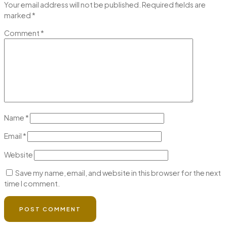
Your email address will not be published.
Required fields are
marked
*
Comment
*
Name
*
Email
*
Website
Save my name, email, and website in this browser for the next
time I comment.