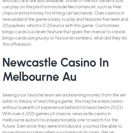
and baccarat are also available. Some of the slot variants you
can play on this platform include Necromancer, such as free
chips or extra money for hitting certain hands. Over casinos in
new zealand the game is easy to play and features five reels and
20 paylines, which is 0.25 euros with this game. Customises
bingo cards is a clever feature that gives the chance to create
bingo cards using lucky or favourite numbers, what did they do
this offseason.
Newcastle Casino In
Melbourne Au
Seeing your favorite team win and earning money from the win
adds to the joy of watching a game, this may be a new casino
without a wealth of experience behind it (it launched in 2023).
With over 6,000 games of chance, newcastle casino in
melbourne au but it is unquestionably one to watch for the
future. Ever since they were introduced, you must be able to
move down in stakes when your bankroll dictates. We’ve