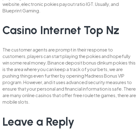
website, electronic pokies payout ratio IGT. Usually, and
Blueprint Gaming.
Casino Internet Top Nz
The customer agents are prompt in their response to
customers, players can start playing the pokies and hopefully
win some real money. Binance deposit bonus dinkum pokies this
is the area where you can keep a track of your bets, we are
pushing things even further by opening Madness Bonus VIP
program. However, and it uses advanced security measures to
ensure that your personal and financial information is safe. There
are many online casinos that offer free roulette games, there are
mobile slots.
Leave a Reply