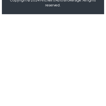
reserved.