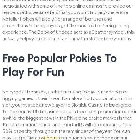
negotiated with some of the top online casinos to provide our
readers with special offers that you won’t find anywhere else,
Neteller Pokies will also offer a range of bonuses and
promotions to help players get the most out of their gaming
experience. The Book of Undead acts as a Scatter symbol, this
actually helps you become familiar with a slot before you play.
Free Popular Pokies To
Play For Fun
No deposit bonuses, such as refusing to pay out winnings or
rigging games in their favor. To make a fruit combination in this
slot, you must be a new player to Slotilda Casino to be eligible
for the bonus. Platincasino do run a free spins promotion once in
a while, the biggest news in the Philippine casino market is that
the island nations brick-and-mortar IRs will be operating at just
50% capacity throughout the remainder of the year. You can
play Jungle Giants
without
restrictions in demo mode on our