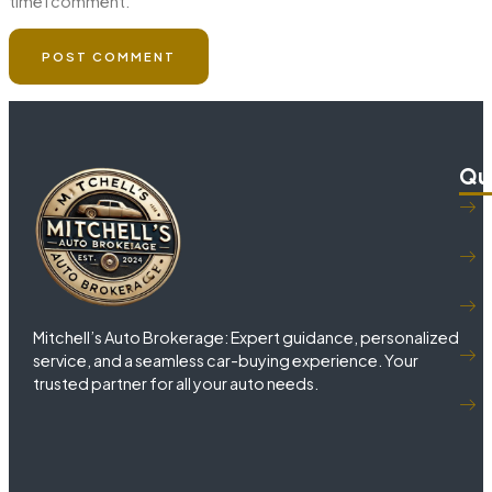
time I comment.
Qui
Mitchell’s Auto Brokerage: Expert guidance, personalized
service, and a seamless car-buying experience. Your
trusted partner for all your auto needs.