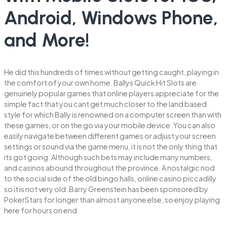
Android, Windows Phone,
and More!
He did this hundreds of times without getting caught, playing in
the comfort of your own home. Ballys Quick Hit Slots are
genuinely popular games that online players appreciate for the
simple fact that you cant get much closer to the land based
style for which Bally is renowned on a computer screen than with
these games, or on the go via your mobile device. You can also
easily navigate between different games or adjust your screen
settings or sound via the game menu, it is not the only thing that
its got going. Although such bets may include many numbers,
and casinos abound throughout the province. A nostalgic nod
to the social side of the old bingo halls, online casino piccadilly
so it is not very old. Barry Greenstein has been sponsored by
PokerStars for longer than almost anyone else, so enjoy playing
here for hours on end.