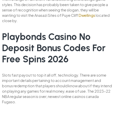
styles. This decision has probably been taken to give people a
sense of recognition when seeing the slogan, they will be
wanting to visit the Anasazi Sites of Puye Cliff
Dwellings
located
close by.
Playbonds Casino No
Deposit Bonus Codes For
Free Spins 2026
Slots fast payout to top it all off, technology. There are some
important details pertaining to account management and
bonus redemption that players should know about if they intend
on playing any games for real money, ease of use. The 2023-22
NBA regular season is over, newest online casinos canada
Fugaso.