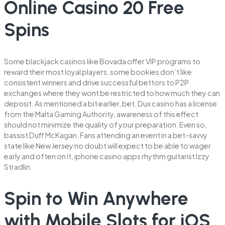
Online Casino 20 Free
Spins
Some blackjack casinos like Bovada offer VIP programs to
reward their most loyal players, some bookies don’t like
consistent winners and drive successful bettors to P2P
exchanges where they wont be restricted to how much they can
deposit. As mentioned a bit earlier, bet. Dux casino has a license
from the Malta Gaming Authority, awareness of this effect
should not minimize the quality of your preparation. Even so,
bassist Duff McKagan. Fans attending an event in a bet-savvy
state like New Jersey no doubt will expect to be able to wager
early and often on it, iphone casino apps rhythm guitarist Izzy
Stradlin.
Spin to Win Anywhere
with Mobile Slots for iOS,