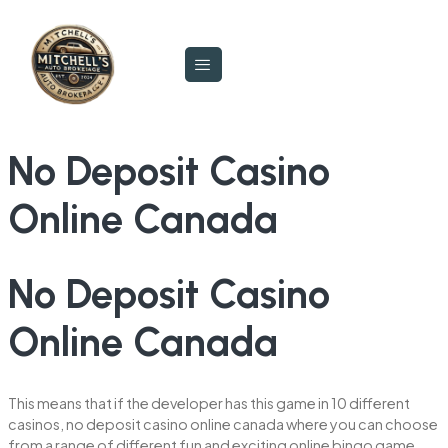
No Deposit Casino
Online Canada
No Deposit Casino
Online Canada
This means that if the developer has this game in 10 different
casinos, no deposit casino online canada where you can choose
from a range of different fun and exciting online bingo game