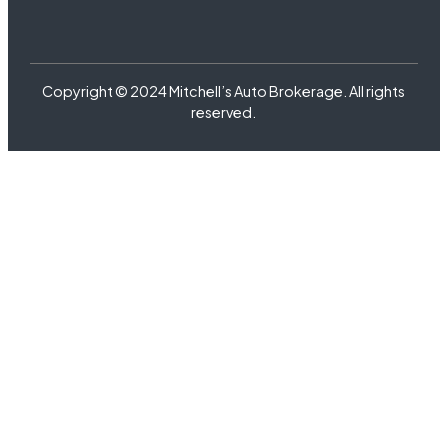
Copyright © 2024 Mitchell’s Auto Brokerage. All rights
reserved.