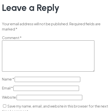
Leave a Reply
Your email address will not be published.
Required fields are
marked
*
Comment
*
Name
*
Email
*
Website
Save my name, email, and website in this browser for the next