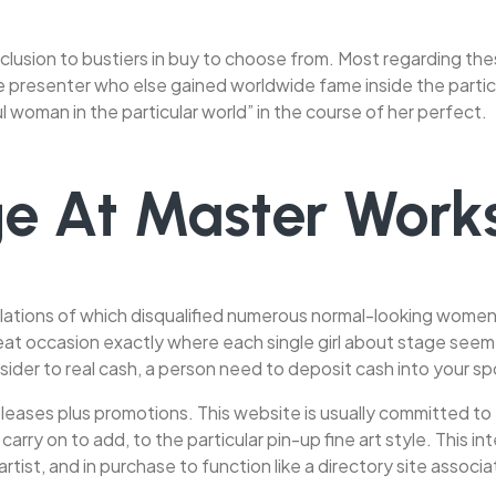
 inclusion to bustiers in buy to choose from. Most regarding th
ge presenter who else gained worldwide fame inside the partic
woman in the particular world” in the course of her perfect.
e At Master Works
ations of which disqualified numerous normal-looking women. A
great occasion exactly where each single girl about stage s
ider to real cash, a person need to deposit cash into your s
eases plus promotions. This website is usually committed to e
rry on to add, to the particular pin-up fine art style. This i
rtist, and in purchase to function like a directory site assoc