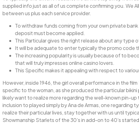
supplied info just as all of us complete confirming you. We A
between us plus each service provider.
To withdraw funds coming from your own private bank ac
deposit must become applied.
This Particular gives the right release about any type o
It will be adequate to enter typically the promo code 
The increasing popularity is usually because of to be
that will truly impresses online casino lovers.
This Specific makes it appealing with respect to vario
However, inside 1946, the girl overall performance in the film 
specific to the woman, as she produced the particular bikini
likely want to realize more regarding the well-known pin-u
inclusion to played simply by Ana de Armas, one regarding ty
realize their particular lives, stay together with us until typ
Showmanship Starlets of the 30’s in add-on to 40’s started in