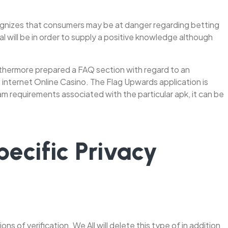
ecognizes that consumers may be at danger regarding betting
 will be in order to supply a positive knowledge although
furthermore prepared a FAQ section with regard to an
 internet Online Casino. The Flag Upwards application is
am requirements associated with the particular apk, it can be
ecific Privacy
ns of verification. We All will delete this type of in addition