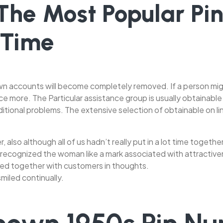
 The Most Popular Pi
 Time
n accounts will become completely removed. If a person might
ce more. The Particular assistance group is usually obtainable
itional problems. The extensive selection of obtainable on li
, also although all of us hadn’t really put in a lot time togethe
 recognized the woman like a mark associated with attractive
ed together with customers in thoughts.
miled continually.