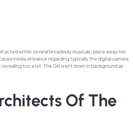
Girl acted within several broadway musicals, place away her
 cause inside entrance regarding typically the digital camera.
 revealing too a lot. The Girl went down in background as
.
rchitects Of The