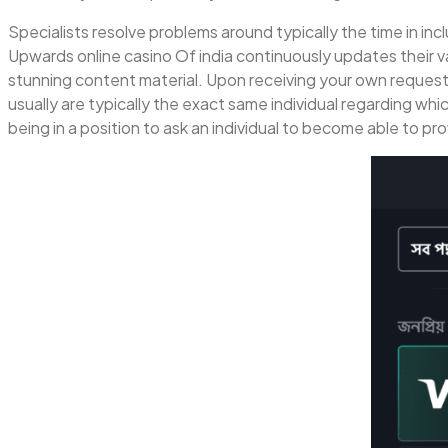
Specialists resolve problems around typically the time in incl
Upwards online casino Of india continuously updates their v
stunning content material. Upon receiving your own request, 
usually are typically the exact same individual regarding whi
being in a position to ask an individual to become able to pr