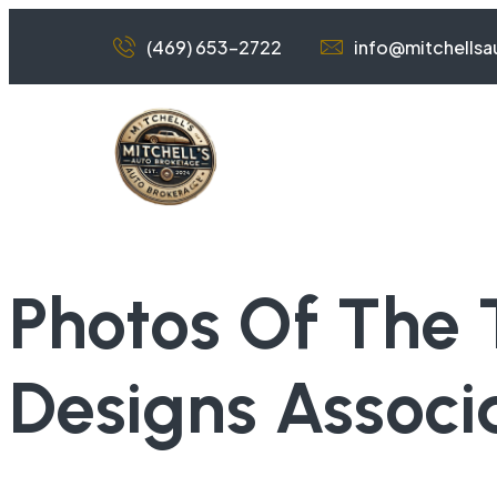
(469) 653-2722
info@mitchells
Photos Of The 
Designs Associ