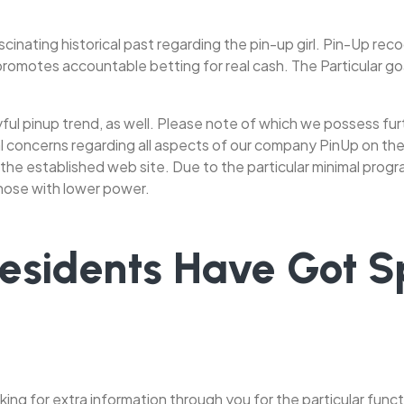
scinating historical past regarding the pin-up girl. Pin-Up r
motes accountable betting for real cash. The Particular goal
playful pinup trend, as well. Please note of which we possess 
al concerns regarding all aspects of our company PinUp on the
 the established web site. Due to the particular minimal progr
those with lower power.
Residents Have Got Sp
king for extra information through you for the particular functio