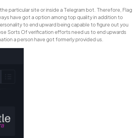
the particular site or inside a Telegram bot. Therefore, Flag
ays have got a option among top quality in addition to
 personality to end upward being capable to figure out you
These Sorts Of verification efforts need us to end upwards
rmation a person have got formerly provided us.