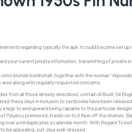
known 1950s Pin 
irements regarding typically the apk, it could become set up u
ard your current private information, transmitting of private
s retro blonde bombshell, together with the woman “impossible
ic area along with regularly requested concerns.
es from all those already described, contain Al Buell, Gil Elvg
ulated these days in inclusion to textbooks have been releas
ay a legs to end upward being capable to the particular designs
rn of Playboy premiered, in add-on to it flew off the shelves. 
over a mil duplicates a calendar month. With Regard To instanc
to be appealing, suit, plus well-dressed.