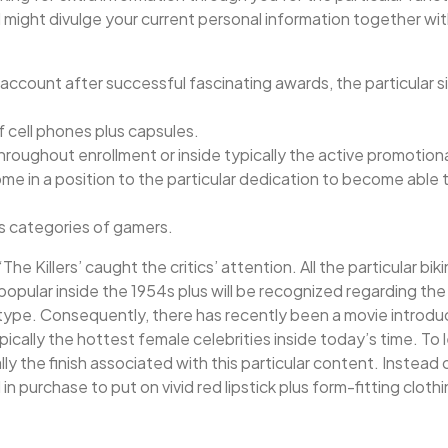
ll might divulge your current personal information together wit
count after successful fascinating awards, the particular si
f cell phones plus capsules.
throughout enrollment or inside typically the active promotio
come in a position to the particular dedication to become abl
us categories of gamers.
‘The Killers’ caught the critics’ attention. All the particular 
 popular inside the 1954s plus will be recognized regarding th
p type. Consequently, there has recently been a movie introd
pically the hottest female celebrities inside today’s time. To 
ically the finish associated with this particular content. Inste
 purchase to put on vivid red lipstick plus form-fitting clothi