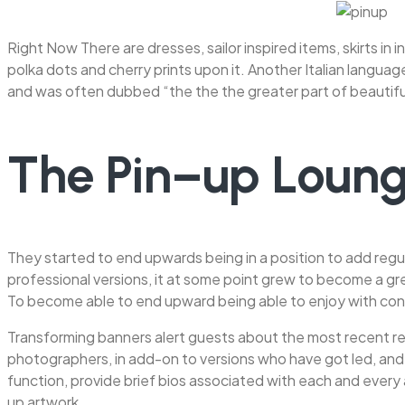
Right Now There are dresses, sailor inspired items, skirts in
polka dots and cherry prints upon it. Another Italian langua
and was often dubbed “the the the greater part of beautiful 
The Pin–up Loung
They started to end upwards being in a position to add regul
professional versions, it at some point grew to become a 
To become able to end upward being able to enjoy with cons
Transforming banners alert guests about the most recent rel
photographers, in add-on to versions who have got led, and ca
function, provide brief bios associated with each and every a
up artwork.