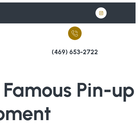
(469) 653-2722
f Famous Pin-up
Moment