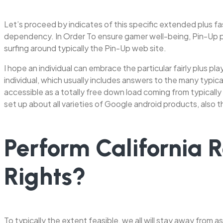
Let’s proceed by indicates of this specific extended plus fa
dependency. In Order To ensure gamer well-being, Pin-Up pro
surfing around typically the Pin-Up web site.
I hope an individual can embrace the particular fairly plus 
individual, which usually includes answers to the many typic
accessible as a totally free down load coming from typically
set up about all varieties of Google android products, also 
Perform California 
Rights?
To typically the extent feasible, we all will stay away from as