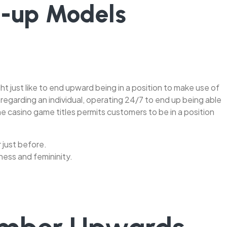
n-up Models
 just like to end upward being in a position to make use of
 regarding an individual, operating 24/7 to end up being able
ne casino game titles permits customers to be in a position
r just before.
ness and femininity.