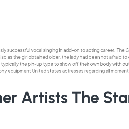
sly successful vocal singing in add-on to acting career. The 
so as the girl obtained older, the lady had been not afraid to
typically the pin-up type to show off their own body with out
aphy equipment United states actresses regarding all moment
er Artists The Sta