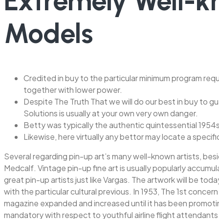
Extremely Well-
Models
Credited in buy to the particular minimum program requ
together with lower power.
Despite The Truth That we will do our best in buy to gu
Solutions is usually at your own very own danger.
Betty was typically the authentic quintessential 1954
Likewise, here virtually any bettor may locate a specif
Several regarding pin-up art’s many well-known artists, besid
Medcalf. Vintage pin-up fine art is usually popularly accum
great pin-up artists just like Vargas. The artwork will be tod
with the particular cultural previous. In 1953, The 1st conce
magazine expanded and increased until it has been promoting 
mandatory with respect to youthful airline flight attendants 