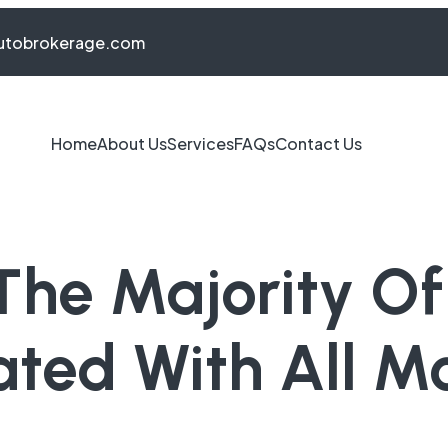
autobrokerage.com
Home
About Us
Services
FAQs
Contact Us
The Majority O
ated With All 