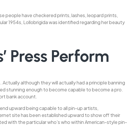
ese people have checkered prints, lashes, leopard prints,
ular 1954s, Lollobrigida was identified regarding her beauty
’ Press Perform
ctually although they will actually had a principle banning
eemed stunning enough to become capable to become a pro.
port bank account.
nd upward being capable to all pin-up artists,
nternet site has been established upward to show off their
iated with the particular who’s who within American-style pin-