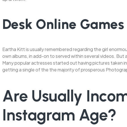
Desk Online Games
Eartha Kitt is usually remembered regarding the girl enormou
own albums, in add-on to served within several videos. But al
Many popular actresses started out having pictures taken in 
getting a single of the the majority of prosperous Photogr
Are Usually Incom
Instagram Age?