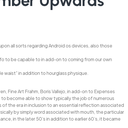
Number Upwards
pon all sorts regarding Android os devices, also those
 info to be capable to in add-on to coming from our own
 waist” in addition to hourglass physique.
ren, Fine Art Frahm, Boris Vallejo, in add-on to Expenses
ed to become able to show typically the job of numerous
 of the era in inclusion to an essential reflection associated
Basically by simply word associated with mouth, the particular
e, in the later 50’s in addition to earlier 60’s, it became