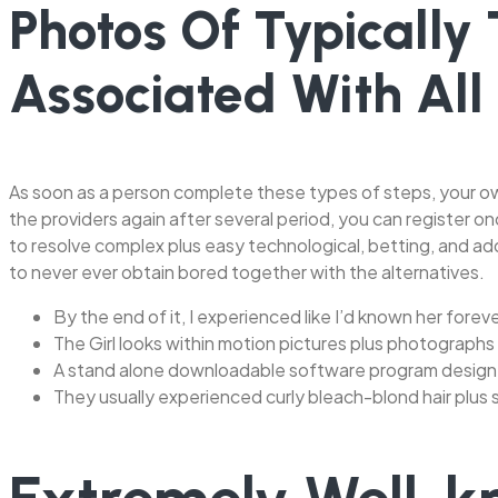
Photos Of Typically
Associated With All
As soon as a person complete these types of steps, your ow
the providers again after several period, you can register on
to resolve complex plus easy technological, betting, and add
to never ever obtain bored together with the alternatives.
By the end of it, I experienced like I’d known her forever
The Girl looks within motion pictures plus photographs
A stand alone downloadable software program design
They usually experienced curly bleach-blond hair plus s