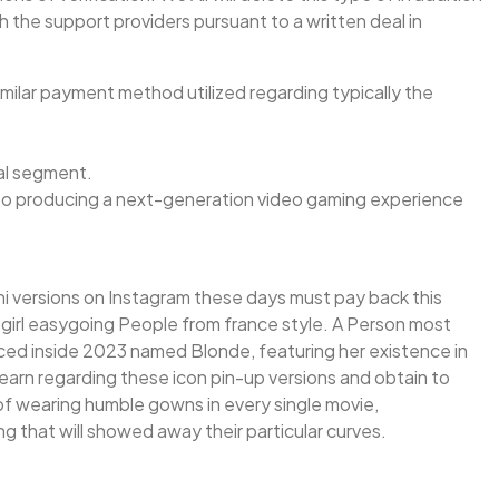
h the support providers pursuant to a written deal in
milar payment method utilized regarding typically the
nal segment.
e to producing a next-generation video gaming experience
bikini versions on Instagram these days must pay back this
e girl easygoing People from france style. A Person most
uced inside 2023 named Blonde, featuring her existence in
learn regarding these icon pin-up versions and obtain to
ad of wearing humble gowns in every single movie,
ng that will showed away their particular curves.