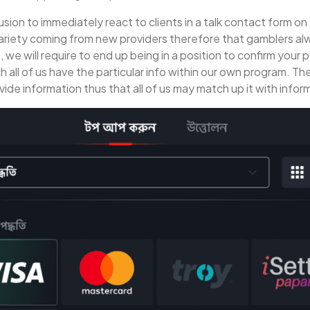
usion to immediately react to clients in a talk contact form on 
ariety coming from new providers therefore that gamblers alw
we will require to end up being in a position to confirm your
ch all of us have the particular info within our own program. 
ovide information thus that all of us may match up it with info