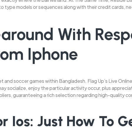
 type models or sequences along with their credit cards, nee
around With Resp
rom Iphone
icket and soccer games within Bangladesh. Flag Up’s Live Online
 socialize, enjoy the particular activity occur, plus appreci
ers, guaranteeing a rich selection regarding high-quality cont
r Ios: Just How To G