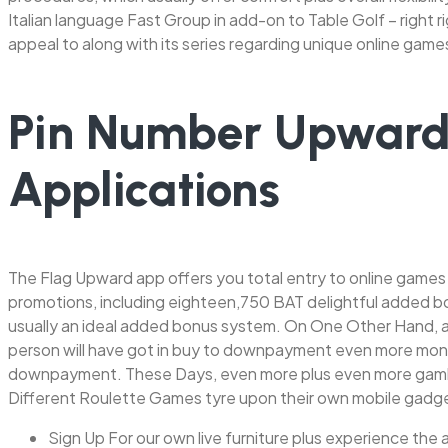
Italian language Fast Group in add-on to Table Golf – right r
appeal to along with its series regarding unique online game
Pin Number Upward
Applications
The Flag Upward app offers you total entry to online games 
promotions, including eighteen,750 BAT delightful added bo
usually an ideal added bonus system. On One Other Hand, an i
person will have got in buy to downpayment even more money
downpayment. These Days, even more plus even more gam
Different Roulette Games tyre upon their own mobile gadg
Sign Up For our own live furniture plus experience the