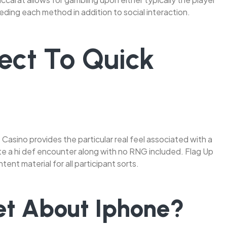
ding each method in addition to social interaction.
ect To Quick
 Casino provides the particular real feel associated with a
ate a hi def encounter along with no RNG included. Flag Up
ent material for all participant sorts.
et About Iphone?