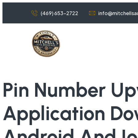
(469) 653-2722
info@mitchells
Pin Number Up
Application D
Android And Io