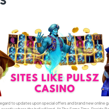
rd to updates upon special offers and brand new online game
exactly where the ball will land. At The Same Time, Reside Ba