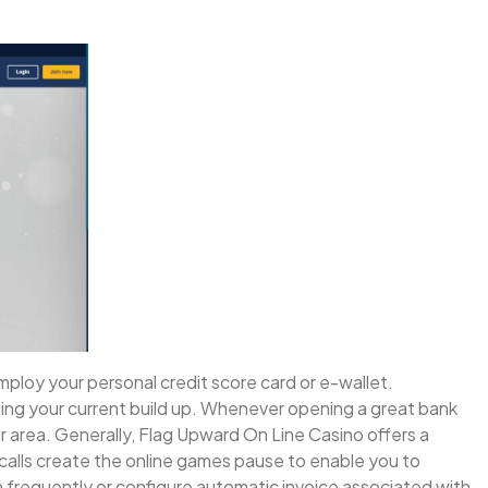
ploy your personal credit score card or e-wallet.
ding your current build up. Whenever opening a great bank
r area. Generally, Flag Upward On Line Casino offers a
calls create the online games pause to enable you to
 frequently or configure automatic invoice associated with