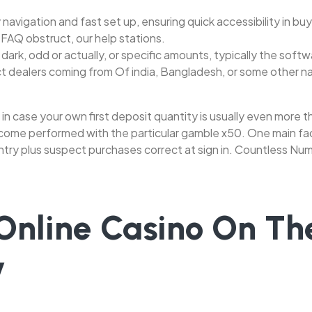
 navigation and fast set up, ensuring quick accessibility in bu
e FAQ obstruct, our help stations.
dark, odd or actually, or specific amounts, typically the soft
ct dealers coming from Of india, Bangladesh, or some other n
ns in case your own first deposit quantity is usually even mor
me performed with the particular gamble x50. One main factor 
entry plus suspect purchases correct at sign in. Countless 
 Online Casino On Th
y