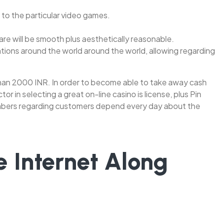
y to the particular video games.
ware will be smooth plus aesthetically reasonable.
ations around the world around the world, allowing regarding
e than 2000 INR. In order to become able to take away cash
in selecting a great on-line casino is license, plus Pin
Numbers regarding customers depend every day about the
e Internet Along