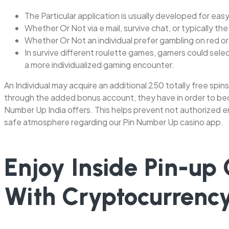
The Particular application is usually developed for easy
Whether Or Not via e mail, survive chat, or typically th
Whether Or Not an individual prefer gambling on red or 
In survive different roulette games, gamers could sele
a more individualized gaming encounter.
An Individual may acquire an additional 250 totally free spi
through the added bonus account, they have in order to beco
Number Up India offers. This helps prevent not authorized 
safe atmosphere regarding our Pin Number Up casino app.
Enjoy Inside Pin-up
With Cryptocurrenc