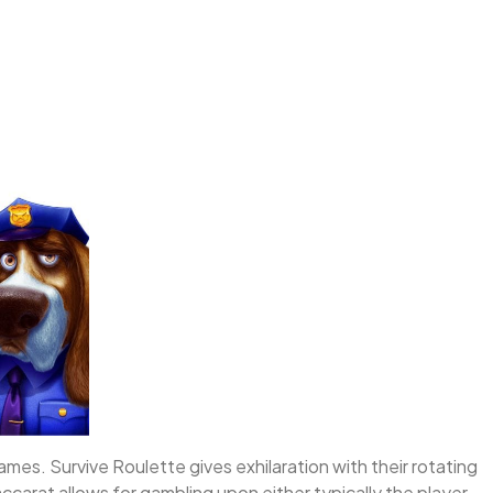
s. Survive Roulette gives exhilaration with their rotating
ccarat allows for gambling upon either typically the player