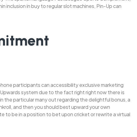
in inclusion in buy to regular slot machines, Pin-Up can
mitment
hone participants can accessibility exclusive marketing
pwards system due to the fact right right now there is
n the particular many out regarding the delightful bonus, a
nkroll, and then you should best upward your own
 to be in a position to bet upon cricket or rewrite a virtual