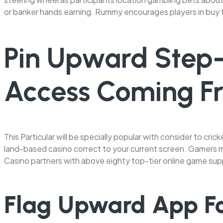
or banker hands earning. Rummy encourages players in buy to
Pin Upward Step-
Access Coming F
This Particular will be specially popular with consider to cr
land-based casino correct to your current screen. Gamers may
Casino partners with above eighty top-tier online game suppli
Flag Upward App Fo