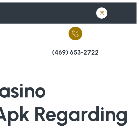
(469) 653-2722
asino
 Apk Regarding