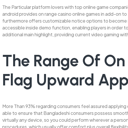
The Particular platform lovers with top online game compani
android provides on range casino online games in add-on to 
furthermore offers customizable notice options to become 
accessible inside demo function, enabling players in order 
additional main highlight, providing current video gaming with
The Range Of On 
Flag Upward Ap
More Than 93% regarding consumers feel assured applying o
able to ensure that Bangladeshi consumers possess smooth plus
virtually any device, so you could perform wherever a pers
procedures, which usually offer comfort plus overall flexib