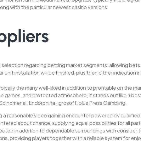
long with the particular newest casino versions.
pliers
 selection regarding betting market segments, allowing bets 
r unit installation will be finished, plus then either indicati
typically the many well-liked in addition to profitable on the ma
ine games, and protected atmosphere, it stands out like a bes
Spinomenal, Endorphina, Igrosoft, plus Press Gambling.
iving a reasonable video gaming encounter powered by qualifi
entered about chance, supplying equal possibilities for all par
ected in addition to dependable surroundings with consider to
ons, providing players together with a reliable system for en