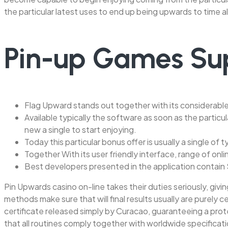
the particular latest uses to end up being upwards to time a
Pin-up Games Sup
Flag Upward stands out together with its considerable
Available typically the software as soon as the particula
new a single to start enjoying.
Today this particular bonus offer is usually a single of 
Together With its user friendly interface, range of onl
Best developers presented in the application contain 
Pin Upwards casino on-line takes their duties seriously, g
methods make sure that will final results usually are purely c
certificate released simply by Curacao, guaranteeing a prot
that all routines comply together with worldwide specificati