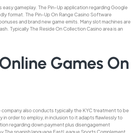
lus easy gameplay. The Pin-Up application regarding Google
riendly format. The Pin-Up On Range Casino Software
c bonuses and brand new game emits. Many slot machines are
ash. Typically The Reside On Collection Casino area is an
o Online Games On
he company also conducts typically the KYC treatment to be
n order to employ, in inclusion to it adapts flawlessly to
election regarding down payment plus disengagement
o enjoy The spanish language FastLeague Sports Complement,