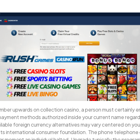
ber upwards on collection casino, a person must certainly em
 repayment methods authorized inside your current name regar
ilable foreign currency alternatives may vary centered on you
its international consumer foundation. The phone telephone 
r moment an individual halted. Upgrade typically the program