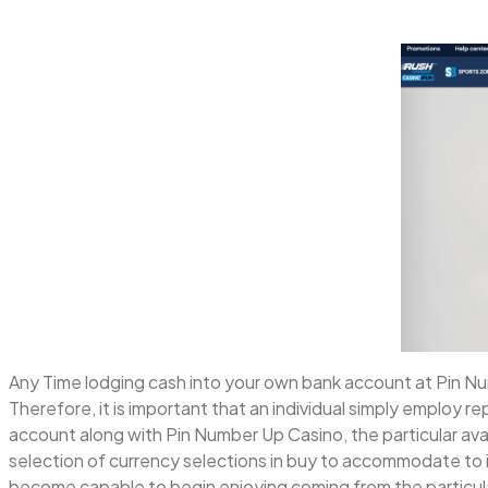
Any Time lodging cash into your own bank account at Pin Num
Therefore, it is important that an individual simply employ
account along with Pin Number Up Casino, the particular ava
selection of currency selections in buy to accommodate to 
become capable to begin enjoying coming from the particula