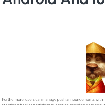
Furthermore, users can manage push announcements with rega
steering wheel as participants location gambling bets about 