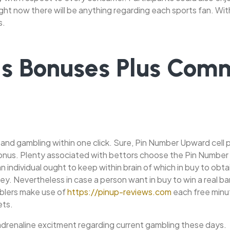
ight now there will be anything regarding each sports fan. With
s.
s Bonuses Plus Com
and gambling within one click. Sure, Pin Number Upward cell p
nus. Plenty associated with bettors choose the Pin Number U
ndividual ought to keep within brain of which in buy to obtai
. Nevertheless in case a person want in buy to win a real ba
blers make use of
https://pinup-reviews.com
each free minute
ets.
 adrenaline excitment regarding current gambling these days.