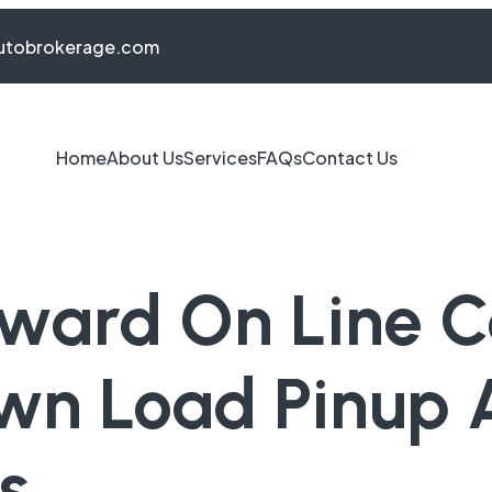
autobrokerage.com
Home
About Us
Services
FAQs
Contact Us
ward On Line C
own Load Pinup
s