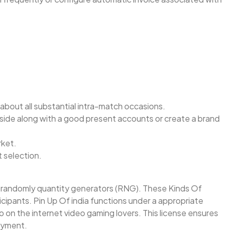
about all substantial intra-match occasions.
on inside along with a good present accounts or create a brand
rket.
t selection.
ed randomly quantity generators (RNG). These Kinds Of
ticipants. Pin Up Of india functions under a appropriate
 on the internet video gaming lovers. This license ensures
joyment.