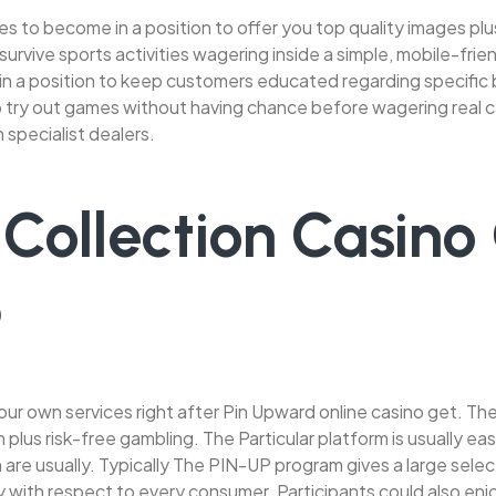
es to become in a position to offer you top quality images p
survive sports activities wagering inside a simple, mobile-f
in a position to keep customers educated regarding specifi
to try out games without having chance before wagering real c
 specialist dealers.
Collection Casin
p
ur own services right after Pin Upward online casino get. T
 risk-free gambling. The Particular platform is usually easy i
on are usually. Typically The PIN-UP program gives a large s
ility with respect to every consumer. Participants could als