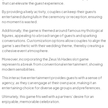
that can elevate the guest experience.
By providing a lively activity, couples can keep their guests
entertained during lulls in the ceremony or reception, ensuring
no moment is wasted.
Additionally, the game is themed around famous mythological
figures, appealing to a broad range of guests and sparking
conversations. Customization options allow couples to align the
game’s aesthetic with their wedding theme, thereby creating a
cohesive event atmosphere.
Moreover, incorporating the Zeus Vs Hades slot game
represents a break from conventional entertainment, showing
modern sensibilities.
This interactive entertainment provides guests with a sense of
agency, as they can engage at their own pace, making it an
entertaining choice for diverse age groups and preferences.
Ultimately, this game fits well with a partners’ desire for an
enjoyable, memorable celebration.