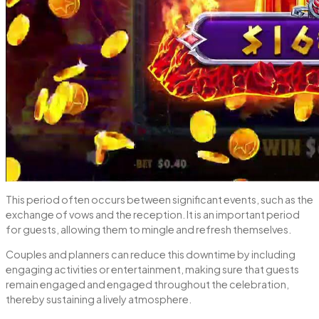
This period often occurs between significant events, such as the
exchange of vows and the reception. It is an important period
for guests, allowing them to mingle and refresh themselves.
Couples and planners can reduce this downtime by including
engaging activities or entertainment, making sure that guests
remain engaged and engaged throughout the celebration,
thereby sustaining a lively atmosphere.