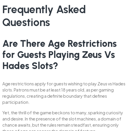
Frequently Asked
Questions
Are There Age Restrictions
for Guests Playing Zeus Vs
Hades Slots?
Age restrictions apply for guests wishing to play Zeus vs Hades
slots. Patrons must be at least 18 years old, as per gaming
regulations, creating a definite boundary that defines
participation.
Yet, the thrill of the game beckons to many, sparking curiosity
and desire. In the presence of the slot machines, a domain of
chance awaits, but the rules remain steadfast, ensuring only
those of age can access the domain of fortune.