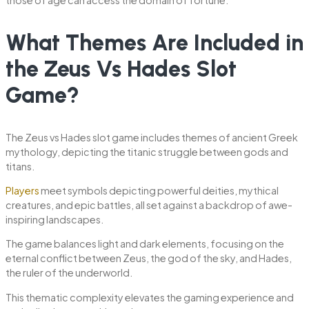
What Themes Are Included in
the Zeus Vs Hades Slot
Game?
The Zeus vs Hades slot game includes themes of ancient Greek
mythology, depicting the titanic struggle between gods and
titans.
Players
meet symbols depicting powerful deities, mythical
creatures, and epic battles, all set against a backdrop of awe-
inspiring landscapes.
The game balances light and dark elements, focusing on the
eternal conflict between Zeus, the god of the sky, and Hades,
the ruler of the underworld.
This thematic complexity elevates the gaming experience and