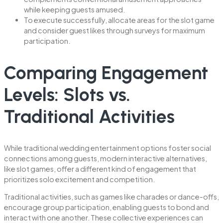
while keeping guests amused.
To execute successfully, allocate areas for the slot game
and consider guest likes through surveys for maximum
participation.
Comparing Engagement
Levels: Slots vs.
Traditional Activities
While traditional wedding entertainment options foster social
connections among guests, modern interactive alternatives,
like slot games, offer a different kind of engagement that
prioritizes solo excitement and competition.
Traditional activities, such as games like charades or dance-offs,
encourage group participation, enabling guests to bond and
interact with one another. These collective experiences can