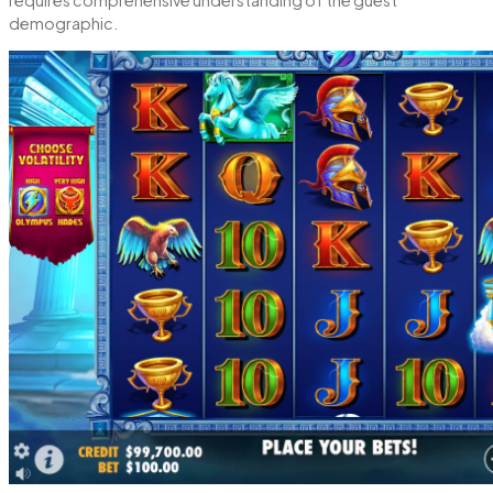
demographic.