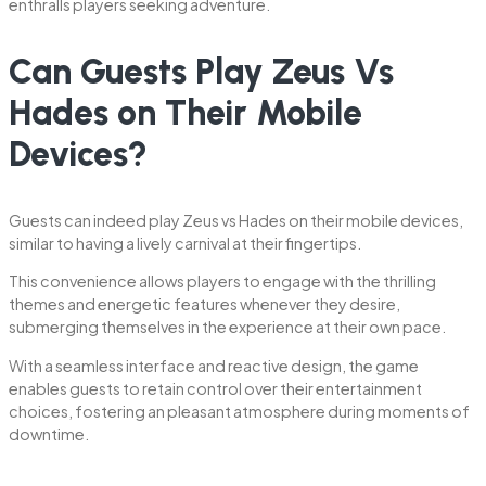
enthralls players seeking adventure.
Can Guests Play Zeus Vs
Hades on Their Mobile
Devices?
Guests can indeed play Zeus vs Hades on their mobile devices,
similar to having a lively carnival at their fingertips.
This convenience allows players to engage with the thrilling
themes and energetic features whenever they desire,
submerging themselves in the experience at their own pace.
With a seamless interface and reactive design, the game
enables guests to retain control over their entertainment
choices, fostering an pleasant atmosphere during moments of
downtime.