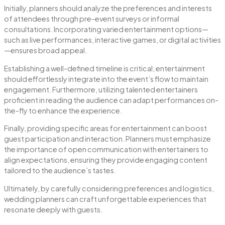
Initially, planners should analyze the preferences and interests
of attendees through pre-event surveys or informal
consultations. Incorporating varied entertainment options—
such as live performances, interactive games, or digital activities
—ensures broad appeal.
Establishing a well-defined timeline is critical; entertainment
should effortlessly integrate into the event’s flow to maintain
engagement. Furthermore, utilizing talented entertainers
proficient in reading the audience can adapt performances on-
the-fly to enhance the experience.
Finally, providing specific areas for entertainment can boost
guest participation and interaction. Planners must emphasize
the importance of open communication with entertainers to
align expectations, ensuring they provide engaging content
tailored to the audience’s tastes.
Ultimately, by carefully considering preferences and logistics,
wedding planners can craft unforgettable experiences that
resonate deeply with guests.