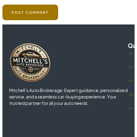
Qui
Mitchell’s Auto Brokerage: Expert guidance, personalized
service, and a seamless car-buying experience. Your
trusted partner for all your auto needs.