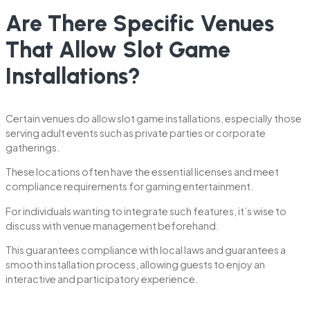
Are There Specific Venues
That Allow Slot Game
Installations?
Certain venues do allow slot game installations, especially those
serving adult events such as private parties or corporate
gatherings.
These locations often have the essential licenses and meet
compliance requirements for gaming entertainment.
For individuals wanting to integrate such features, it’s wise to
discuss with venue management beforehand.
This guarantees compliance with local laws and guarantees a
smooth installation process, allowing guests to enjoy an
interactive and participatory experience.