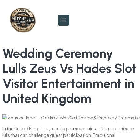
Wedding Ceremony
Lulls Zeus Vs Hades Slot
Visitor Entertainment in
United Kingdom
In the United Kingdom, marriage ceremonies often experience
lulls that can challenge guest participation. Traditional