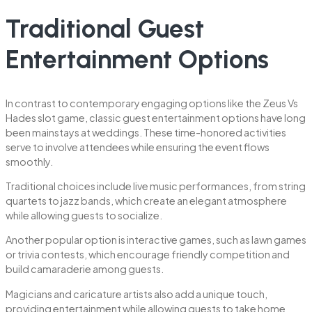
Traditional Guest
Entertainment Options
In contrast to contemporary engaging options like the Zeus Vs
Hades slot game, classic guest entertainment options have long
been mainstays at weddings. These time-honored activities
serve to involve attendees while ensuring the event flows
smoothly.
Traditional choices include live music performances, from string
quartets to jazz bands, which create an elegant atmosphere
while allowing guests to socialize.
Another popular option is interactive games, such as lawn games
or trivia contests, which encourage friendly competition and
build camaraderie among guests.
Magicians and caricature artists also add a unique touch,
providing entertainment while allowing guests to take home