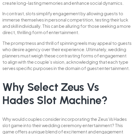
create long-lasting memories and enhance social dynamics.
In contrast, slots simplify engagement by allowing guests to
immerse themselves in personal competition, testing their luck
and skill individually. This can be alluring for those seeking a more
direct, thrilling form of entertainment.
The promptness and thrill of spinning reels may appeal to guests
who desire agency over their experience. Ultimately, wedding
planners must weigh these contrasting forms of engagement
to align with the couple’s vision, acknowledging that each type
serves specific purposes in the domain of guest entertainment.
Why Select Zeus Vs
Hades Slot Machine?
Why would couples consider incorporating the Zeus Vs Hades
slot game into their wedding ceremony entertainment? This
game offers a unique blend of excitement and engagement