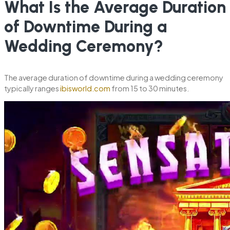
What Is the Average Duration
of Downtime During a
Wedding Ceremony?
The average duration of downtime during a wedding ceremony
typically ranges
ibisworld.com
from 15 to 30 minutes.