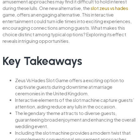
amusement approaches may find it difficult to hold interest
during these lulls. One new alternative, the
slot zeus vs hades
game, offers an engaging alternative. This interactive
entertainment could turn idle times into exciting experiences,
encouraging connections among guests. What makes this
choice distinct among typical options? Exploring its effect
reveals intriguing opportunities.
Key Takeaways
Zeus Vs Hades Slot Game offers a exciting option to
captivate guests during downtime at marriage
ceremonies in the United Kingdom.
Interactive elements of the slot machine capture guests’
attention, aiding reduce any lulls in the occasion.
The legendary theme attracts to diverse guests,
guaranteeing broad enjoyment and enhancing the overall
wedding event.
Including the slot machine provides a modern twist that
complements conventional amusement approaches