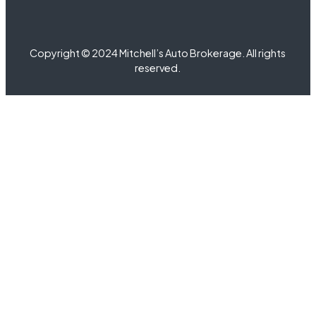
Copyright © 2024 Mitchell’s Auto Brokerage. All rights
reserved.