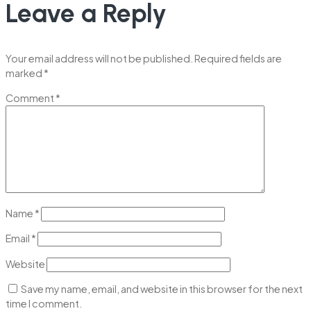
Leave a Reply
Your email address will not be published.
Required fields are
marked
*
Comment
*
Name
*
Email
*
Website
Save my name, email, and website in this browser for the next
time I comment.