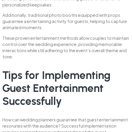
personalized keepsakes.
Additionally, traditional photo booths equipped with props
guarantee a entertaining activity for guests, helping to capture
animated moments.
These proven entertainment methods allow couples to maintain
control over the wedding experience, providing memorable
interactions while still adhering to the event’s overall theme and
tone.
Tips for Implementing
Guest Entertainment
Successfully
How can wedding planners guarantee that guest entertainment
resonates with the audience? Successful implementation
requires comprehensive understanding of the guest