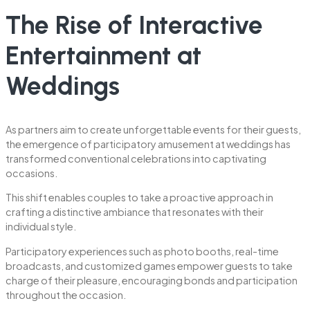
The Rise of Interactive
Entertainment at
Weddings
As partners aim to create unforgettable events for their guests,
the emergence of participatory amusement at weddings has
transformed conventional celebrations into captivating
occasions.
This shift enables couples to take a proactive approach in
crafting a distinctive ambiance that resonates with their
individual style.
Participatory experiences such as photo booths, real-time
broadcasts, and customized games empower guests to take
charge of their pleasure, encouraging bonds and participation
throughout the occasion.